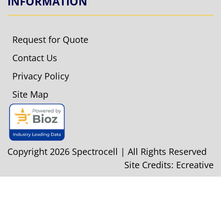
INFORMATION
Request for Quote
Contact Us
Privacy Policy
Site Map
Copyright 2026 Spectrocell | All Rights Reserved
Site Credits:
Ecreative