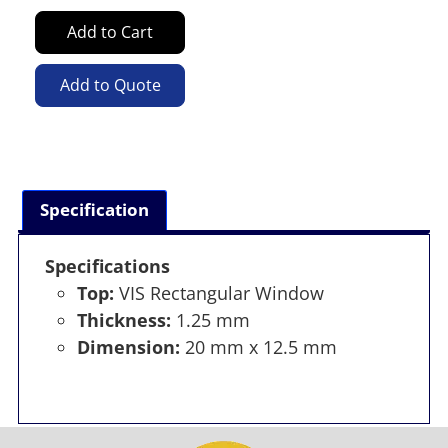
Add to Cart
Add to Quote
Specification
Specifications
Top:
VIS Rectangular Window
Thickness:
1.25 mm
Dimension:
20 mm x 12.5 mm