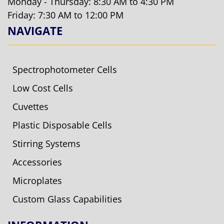
Monday - Thursday: 8:30 AM to 4:30 PM
Friday: 7:30 AM to 12:00 PM
NAVIGATE
Spectrophotometer Cells
Low Cost Cells
Cuvettes
Plastic Disposable Cells
Stirring Systems
Accessories
Microplates
Custom Glass Capabilities