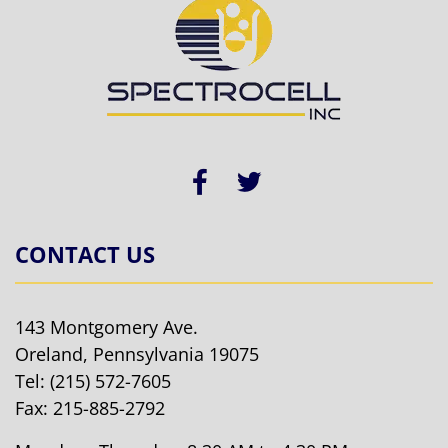
CONTACT US
143 Montgomery Ave.
Oreland, Pennsylvania 19075
Tel:
(215) 572-7605
Fax: 215-885-2792