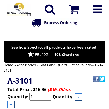
Po
See how Spectrocell products have been cited
by
99
/100
498 Citations
Bi
Home
»
Accessories
»
Glass and Quartz Optical Windows
» A-
3101
A-3101
Total Price:
$16.36
($16.36/ea)
Quantity:
Quantity: