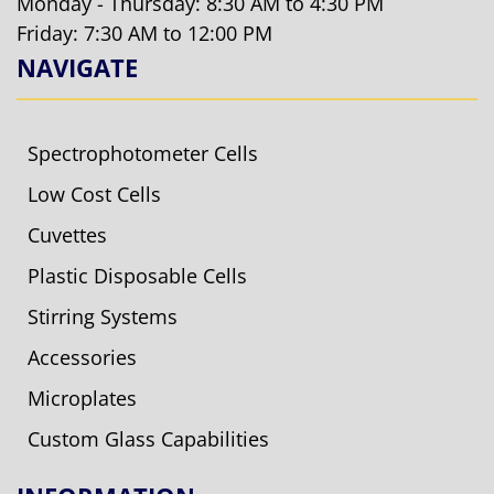
Monday - Thursday: 8:30 AM to 4:30 PM
Friday: 7:30 AM to 12:00 PM
NAVIGATE
Spectrophotometer Cells
Low Cost Cells
Cuvettes
Plastic Disposable Cells
Stirring Systems
Accessories
Microplates
Custom Glass Capabilities