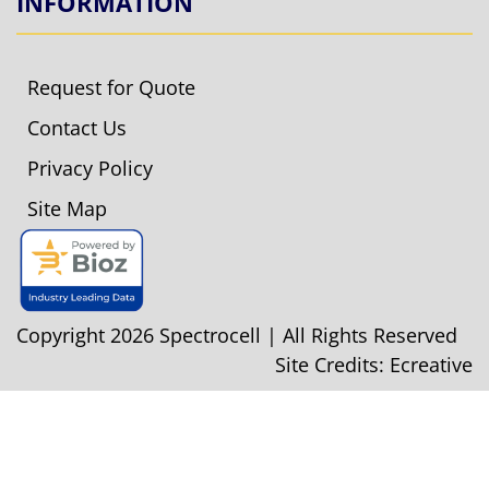
INFORMATION
Request for Quote
Contact Us
Privacy Policy
Site Map
Copyright 2026 Spectrocell | All Rights Reserved
Site Credits:
Ecreative