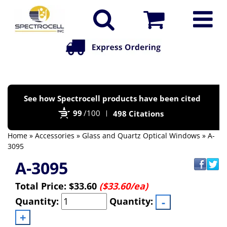
Po
See how Spectrocell products have been cited
by
99
/100
498 Citations
Bi
Home
»
Accessories
»
Glass and Quartz Optical Windows
» A-
3095
A-3095
Total Price:
$33.60
($33.60/ea)
Quantity:
Quantity: