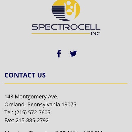
CONTACT US
143 Montgomery Ave.
Oreland, Pennsylvania 19075
Tel:
(215) 572-7605
Fax: 215-885-2792