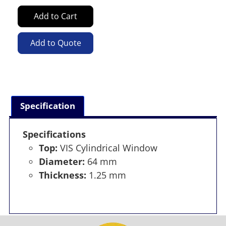
Add to Cart
Add to Quote
Specification
Specifications
Top:
VIS Cylindrical Window
Diameter:
64 mm
Thickness:
1.25 mm