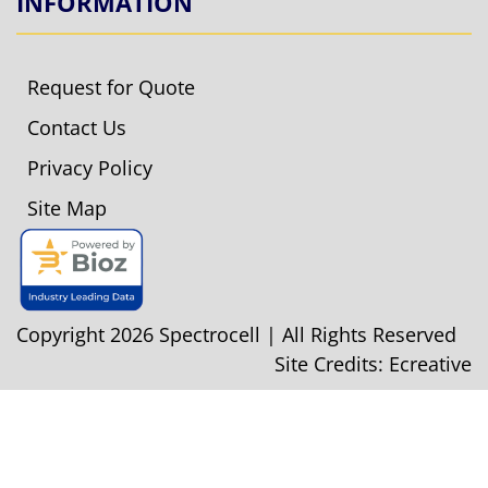
INFORMATION
Request for Quote
Contact Us
Privacy Policy
Site Map
Copyright 2026 Spectrocell | All Rights Reserved
Site Credits:
Ecreative