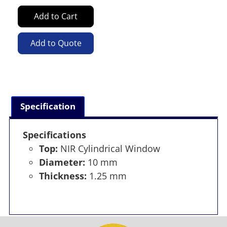
Add to Cart
Add to Quote
Specification
Specifications
Top:
NIR Cylindrical Window
Diameter:
10 mm
Thickness:
1.25 mm