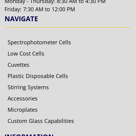
Monday - Thursday: 8:30 AM to 4:30 PM
Friday: 7:30 AM to 12:00 PM
NAVIGATE
Spectrophotometer Cells
Low Cost Cells
Cuvettes
Plastic Disposable Cells
Stirring Systems
Accessories
Microplates
Custom Glass Capabilities