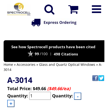
Po
See how Spectrocell products have been cited
by
99
/100
498 Citations
Bi
Home
»
Accessories
»
Glass and Quartz Optical Windows
» A-
3014
A-3014
Total Price:
$49.66
($49.66/ea)
Quantity:
Quantity: