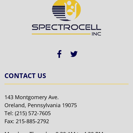
CONTACT US
143 Montgomery Ave.
Oreland, Pennsylvania 19075
Tel:
(215) 572-7605
Fax: 215-885-2792