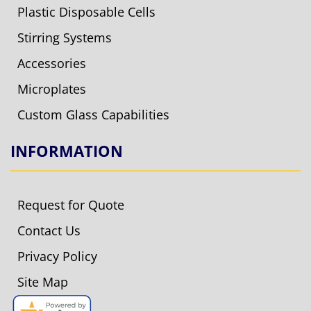
Plastic Disposable Cells
Stirring Systems
Accessories
Microplates
Custom Glass Capabilities
INFORMATION
Request for Quote
Contact Us
Privacy Policy
Site Map