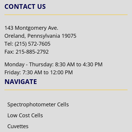
CONTACT US
143 Montgomery Ave.
Oreland, Pennsylvania 19075
Tel:
(215) 572-7605
Fax: 215-885-2792
Monday - Thursday: 8:30 AM to 4:30 PM
Friday: 7:30 AM to 12:00 PM
NAVIGATE
Spectrophotometer Cells
Low Cost Cells
Cuvettes