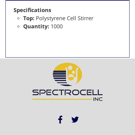
Specifications
Top:
Polystyrene Cell Stirrer
Quantity:
1000