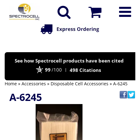
Po
See how Spectrocell products have been cited
by
99
/100
498 Citations
Bi
Home
»
Accessories
»
Disposable Cell Accessories
» A-6245
A-6245