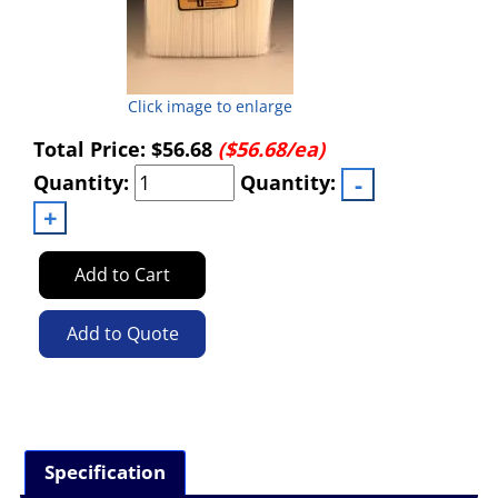
Click image to enlarge
Total Price:
$56.68
($56.68/ea)
Quantity:
Quantity:
Add to Cart
Add to Quote
Specification