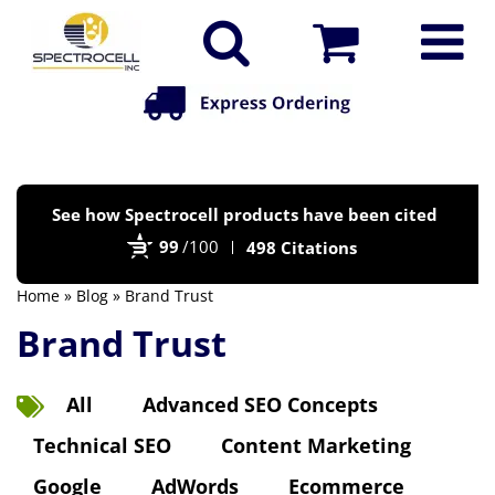
Po
See how Spectrocell products have been cited
by
99
/100
498 Citations
Bi
Home
»
Blog
» Brand Trust
Brand Trust
All
Advanced SEO Concepts
Technical SEO
Content Marketing
Google
AdWords
Ecommerce