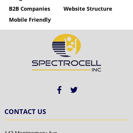
B2B Companies
Website Structure
Mobile Friendly
CONTACT US