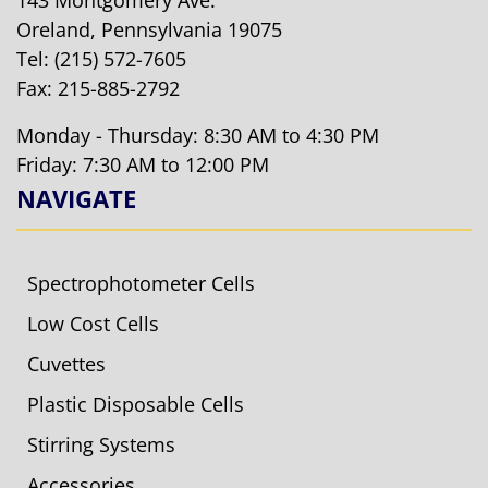
143 Montgomery Ave.
Oreland, Pennsylvania 19075
Tel:
(215) 572-7605
Fax: 215-885-2792
Monday - Thursday: 8:30 AM to 4:30 PM
Friday: 7:30 AM to 12:00 PM
NAVIGATE
Spectrophotometer Cells
Low Cost Cells
Cuvettes
Plastic Disposable Cells
Stirring Systems
Accessories