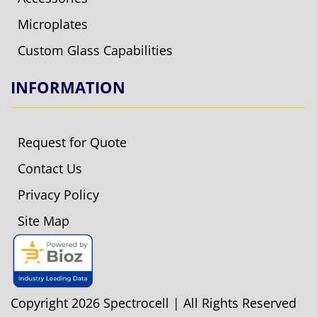
Microplates
Custom Glass Capabilities
INFORMATION
Request for Quote
Contact Us
Privacy Policy
Site Map
Copyright 2026 Spectrocell | All Rights Reserved