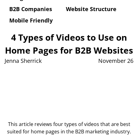
B2B Companies
Website Structure
Mobile Friendly
4 Types of Videos to Use on
Home Pages for B2B Websites
Jenna Sherrick
November 26
This article reviews four types of videos that are best
suited for home pages in the B2B marketing industry.