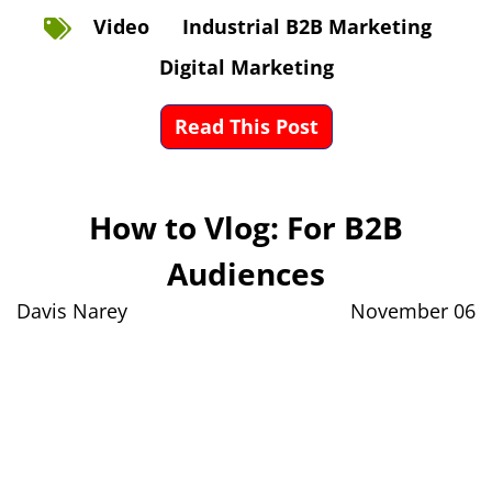
Video
Industrial B2B Marketing
Digital Marketing
Read This Post
How to Vlog: For B2B
Audiences
Davis Narey
November 06