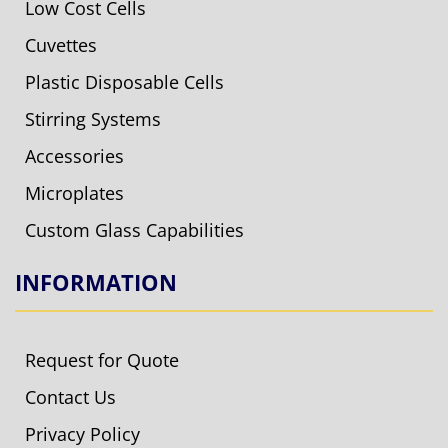
Low Cost Cells
Cuvettes
Plastic Disposable Cells
Stirring Systems
Accessories
Microplates
Custom Glass Capabilities
INFORMATION
Request for Quote
Contact Us
Privacy Policy