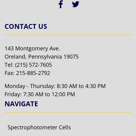
CONTACT US
143 Montgomery Ave.
Oreland, Pennsylvania 19075
Tel:
(215) 572-7605
Fax: 215-885-2792
Monday - Thursday: 8:30 AM to 4:30 PM
Friday: 7:30 AM to 12:00 PM
NAVIGATE
Spectrophotometer Cells