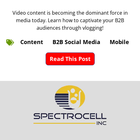
Video content is becoming the dominant force in
media today. Learn how to captivate your B2B
audiences through vlogging!
Content
B2B Social Media
Mobile
Read This Post