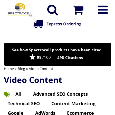
Po
See how Spectrocell products have been cited
by
99
/100
498 Citations
Bi
Home
»
Blog
» Video Content
Video Content
All
Advanced SEO Concepts
Technical SEO
Content Marketing
Google
AdWords
Ecommerce