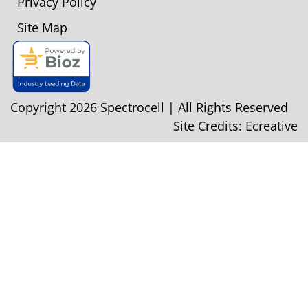
Privacy Policy
Site Map
Copyright 2026 Spectrocell | All Rights Reserved
Site Credits:
Ecreative