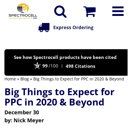
Po
See how Spectrocell products have been cited
by
99
/100
498 Citations
Bi
Home
»
Blog
» Big Things to Expect for PPC in 2020 & Beyond
Big Things to Expect for
PPC in 2020 & Beyond
December 30
by:
Nick Meyer