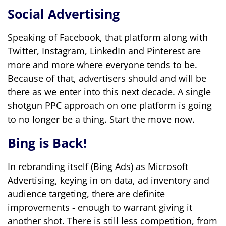
Social Advertising
Speaking of Facebook, that platform along with
Twitter, Instagram, LinkedIn and Pinterest are
more and more where everyone tends to be.
Because of that, advertisers should and will be
there as we enter into this next decade. A single
shotgun PPC approach on one platform is going
to no longer be a thing. Start the move now.
Bing is Back!
In rebranding itself (Bing Ads) as Microsoft
Advertising, keying in on data, ad inventory and
audience targeting, there are definite
improvements - enough to warrant giving it
another shot. There is still less competition, from