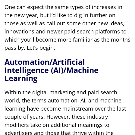
One can expect the same types of increases in
the new year, but I’d like to dig in further on
those as well as call out some other new ideas,
innovations and newer paid search platforms to
which you’ll become more familiar as the months
pass by. Let’s begin.
Automation/Artificial
Intelligence (AI)/Machine
Learning
Within the digital marketing and paid search
world, the terms automation, AI, and machine
learning have become mainstream over the last
couple of years. However, these industry
modifiers take on additional meanings to
advertisers and those that thrive within the