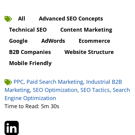
All
Advanced SEO Concepts
Technical SEO
Content Marketing
Google
AdWords
Ecommerce
B2B Companies
Website Structure
Mobile Friendly
PPC
,
Paid Search Marketing
,
Industrial B2B
Marketing
,
SEO Optimization
,
SEO Tactics
,
Search
Engine Optimization
Time to Read: 5m 30s