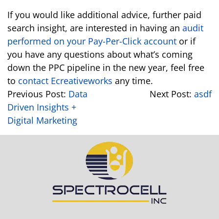
If you would like additional advice, further paid
search insight, are interested in having an
audit
performed on your Pay-Per-Click account
or if
you have any questions about what’s coming
down the PPC pipeline in the new year, feel free
to
contact Ecreativeworks
any time.
Previous Post:
Data
Next Post:
asdf
Driven Insights +
Digital Marketing