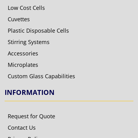
Low Cost Cells
Cuvettes
Plastic Disposable Cells
Stirring Systems
Accessories
Microplates
Custom Glass Capabilities
INFORMATION
Request for Quote
Contact Us