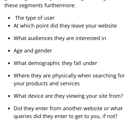
these segments furthermore:
The type of user
At which point did they leave your website
What audiences they are interested in
Age and gender
What demographic they fall under
Where they are physically when searching for
your products and services
What device are they viewing your site from?
Did they enter from another website or what
queries did they enter to get to you, if not?