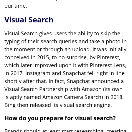
our time.
Visual Search
Visual Search gives users the ability to skip the
typing of their search queries and take a photo in
the moment or through an upload. It was initially
conceived in 2015, to no surprise, by Pinterest,
which later improved upon it with Pinterest Lens,
in 2017. Instagram and Snapchat fell right in line
shortly after that. In fact, Snapchat announced a
Visual Search Partnership with Amazon (its own
is aptly named Amazon Camera Search) in 2018.
Bing then released its visual search engine.
How do you prepare for visual search?
Brands should at least start researching, creating