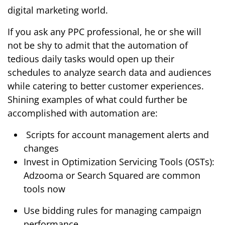
digital marketing world.
If you ask any PPC professional, he or she will
not be shy to admit that the automation of
tedious daily tasks would open up their
schedules to analyze search data and audiences
while catering to better customer experiences.
Shining examples of what could further be
accomplished with automation are:
Scripts for account management alerts and
changes
Invest in Optimization Servicing Tools (OSTs):
Adzooma or Search Squared are common
tools now
Use bidding rules for managing campaign
performance