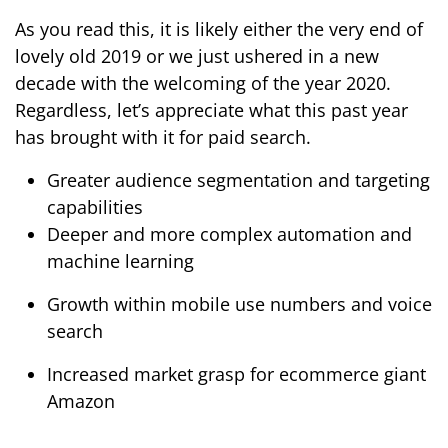
As you read this, it is likely either the very end of
lovely old 2019 or we just ushered in a new
decade with the welcoming of the year 2020.
Regardless, let’s appreciate what this past year
has brought with it for paid search.
Greater audience segmentation and targeting
capabilities
Deeper and more complex automation and
machine learning
Growth within mobile use numbers and voice
search
Increased market grasp for ecommerce giant
Amazon