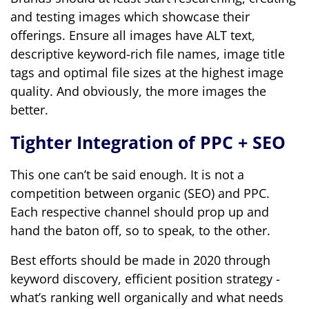
and testing images which showcase their
offerings. Ensure all images have ALT text,
descriptive keyword-rich file names, image title
tags and optimal file sizes at the highest image
quality. And obviously, the more images the
better.
Tighter Integration of PPC + SEO
This one can’t be said enough. It is not a
competition between organic (SEO) and PPC.
Each respective channel should prop up and
hand the baton off, so to speak, to the other.
Best efforts should be made in 2020 through
keyword discovery, efficient position strategy -
what’s ranking well organically and what needs