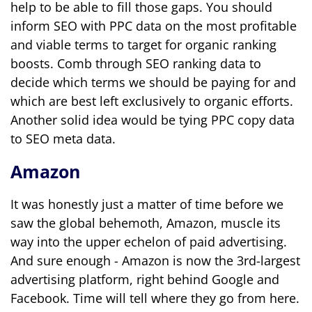
help to be able to fill those gaps. You should
inform SEO with PPC data on the most profitable
and viable terms to target for organic ranking
boosts. Comb through SEO ranking data to
decide which terms we should be paying for and
which are best left exclusively to organic efforts.
Another solid idea would be tying PPC copy data
to SEO meta data.
Amazon
It was honestly just a matter of time before we
saw the global behemoth, Amazon, muscle its
way into the upper echelon of paid advertising.
And sure enough - Amazon is now the 3rd-largest
advertising platform, right behind Google and
Facebook. Time will tell where they go from here.