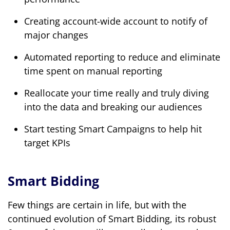
Creating account-wide account to notify of
major changes
Automated reporting to reduce and eliminate
time spent on manual reporting
Reallocate your time really and truly diving
into the data and breaking our audiences
Start testing Smart Campaigns to help hit
target KPIs
Smart Bidding
Few things are certain in life, but with the
continued evolution of Smart Bidding, its robust