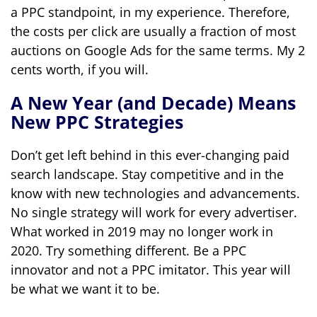
a PPC standpoint, in my experience. Therefore,
the costs per click are usually a fraction of most
auctions on Google Ads for the same terms. My 2
cents worth, if you will.
A New Year (and Decade) Means
New PPC Strategies
Don’t get left behind in this ever-changing paid
search landscape. Stay competitive and in the
know with new technologies and advancements.
No single strategy will work for every advertiser.
What worked in 2019 may no longer work in
2020. Try something different. Be a PPC
innovator and not a PPC imitator. This year will
be what we want it to be.