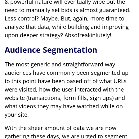
& powerful nature will eventually wipe out the
need to manually set bids is almost guaranteed.
Less control? Maybe. But, again, more time to
analyze that data, while building and improving
upon deeper strategy? Absofreakinlutely!
Audience Segmentation
The most generic and straightforward way
audiences have commonly been segmented up
to this point have been based off of what URLs
were visited, how the user interacted with the
website (transactions, form fills, sign ups) and
what videos they may have watched while on
your site.
With the sheer amount of data we are now
gathering these days, we are urged to segment