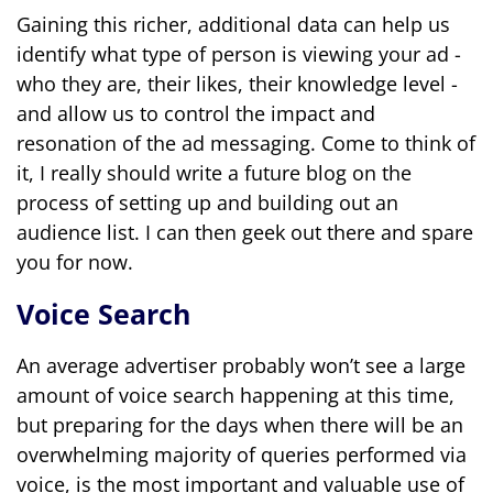
Gaining this richer, additional data can help us
identify what type of person is viewing your ad -
who they are, their likes, their knowledge level -
and allow us to control the impact and
resonation of the ad messaging. Come to think of
it, I really should write a future blog on the
process of setting up and building out an
audience list. I can then geek out there and spare
you for now.
Voice Search
An average advertiser probably won’t see a large
amount of voice search happening at this time,
but preparing for the days when there will be an
overwhelming majority of queries performed via
voice, is the most important and valuable use of