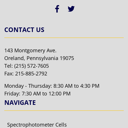
CONTACT US
143 Montgomery Ave.
Oreland, Pennsylvania 19075
Tel:
(215) 572-7605
Fax: 215-885-2792
Monday - Thursday: 8:30 AM to 4:30 PM
Friday: 7:30 AM to 12:00 PM
NAVIGATE
Spectrophotometer Cells