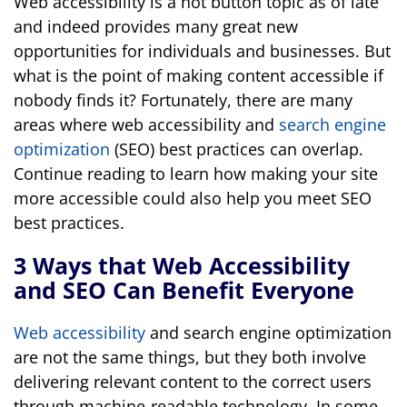
Web accessibility is a hot button topic as of late
and indeed provides many great new
opportunities for individuals and businesses. But
what is the point of making content accessible if
nobody finds it? Fortunately, there are many
areas where web accessibility and
search engine
optimization
(SEO) best practices can overlap.
Continue reading to learn how making your site
more accessible could also help you meet SEO
best practices.
3 Ways that Web Accessibility
and SEO Can Benefit Everyone
Web accessibility
and search engine optimization
are not the same things, but they both involve
delivering relevant content to the correct users
through machine-readable technology. In some