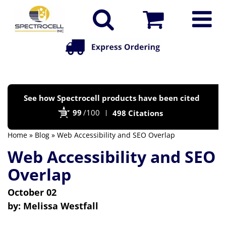
Po
See how Spectrocell products have been cited
by
99
/100
498 Citations
Bi
Home
»
Blog
» Web Accessibility and SEO Overlap
Web Accessibility and SEO
Overlap
October 02
by:
Melissa Westfall