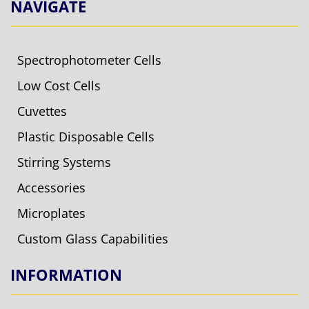
NAVIGATE
Spectrophotometer Cells
Low Cost Cells
Cuvettes
Plastic Disposable Cells
Stirring Systems
Accessories
Microplates
Custom Glass Capabilities
INFORMATION