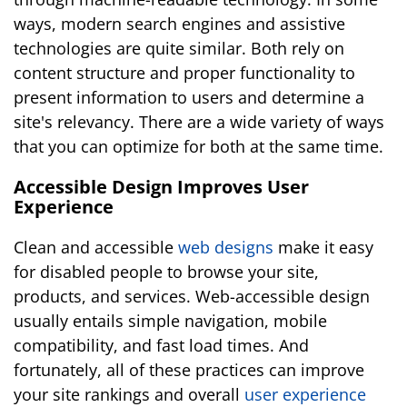
ways, modern search engines and assistive
technologies are quite similar. Both rely on
content structure and proper functionality to
present information to users and determine a
site's relevancy. There are a wide variety of ways
that you can optimize for both at the same time.
Accessible Design Improves User
Experience
Clean and accessible
web designs
make it easy
for disabled people to browse your site,
products, and services. Web-accessible design
usually entails simple navigation, mobile
compatibility, and fast load times. And
fortunately, all of these practices can improve
your site rankings and overall
user experience