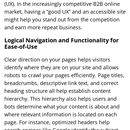
(UX). In the increasingly competitive B2B online
market, having a “good UX” and an accessible site
might help you stand out from the competition
and earn more repeat business.
Logical Navigation and Functionality for
Ease-of-Use
Clear direction on your pages helps visitors
identify where they are on your site and allows
robots to crawl your pages efficiently. Page titles,
breadcrumbs, descriptive link text, and correct
heading structure all help establish content
hierarchy. This hierarchy also helps users and
bots determine what your content is about and
where relevant information is located on each
page. For instance, optimized headers help