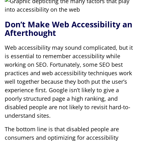
Don’t Make Web Accessibility an
Afterthought
Web accessibility may sound complicated, but it
is essential to remember accessibility while
working on SEO. Fortunately, some SEO best
practices and web accessibility techniques work
well together because they both put the user’s
experience first. Google isn’t likely to give a
poorly structured page a high ranking, and
disabled people are not likely to revisit hard-to-
understand sites.
The bottom line is that disabled people are
consumers and optimizing for accessibility