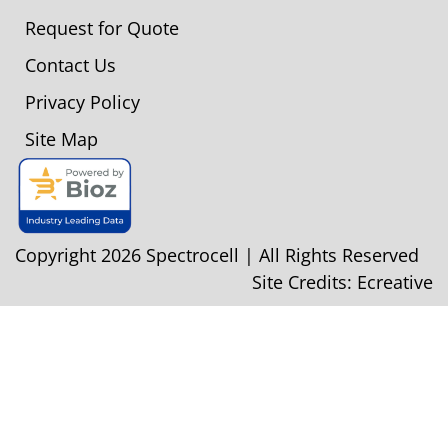
Request for Quote
Contact Us
Privacy Policy
Site Map
Copyright 2026 Spectrocell | All Rights Reserved
Site Credits:
Ecreative