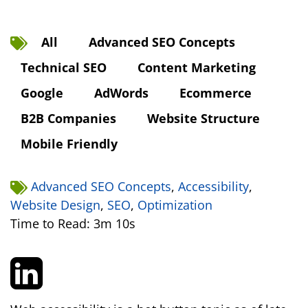
All
Advanced SEO Concepts
Technical SEO
Content Marketing
Google
AdWords
Ecommerce
B2B Companies
Website Structure
Mobile Friendly
Advanced SEO Concepts
,
Accessibility
,
Website Design
,
SEO
,
Optimization
Time to Read: 3m 10s