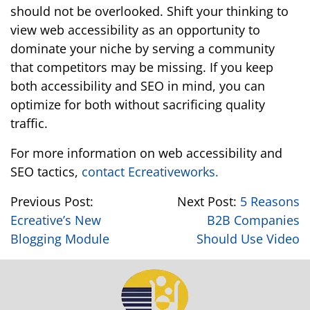
should not be overlooked. Shift your thinking to
view web accessibility as an opportunity to
dominate your niche by serving a community
that competitors may be missing. If you keep
both accessibility and SEO in mind, you can
optimize for both without sacrificing quality
traffic.
For more information on web accessibility and
SEO tactics,
contact Ecreativeworks.
Previous Post:
Next Post:
5 Reasons
Ecreative’s New
B2B Companies
Blogging Module
Should Use Video