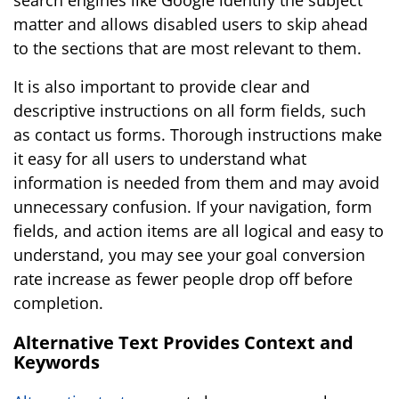
search engines like Google identify the subject
matter and allows disabled users to skip ahead
to the sections that are most relevant to them.
It is also important to provide clear and
descriptive instructions on all form fields, such
as contact us forms. Thorough instructions make
it easy for all users to understand what
information is needed from them and may avoid
unnecessary confusion. If your navigation, form
fields, and action items are all logical and easy to
understand, you may see your goal conversion
rate increase as fewer people drop off before
completion.
Alternative Text Provides Context and
Keywords