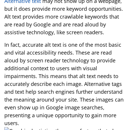
Alternative text
may not show up on a webpage,
but it does provide more keyword opportunities.
Alt text provides more crawlable keywords that
are read by Google and are read aloud by
assistive technology, like screen readers.
In fact, accurate alt text is one of the most basic
and vital accessibility needs. These are read
aloud by screen reader technology to provide
additional context to users with visual
impairments. This means that alt text needs to
accurately describe each image. Alternative tags
and text help search engines further understand
the meaning around your site. These images can
even show up in Google image searches,
presenting a unique opportunity to gain more
users.