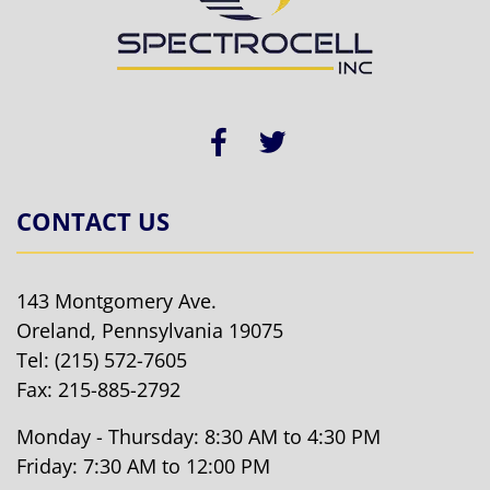
CONTACT US
143 Montgomery Ave.
Oreland, Pennsylvania 19075
Tel:
(215) 572-7605
Fax: 215-885-2792
Monday - Thursday: 8:30 AM to 4:30 PM
Friday: 7:30 AM to 12:00 PM