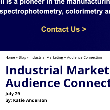
Home
»
Blog
» Industrial Marketing + Audience Connection
Industrial Market
Audience Connec
July 29
by:
Katie Anderson