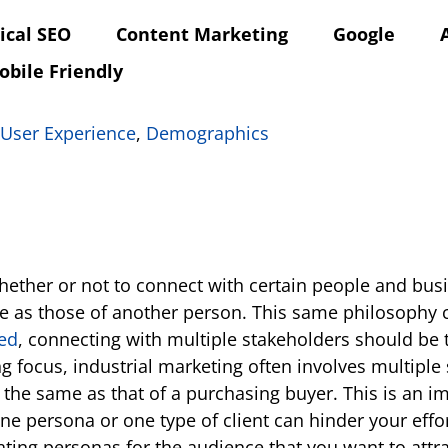
ical SEO
Content Marketing
Google
obile Friendly
User Experience
,
Demographics
 whether or not to connect with certain people and b
 as those of another person. This same philosophy ca
ed
, connecting with multiple stakeholders should be
g focus, industrial marketing often involves multiple
e the same as that of a purchasing buyer. This is an 
ne persona or one type of client can hinder your effor
ting personas for the audience that you want to attra