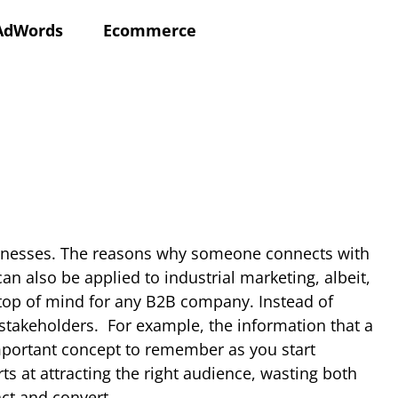
AdWords
Ecommerce
usinesses. The reasons why someone connects with
n also be applied to industrial marketing, albeit,
 top of mind for any B2B company. Instead of
 stakeholders.
For example, the information that a
important concept to remember as you start
ts at attracting the right audience, wasting both
ct and convert.