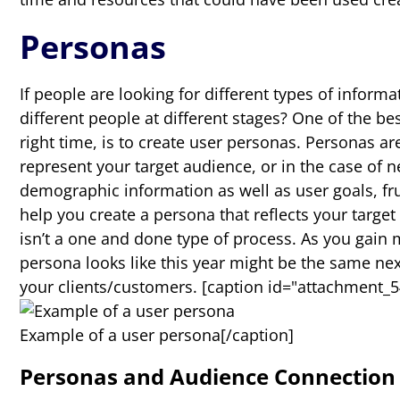
Personas
If people are looking for different types of inform
different people at different stages? One of the be
right time, is to create user personas. Personas ar
represent your target audience, or in the case of 
demographic information as well as user goals, fr
help you create a persona that reflects your target
isn’t a one and done type of process. As you gain
persona looks like this year might be the same nex
your clients/customers.
[caption id="attachment_54
Example of a user persona[/caption]
Personas and Audience Connection