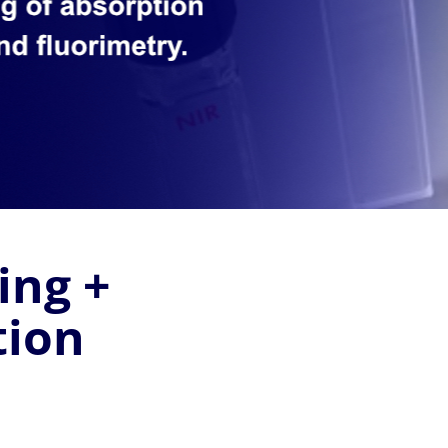
ing +
tion