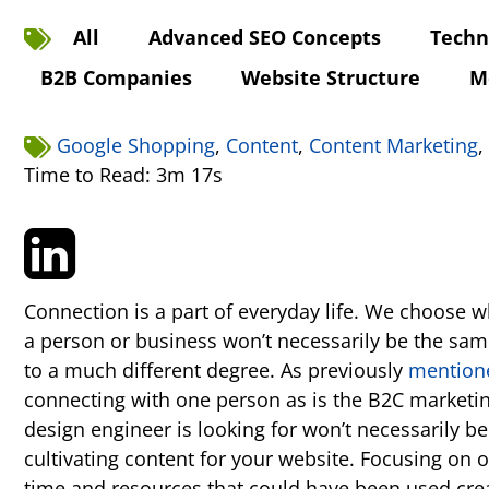
All
Advanced SEO Concepts
Techn
B2B Companies
Website Structure
M
Google Shopping
,
Content
,
Content Marketing
,
Time to Read: 3m 17s
Connection is a part of everyday life. We choose
a person or business won’t necessarily be the same
to a much different degree. As previously
mention
connecting with one person as is the B2C marketin
design engineer is looking for won’t necessarily b
cultivating content for your website. Focusing on o
time and resources that could have been used crea