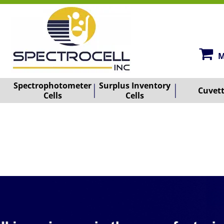
M
Spectrophotometer
Surplus Inventory
Cuvet
Cells
Cells