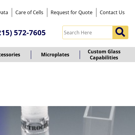
Data
Care of Cells
Request for Quote
Contact Us
215) 572-7605
Custom Glass
cessories
Microplates
Capabilities
owered
y
ioz