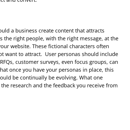
ould a business create content that attracts
s the right people, with the right message, at the
your website. These fictional characters often
t want to attract.
User personas should include
t RFQs, customer surveys, even focus groups, can
 that once you have your personas in place, this
hould be continually be evolving. What one
n the research and the feedback you receive from