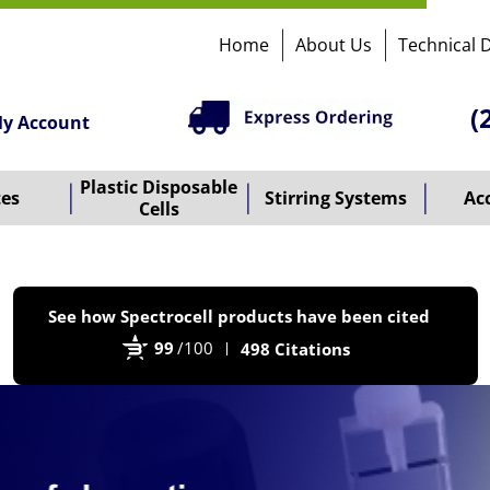
Home
About Us
Technical 
(
y Account
Plastic Disposable
tes
Stirring Systems
Ac
Cells
P
See how Spectrocell products have been cited
b
99
/100
498 Citations
B