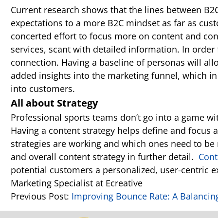
Current research shows that the lines between B2
expectations to a more B2C mindset as far as cus
concerted effort to focus more on content and co
services, scant with detailed information. In order
connection. Having a baseline of personas will allo
added insights into the marketing funnel, which in
into customers.
All about Strategy
Professional sports teams don’t go into a game with
Having a content strategy helps define and focus 
strategies are working and which ones need to be 
and overall content strategy in further detail.
Cont
potential customers a personalized, user-centric e
Marketing Specialist at Ecreative
Previous Post:
Improving Bounce Rate: A Balancin