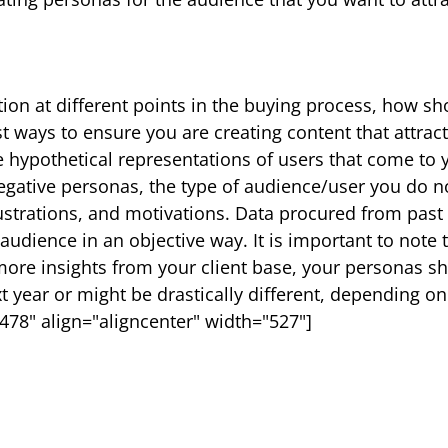
ation at different points in the buying process, how sh
st ways to ensure you are creating content that attract
e hypothetical representations of users that come to 
negative personas, the type of audience/user you do no
ustrations, and motivations. Data procured from pas
 audience in an objective way. It is important to note
 more insights from your client base, your personas s
t year or might be drastically different, depending o
78" align="aligncenter" width="527"]