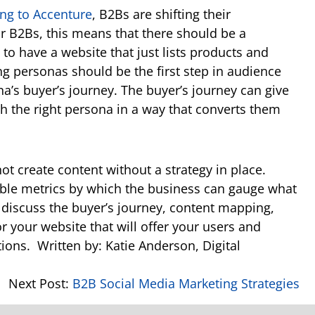
ng to Accenture
, B2Bs are shifting their
r B2Bs, this means that there should be a
 to have a website that just lists products and
ing personas should be the first step in audience
na’s buyer’s journey. The buyer’s journey can give
th the right persona in a way that converts them
ot create content without a strategy in place.
nable metrics by which the business can gauge what
l discuss the buyer’s journey, content mapping,
or your website that will offer your users and
tions.
Written by: Katie Anderson, Digital
Next Post:
B2B Social Media Marketing Strategies