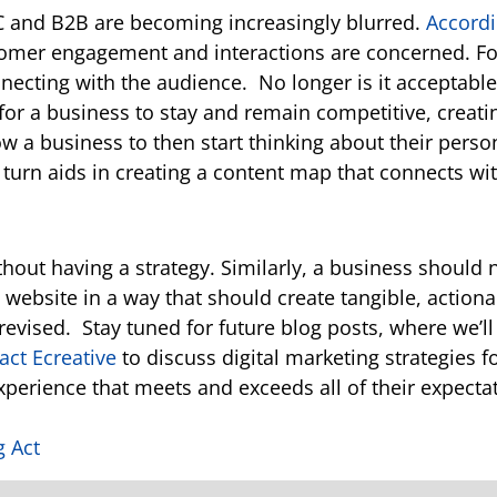
C and B2B are becoming increasingly blurred.
Accordi
tomer engagement and interactions are concerned. Fo
nnecting with the audience.
No longer is it acceptable
 for a business to stay and remain competitive, creat
w a business to then start thinking about their perso
 turn aids in creating a content map that connects wi
out having a strategy. Similarly, a business should n
a website in a way that should create tangible, actio
revised.
Stay tuned for future blog posts, where we’l
act
Ecreative
to discuss digital marketing strategies f
xperience that meets and exceeds all of their expecta
g Act