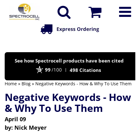
Po
See how Spectrocell products have been cited
by
99
/100
498 Citations
Bi
Home
»
Blog
» Negative Keywords - How & Why To Use Them
Negative Keywords - How
& Why To Use Them
April 09
by:
Nick Meyer