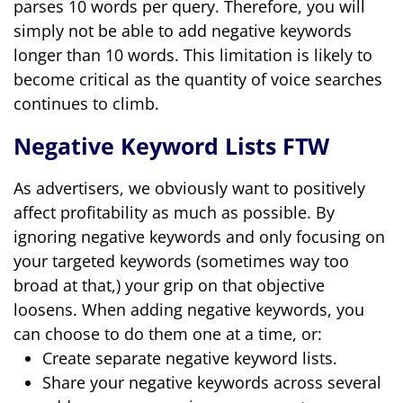
parses 10 words per query. Therefore, you will
simply not be able to add negative keywords
longer than 10 words. This limitation is likely to
become critical as the quantity of voice searches
continues to climb.
Negative Keyword Lists FTW
As advertisers, we obviously want to positively
affect profitability as much as possible. By
ignoring negative keywords and only focusing on
your targeted keywords (sometimes way too
broad at that,) your grip on that objective
loosens.
When adding negative keywords, you
can choose to do them one at a time, or:
Create separate negative keyword lists.
Share your negative keywords across several