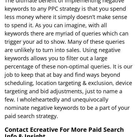
The ultimate benefit of implementing negative
keywords to any PPC strategy is that you spend
less money where it simply doesn’t make sense
to spend it. As you can imagine, with all
keywords there are myriad of queries which can
trigger your ad to show. Many of these queries
are unlikely to turn into sales. Using negative
keywords allows you to filter out a large
percentage of these non-optimal queries. It is our
job to keep that at bay and find ways beyond
scheduling, location targeting & exclusion, device
targeting and bid adjustments, just to name a
few. I wholeheartedly and unequivocally
nominate negative keywords to be a part of your
paid search strategy.
Contact Ecreative For More Paid Search
Info & Insight