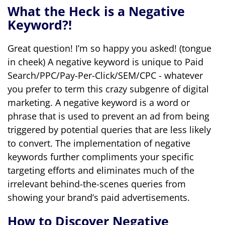
What the Heck is a Negative
Keyword?!
Great question! I’m so happy you asked! (tongue
in cheek) A negative keyword is unique to Paid
Search/PPC/Pay-Per-Click/SEM/CPC - whatever
you prefer to term this crazy subgenre of digital
marketing. A negative keyword is a word or
phrase that is used to prevent an ad from being
triggered by potential queries that are less likely
to convert. The implementation of negative
keywords further compliments your specific
targeting efforts and eliminates much of the
irrelevant behind-the-scenes queries from
showing your brand’s paid advertisements.
How to Discover Negative