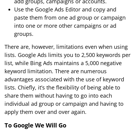
add groups, campaigns or accounts.
Use the Google Ads Editor and copy and
paste them from one ad group or campaign
into one or more other campaigns or ad
groups.
There are, however, limitations even when using
lists. Google Ads limits you to 2,500 keywords per
list, while Bing Ads maintains a 5,000 negative
keyword limitation. There are numerous
advantages associated with the use of keyword
lists. Chiefly, it’s the flexibility of being able to
share them without having to go into each
individual ad group or campaign and having to
apply them over and over again.
To Google We Will Go