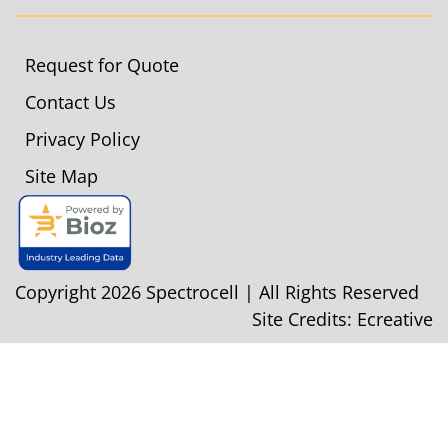
Request for Quote
Contact Us
Privacy Policy
Site Map
Copyright 2026 Spectrocell | All Rights Reserved
Site Credits:
Ecreative