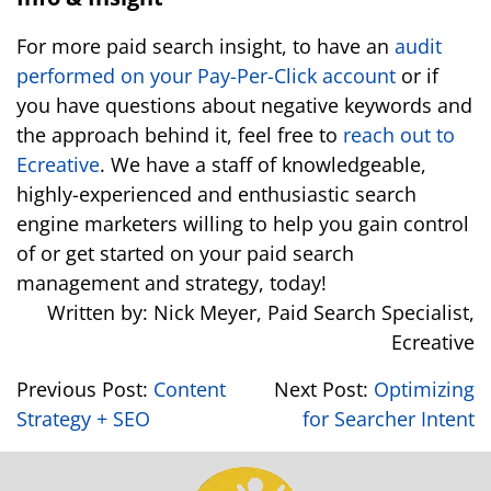
For more paid search insight, to have an
audit
performed on your Pay-Per-Click account
or if
you have questions about negative keywords and
the approach behind it, feel free to
reach out to
Ecreative
. We have a staff of knowledgeable,
highly-experienced and enthusiastic search
engine marketers willing to help you gain control
of or get started on your paid search
management and strategy, today!
Written by: Nick Meyer, Paid Search Specialist,
Ecreative
Previous Post:
Content
Next Post:
Optimizing
Strategy + SEO
for Searcher Intent