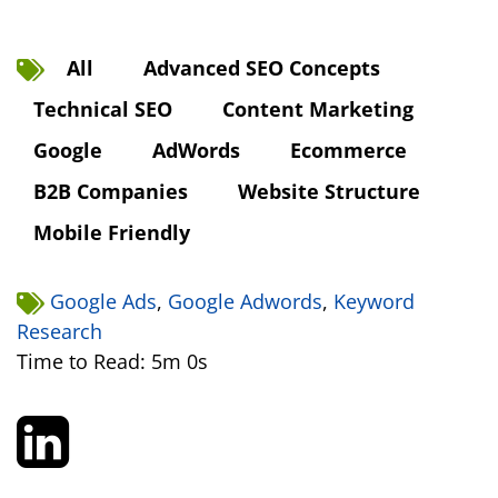
All
Advanced SEO Concepts
Technical SEO
Content Marketing
Google
AdWords
Ecommerce
B2B Companies
Website Structure
Mobile Friendly
Google Ads
,
Google Adwords
,
Keyword
Research
Time to Read: 5m 0s