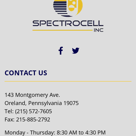
CONTACT US
143 Montgomery Ave.
Oreland, Pennsylvania 19075
Tel:
(215) 572-7605
Fax: 215-885-2792
Monday - Thursday: 8:30 AM to 4:30 PM