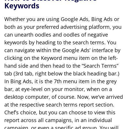
Keywords
Whether you are using Google Ads, Bing Ads or
both as your preferred advertising platform, you
can unearth oodles and oodles of negative
keywords by heading to the search terms. You
can navigate within the Google Ads’ interface by
clicking on the Keyword menu item on the left-
hand side and then head to the “Search Terms”
tab (3
rd
tab, right below the black heading bar.)
In Bing Ads, it is the 7
th
menu item in the grey
bar, at eye-level on your monitor, when on a
desktop computer, of course.
Now, we’ve arrived
at the respective search terms report section.
Chef’s choice, but you can choose to view this
report across all campaigns, in an individual
campaign, or even a specific ad group. You will