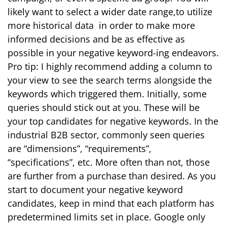
likely want to select a wider date range,to utilize
more historical data in order to make more
informed decisions and be as effective as
possible in your negative keyword-ing endeavors.
Pro tip: I highly recommend adding a column to
your view to see the search terms alongside the
keywords which triggered them.
Initially, some
queries should stick out at you. These will be
your top candidates for negative keywords. In the
industrial B2B sector, commonly seen queries
are “dimensions”, “requirements”,
“specifications”, etc. More often than not, those
are further from a purchase than desired.
As you
start to document your negative keyword
candidates, keep in mind that each platform has
predetermined limits set in place. Google only