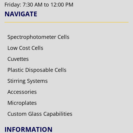
Friday: 7:30 AM to 12:00 PM
NAVIGATE
Spectrophotometer Cells
Low Cost Cells
Cuvettes
Plastic Disposable Cells
Stirring Systems
Accessories
Microplates
Custom Glass Capabilities
INFORMATION