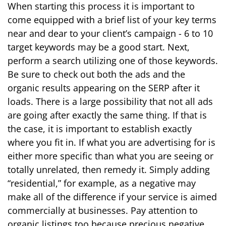
When starting this process it is important to
come equipped with a brief list of your key terms
near and dear to your client’s campaign - 6 to 10
target keywords may be a good start. Next,
perform a search utilizing one of those keywords.
Be sure to check out both the ads and the
organic results appearing on the SERP after it
loads. There is a large possibility that not all ads
are going after exactly the same thing. If that is
the case, it is important to establish exactly
where you fit in. If what you are advertising for is
either more specific than what you are seeing or
totally unrelated, then remedy it. Simply adding
“residential,” for example, as a negative may
make all of the difference if your service is aimed
commercially at businesses. Pay attention to
organic listings too because precious negative