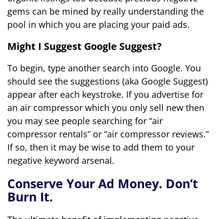
gems can be mined by really understanding the
pool in which you are placing your paid ads.
Might I Suggest Google Suggest?
To begin, type another search into Google. You
should see the suggestions (aka Google Suggest)
appear after each keystroke. If you advertise for
an air compressor which you only sell new then
you may see people searching for “air
compressor rentals” or “air compressor reviews.”
If so, then it may be wise to add them to your
negative keyword arsenal.
Conserve Your Ad Money. Don’t
Burn It.