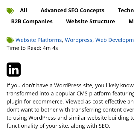
All
Advanced SEO Concepts
Techn
B2B Companies
Website Structure
M
Website Platforms
,
Wordpress
,
Web Developm
Time to Read: 4m 4s
If you don’t have a WordPress site, you likely kno
transformed into a popular CMS platform featuring
plugin for ecommerce. Viewed as cost-effective an
don’t want to bother with transferring content ove
to using WordPress and similar website building t
functionality of your site, along with SEO.