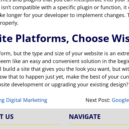
n’t compatible with a specific plugin or function, it 
ke longer for your developer to implement changes. Th
roperly.
te Platforms, Choose Wis
tform, but the type and size of your website is an ex
 seem like an easy and convenient solution in the begi
ll build a site that gives you the look you want, but 
llow that to happen just yet, make the best of your cu
ebsite development or upgrading your existing design
ing Digital Marketing
Next Post:
Google
T US
NAVIGATE