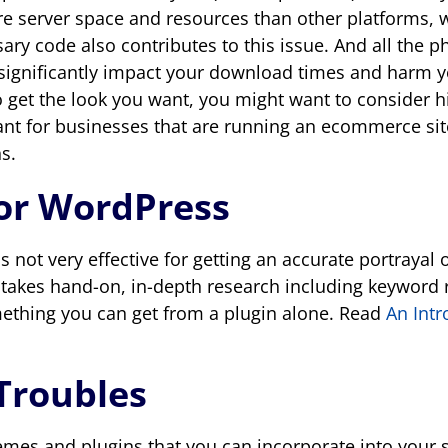
e server space and resources than other platforms, 
ary code also contributes to this issue. And all the 
 significantly impact your download times and harm y
 get the look you want, you might want to consider hi
ant for businesses that are running an ecommerce site
s.
for WordPress
s not very effective for getting an accurate portrayal
 takes hand-on, in-depth research including keyword 
something you can get from a plugin alone. Read
An Intr
Troubles
emes and plugins that you can incorporate into your s