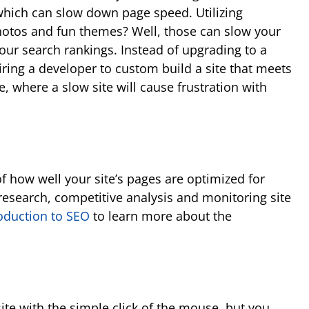
which can slow down page speed. Utilizing
photos and fun themes? Well, those can slow your
our search rankings. Instead of upgrading to a
ring a developer to custom build a site that meets
, where a slow site will cause frustration with
 of how well your site’s pages are optimized for
research, competitive analysis and monitoring site
oduction to SEO
to learn more about the
ite with the simple click of the mouse, but you