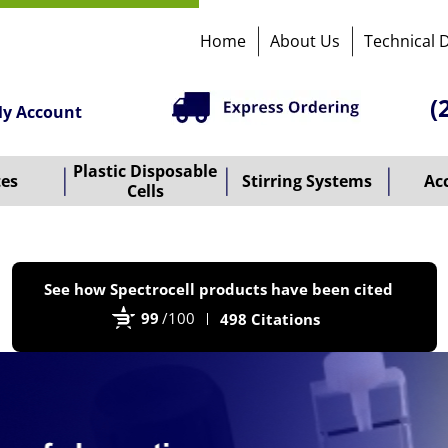
Home
About Us
Technical 
(
y Account
Plastic Disposable
tes
Stirring Systems
Ac
Cells
P
See how Spectrocell products have been cited
b
99
/100
498 Citations
B