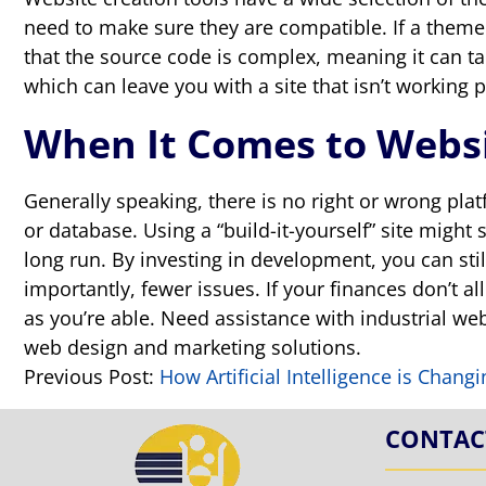
need to make sure they are compatible. If a theme is
that the source code is complex, meaning it can ta
which can leave you with a site that isn’t working p
When It Comes to Websi
Generally speaking, there is no right or wrong pla
or database. Using a “build-it-yourself” site might
long run. By investing in development, you can sti
importantly, fewer issues. If your finances don’t a
as you’re able. Need assistance with industrial w
web design and marketing solutions.
Previous Post:
How Artificial Intelligence is Chang
CONTAC