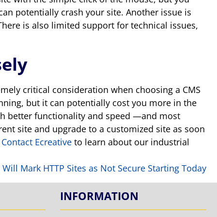
can potentially crash your site. Another issue is
ere is also limited support for technical issues,
ely
tremely critical consideration when choosing a CMS
nning, but it can potentially cost you more in the
with better functionality and speed —and most
rrent site and upgrade to a customized site as soon
?
Contact Ecreative
to learn about our industrial
 Will Mark HTTP Sites as Not Secure Starting Today
INFORMATION