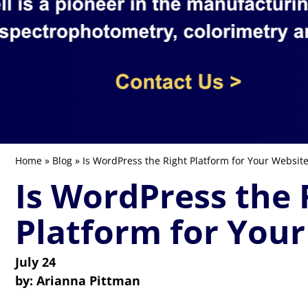
Home
»
Blog
» Is WordPress the Right Platform for Your Websit
Is WordPress the 
Platform for Your
July 24
by:
Arianna Pittman