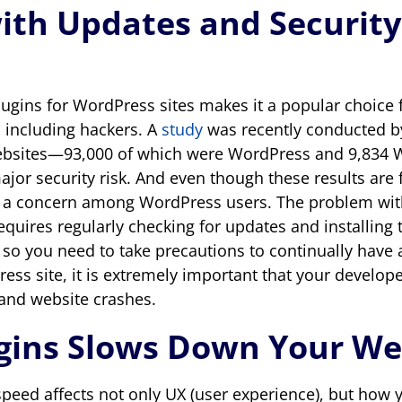
ith Updates and Security
f plugins for WordPress sites makes it a popular choi
, including hackers. A
study
was recently conducted b
websites—93,000 of which were WordPress and 9,8
major security risk. And even though these results ar
e a concern among WordPress users. The problem with
 requires regularly checking for updates and installi
 so you need to take precautions to continually have 
Press site, it is extremely important that your develop
 and website crashes.
ugins Slows Down Your We
peed affects not only UX (user experience), but how 