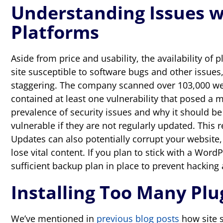
Understanding Issues w
Platforms
Aside from price and usability, the availability o
site susceptible to software bugs and other issues
staggering. The company scanned over 103,000 
contained at least one vulnerability that posed a 
prevalence of security issues and why it should b
vulnerable if they are not regularly updated. This
Updates can also potentially corrupt your website,
lose vital content. If you plan to stick with a Word
sufficient backup plan in place to prevent hacking
Installing Too Many Pl
We’ve mentioned in
previous blog posts
how site s