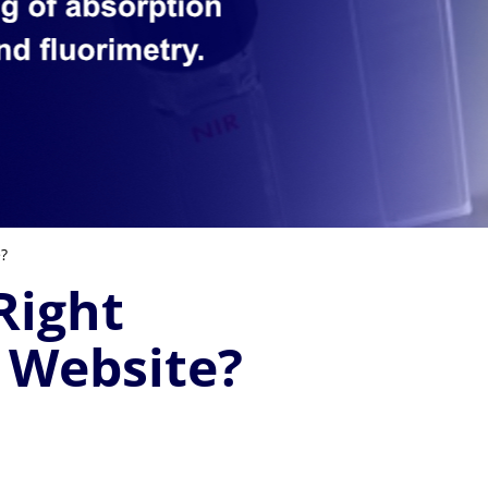
e?
Right
 Website?