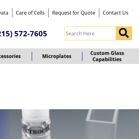
Data
Care of Cells
Request for Quote
Contact Us
215) 572-7605
Custom Glass
cessories
Microplates
Capabilities
owered
y
ioz