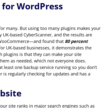
 for WordPress
ce for many. But using too many plugins makes your
y UK-based CyberScanner, and the results are
34 WooCommerce—and found that
80 percent
e for UK-based businesses, it demonstrates the
 plugins is that they can make your site
ng them as needed, which not everyone does.
at least one backup service running so you don’t
er is regularly checking for updates and has a
bsite
your site ranks in major search engines such as