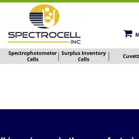
M
Spectrophotometer
Surplus Inventory
Cuvet
Cells
Cells