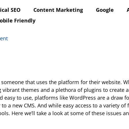
ical SEO
Content Marketing
Google
obile Friendly
ent
w someone that uses the platform for their website. 
 vibrant themes and a plethora of plugins to create
d easy to use, platforms like WordPress are a draw f
r to a new CMS. And while easy access to a variety of
ools. Here we’ll take a look at some of these issues