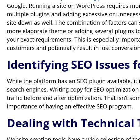
Google. Running a site on WordPress requires mor
multiple plugins and adding excessive or unnecess
site down as well. The combination of factors can
more elaborate theme or adding several plugins to
your exact requirements. This is especially import
customers and potentially result in lost conversion
Identifying SEO Issues 
While the platform has an SEO plugin available, it i
search engines. Writing copy for SEO optimization
traffic before and after optimization. That isn’t 
importance of having an effective SEO program.
Dealing with Technical 
Website creation tools have a wide selection of th