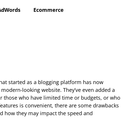
AdWords
Ecommerce
What started as a blogging platform has now
 a modern-looking website. They’ve even added a
or those who have limited time or budgets, or who
 features is convenient, there are some drawbacks
 and how they may impact the speed and