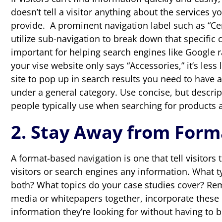
doesn’t tell a visitor anything about the services 
provide. A prominent navigation label such as “Cer
utilize sub-navigation to break down that specific ca
important for helping search engines like Google r
your vise website only says “Accessories,” it’s less
site to pop up in search results you need to have a
under a general category. Use concise, but descrip
people typically use when searching for products a
2. Stay Away from Form
A format-based navigation is one that tell visitors 
visitors or search engines any information. What ty
both? What topics do your case studies cover? Rem
media or whitepapers together, incorporate these it
information they’re looking for without having to 