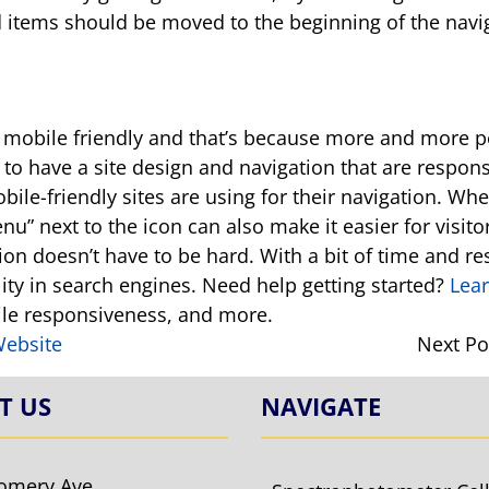
items should be moved to the beginning of the navigat
ng mobile friendly and that’s because more and more p
 to have a site design and navigation that are respo
bile-friendly sites are using for their navigation. Whe
” next to the icon can also make it easier for visitor
tion doesn’t have to be hard. With a bit of time and r
ility in search engines. Need help getting started?
Lea
bile responsiveness, and more.
Website
Next Po
T US
NAVIGATE
omery Ave.