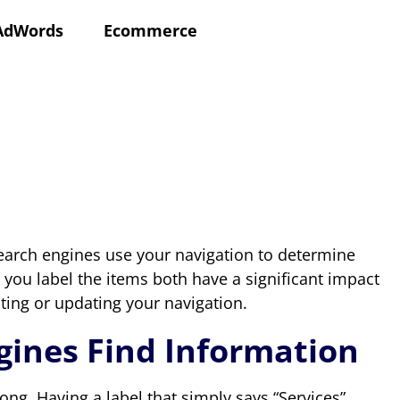
AdWords
Ecommerce
earch engines use your navigation to determine
 you label the items both have a significant impact
ting or updating your navigation.
ngines Find Information
 long. Having a label that simply says “Services”