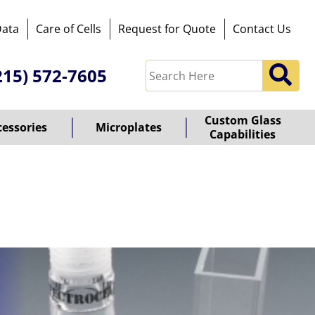
Data
Care of Cells
Request for Quote
Contact Us
215) 572-7605
Custom Glass
cessories
Microplates
Capabilities
owered
y
ioz