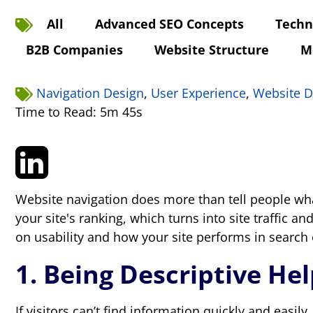
All
Advanced SEO Concepts
Techn
B2B Companies
Website Structure
M
Navigation Design
,
User Experience
,
Website D
Time to Read: 5m 45s
Website navigation does more than tell people wh
your site's ranking, which turns into site traffic
on usability and how your site performs in search
1. Being Descriptive He
If visitors can’t find information quickly and easily