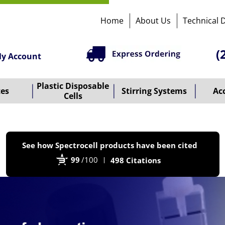
Home
About Us
Technical 
(
y Account
Plastic Disposable
tes
Stirring Systems
Ac
Cells
P
See how Spectrocell products have been cited
b
99
/100
498 Citations
B