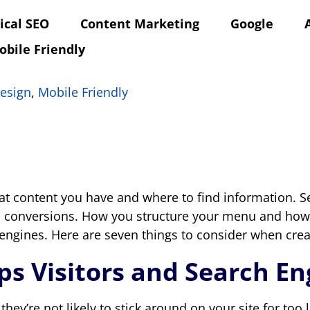
ical SEO
Content Marketing
Google
obile Friendly
esign
,
Mobile Friendly
at content you have and where to find information. S
 and conversions. How you structure your menu and how
 engines. Here are seven things to consider when crea
lps Visitors and Search E
, they’re not likely to stick around on your site for too