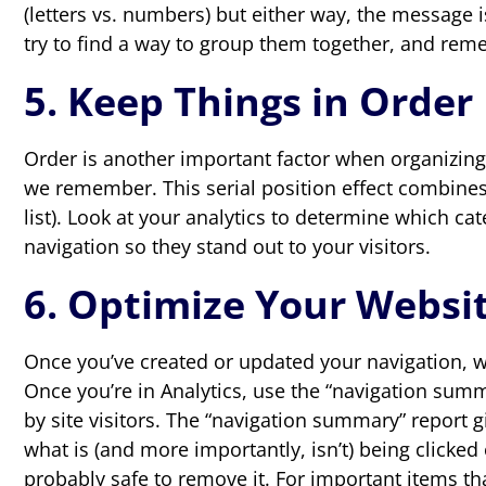
(letters vs. numbers) but either way, the message 
try to find a way to group them together, and reme
5. Keep Things in Order
Order is another important factor when organizing 
we remember. This serial position effect combines 
list). Look at your analytics to determine which c
navigation so they stand out to your visitors.
6. Optimize Your Websit
Once you’ve created or updated your navigation, wa
Once you’re in Analytics, use the “navigation summ
by site visitors. The “navigation summary” report g
what is (and more importantly, isn’t) being clicked 
probably safe to remove it. For important items tha