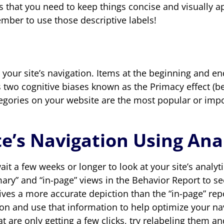
is that you need to keep things concise and visually 
mber to use those descriptive labels!
your site’s navigation. Items at the beginning and e
two cognitive biases known as the Primacy effect (beg
ategories on your website are the most popular or imp
e’s Navigation Using Ana
it a few weeks or longer to look at your site’s analy
ary” and “in-page” views in the Behavior Report to s
ives a more accurate depiction than the “in-page” repor
on and use that information to help optimize your navig
t are only getting a few clicks, try relabeling them an