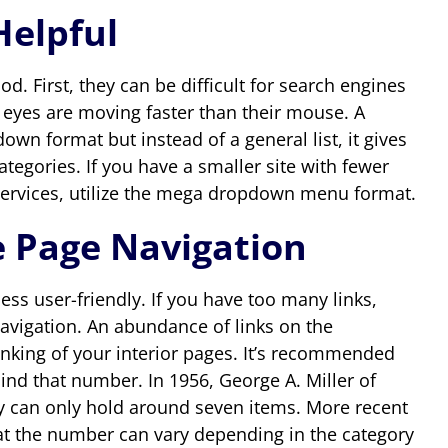
elpful
First, they can be difficult for search engines
eyes are moving faster than their mouse. A
wn format but instead of a general list, it gives
tegories. If you have a smaller site with fewer
 services, utilize the mega dropdown menu format.
e Page Navigation
ss user-friendly. If you have too many links,
navigation. An abundance of links on the
anking of your interior pages. It’s recommended
nd that number. In 1956, George A. Miller of
can only hold around seven items. More recent
at the number can vary depending in the category