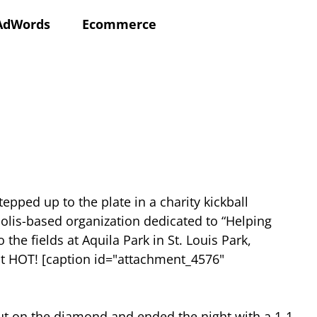
AdWords
Ecommerce
epped up to the plate in a charity kickball
olis-based organization dedicated to “Helping
e fields at Aquila Park in St. Louis Park,
ot HOT! [caption id="attachment_4576"
out on the diamond and ended the night with a 1-1