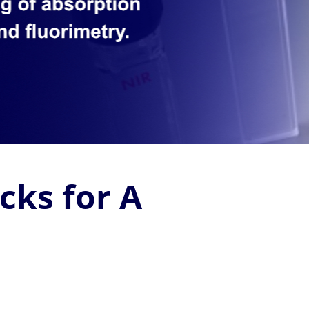
cks for A