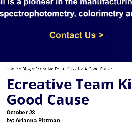
Home
»
Blog
» Ecreative Team Kicks for A Good Cause
Ecreative Team Ki
Good Cause
October 28
by:
Arianna Pittman