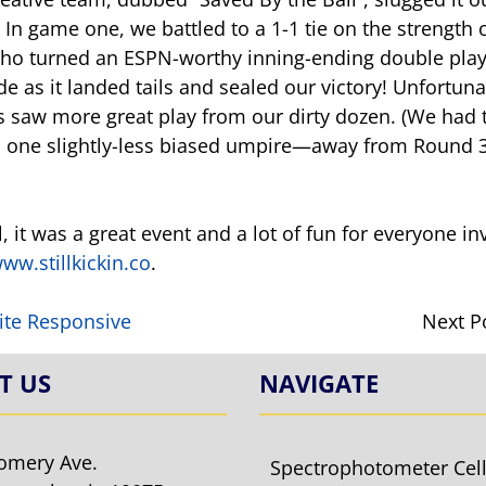
 In game one, we battled to a 1-1 tie on the strength
ho turned an ESPN-worthy inning-ending double play. 
 as it landed tails and sealed our victory! Unfortuna
 saw more great play from our dirty dozen. (We had tw
d one slightly-less biased umpire—away from Round 3
l, it was a great event and a lot of fun for everyone in
ww.stillkickin.co
.
ite Responsive
Next P
T US
NAVIGATE
omery Ave.
Spectrophotometer Cel