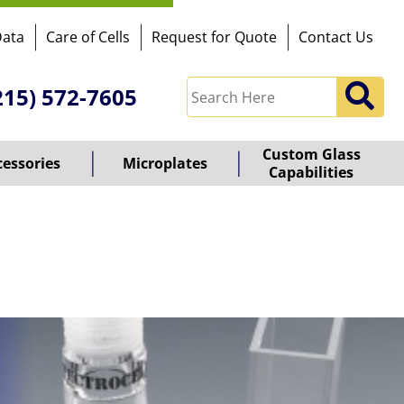
Data
Care of Cells
Request for Quote
Contact Us
215) 572-7605
Custom Glass
cessories
Microplates
Capabilities
owered
y
ioz