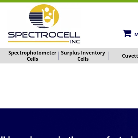
M
Spectrophotometer
Surplus Inventory
Cuvet
Cells
Cells