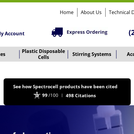
Home
About Us
Technical 
(
y Account
Plastic Disposable
tes
Stirring Systems
Ac
Cells
P
See how Spectrocell products have been cited
b
99
/100
498 Citations
B