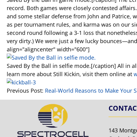
record. Both games were closely contested affairs.
and some stellar defense from John and Patrice, w
as per tournament rules, and karma was on our side
second round following a 3-1 loss that nonetheless
very dirty.) We were just a few lucky bounces—an
align="aligncenter" width="600"]
Saved By the Ball in selfie mode.[/caption] All in al
learn more about Still Kickin, visit them online at
w
Previous Post:
Real-World Reasons to Make Your S
CONTAC
143 Montg