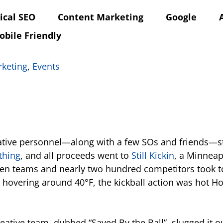
ical SEO
Content Marketing
Google
obile Friendly
rketing
,
Events
reative personnel—along with a few SOs and friends—st
thing
, and all proceeds went to
Still Kickin
, a Minneap
n teams and nearly two hundred competitors took to th
hovering around 40°F, the kickball action was hot H
eative team, dubbed “Saved By the Ball”, slugged it 