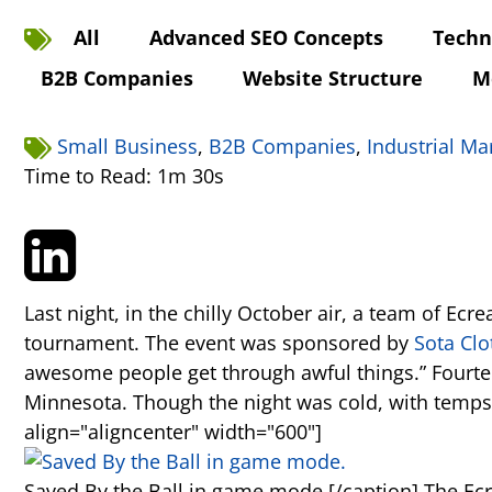
All
Advanced SEO Concepts
Techn
B2B Companies
Website Structure
M
Small Business
,
B2B Companies
,
Industrial Ma
Time to Read: 1m 30s
Last night, in the chilly October air, a team of Ec
tournament. The event was sponsored by
Sota Clo
awesome people get through awful things.” Fourtee
Minnesota. Though the night was cold, with temps 
align="aligncenter" width="600"]
Saved By the Ball in game mode.[/caption] The Ecr