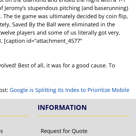
 of Jeromy’s stupendous pitching (and baserunning)
The tie game was ultimately decided by coin flip,
tely, Saved By the Ball were eliminated in the
elve players and some of us literally got very,
. [caption id="attachment_4577"
volved! Best of all, it was for a good cause. To
ost:
Google is Splitting its Index to Prioritize Mobile
INFORMATION
ls
Request for Quote