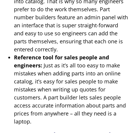
into catalog. That is why so many engineers
prefer to do the work themselves. Part
number builders feature an admin panel with
an interface that is super straight-forward
and easy to use so engineers can add the
parts themselves, ensuring that each one is
entered correctly.
Reference tool for sales people and
engineers:
Just as it’s all too easy to make
mistakes when adding parts into an online
catalog, it’s easy for sales people to make
mistakes when writing up quotes for
customers. A part builder lets sales people
access accurate information about parts and
prices from anywhere – all they need is a
laptop.