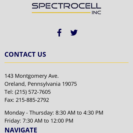
CONTACT US
143 Montgomery Ave.
Oreland, Pennsylvania 19075
Tel:
(215) 572-7605
Fax: 215-885-2792
Monday - Thursday: 8:30 AM to 4:30 PM
Friday: 7:30 AM to 12:00 PM
NAVIGATE