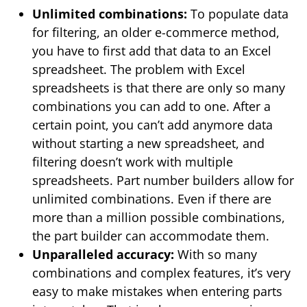
Unlimited combinations:
To populate data
for filtering, an older e-commerce method,
you have to first add that data to an Excel
spreadsheet. The problem with Excel
spreadsheets is that there are only so many
combinations you can add to one. After a
certain point, you can’t add anymore data
without starting a new spreadsheet, and
filtering doesn’t work with multiple
spreadsheets. Part number builders allow for
unlimited combinations. Even if there are
more than a million possible combinations,
the part builder can accommodate them.
Unparalleled accuracy:
With so many
combinations and complex features, it’s very
easy to make mistakes when entering parts