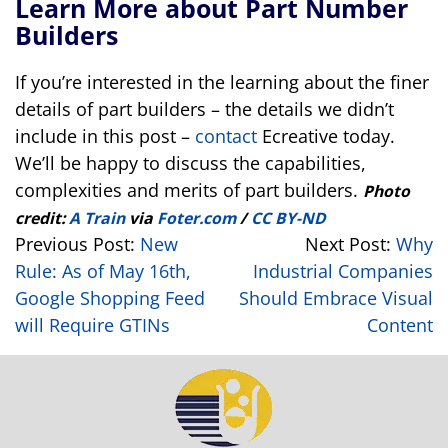
Learn More about Part Number
Builders
If you’re interested in the learning about the finer
details of part builders – the details we didn’t
include in this post –
contact
Ecreative today.
We’ll be happy to discuss the capabilities,
complexities and merits of part builders.
Photo
credit:
A Train
via
Foter.com
/
CC BY-ND
Previous Post:
New
Next Post:
Why
Rule: As of May 16th,
Industrial Companies
Google Shopping Feed
Should Embrace Visual
will Require GTINs
Content