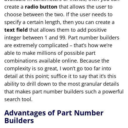
create a
radio button
that allows the user to
choose between the two. If the user needs to
specify a certain length, then you can create a
text field
that allows them to add positive
integer between 1 and 99. Part number builders
are extremely complicated – that’s how we’re
able to make millions of possible part
combinations available online. Because the
complexity is so great, I won’t go too far into
detail at this point; suffice it to say that it’s this
ability to drill down to the most granular details
that makes part number builders such a powerful
search tool.
Advantages of Part Number
Builders