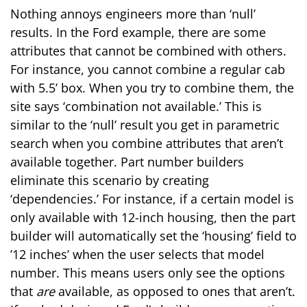
Nothing annoys engineers more than ‘null’
results. In the Ford example, there are some
attributes that cannot be combined with others.
For instance, you cannot combine a regular cab
with 5.5’ box. When you try to combine them, the
site says ‘combination not available.’ This is
similar to the ‘null’ result you get in parametric
search when you combine attributes that aren’t
available together. Part number builders
eliminate this scenario by creating
‘dependencies.’ For instance, if a certain model is
only available with 12-inch housing, then the part
builder will automatically set the ‘housing’ field to
’12 inches’ when the user selects that model
number. This means users only see the options
that
are
available, as opposed to ones that aren’t.