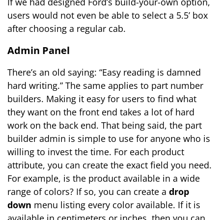
If we had designed Ford’s build-your-own option,
users would not even be able to select a 5.5’ box
after choosing a regular cab.
Admin Panel
There’s an old saying: “Easy reading is damned
hard writing.” The same applies to part number
builders. Making it easy for users to find what
they want on the front end takes a lot of hard
work on the back end. That being said, the part
builder admin is simple to use for anyone who is
willing to invest the time. For each product
attribute, you can create the exact field you need.
For example, is the product available in a wide
range of colors? If so, you can create a
drop
down
menu listing every color available. If it is
available in centimeters or inches, then you can