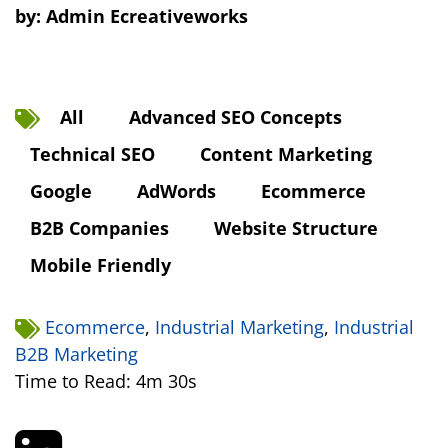
by:
Admin Ecreativeworks
All
Advanced SEO Concepts
Technical SEO
Content Marketing
Google
AdWords
Ecommerce
B2B Companies
Website Structure
Mobile Friendly
Ecommerce
,
Industrial Marketing
,
Industrial
B2B Marketing
Time to Read: 4m 30s