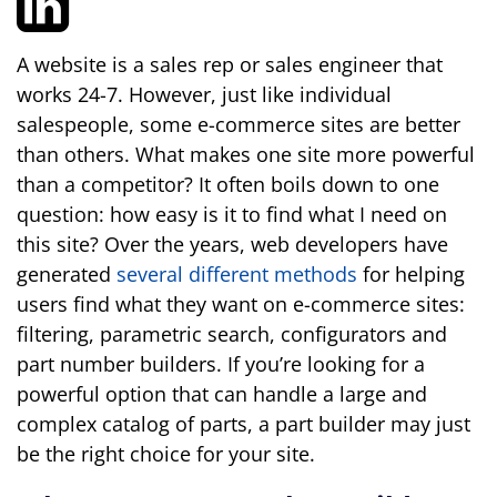
A website is a sales rep or sales engineer that
works 24-7. However, just like individual
salespeople, some e-commerce sites are better
than others. What makes one site more powerful
than a competitor? It often boils down to one
question: how easy is it to find what I need on
this site? Over the years, web developers have
generated
several different methods
for helping
users find what they want on e-commerce sites:
filtering, parametric search, configurators and
part number builders. If you’re looking for a
powerful option that can handle a large and
complex catalog of parts, a part builder may just
be the right choice for your site.