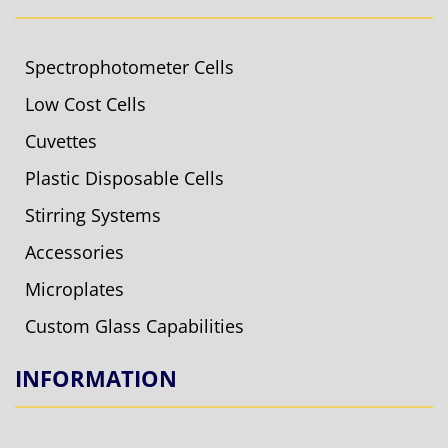
Spectrophotometer Cells
Low Cost Cells
Cuvettes
Plastic Disposable Cells
Stirring Systems
Accessories
Microplates
Custom Glass Capabilities
INFORMATION