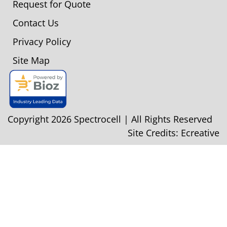
Request for Quote
Contact Us
Privacy Policy
Site Map
Copyright 2026 Spectrocell | All Rights Reserved
Site Credits:
Ecreative