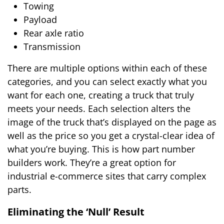
Towing
Payload
Rear axle ratio
Transmission
There are multiple options within each of these
categories, and you can select exactly what you
want for each one, creating a truck that truly
meets your needs. Each selection alters the
image of the truck that’s displayed on the page as
well as the price so you get a crystal-clear idea of
what you’re buying. This is how part number
builders work. They’re a great option for
industrial e-commerce sites that carry complex
parts.
Eliminating the ‘Null’ Result