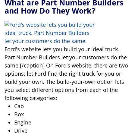
What are Part Number Builders
and How Do They Work?
Ford's website lets you build your ideal truck.
Part Number Builders let your customers do the
same.[/caption] On Ford’s website, there are two
options: let Ford find the right truck for you or
build your own. The build-your-own option lets
you select different options from each of the
following categories:
Cab
Box
Engine
Drive