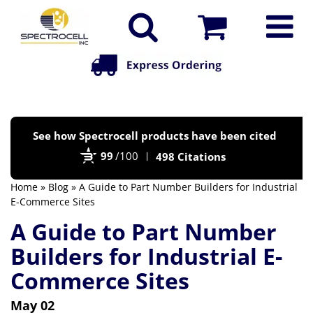
Po
See how Spectrocell products have been cited
by
99
/100
498 Citations
Bi
Home
»
Blog
» A Guide to Part Number Builders for Industrial
E-Commerce Sites
A Guide to Part Number
Builders for Industrial E-
Commerce Sites
May 02