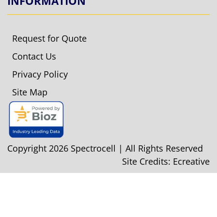
INFORMATION
Request for Quote
Contact Us
Privacy Policy
Site Map
Copyright 2026 Spectrocell | All Rights Reserved
Site Credits:
Ecreative