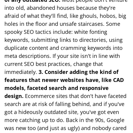
into old, abandoned houses because they're
afraid of what they'll find, like ghouls, hobos, big
holes in the floor and unsafe staircases. Some
spooky SEO tactics include: white fonting
keywords, submitting links to directories, using
duplicate content and cramming keywords into
meta descriptions. If your site isn't in line with
current SEO best practices, change that
immediately.
3. Consider adding the kind of
features that newer websites have, like CAD
models, faceted search and responsive
design.
Ecommerce sites that don't have faceted
search are at risk of falling behind, and if you've
got a hideously outdated site, you've got even
more catching up to do. Back in the 90s, Google
was new too (and just as ugly) and nobody cared