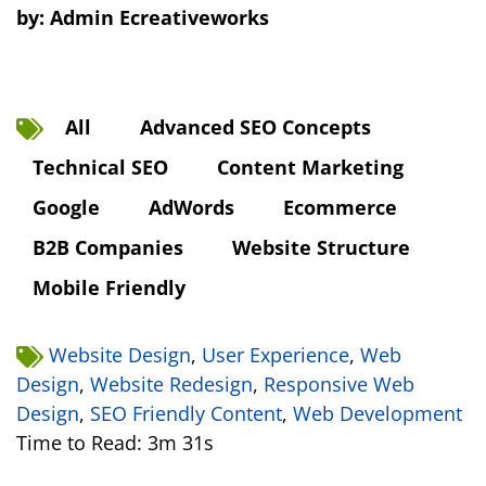
by:
Admin Ecreativeworks
All
Advanced SEO Concepts
Technical SEO
Content Marketing
Google
AdWords
Ecommerce
B2B Companies
Website Structure
Mobile Friendly
Website Design
,
User Experience
,
Web
Design
,
Website Redesign
,
Responsive Web
Design
,
SEO Friendly Content
,
Web Development
Time to Read: 3m 31s