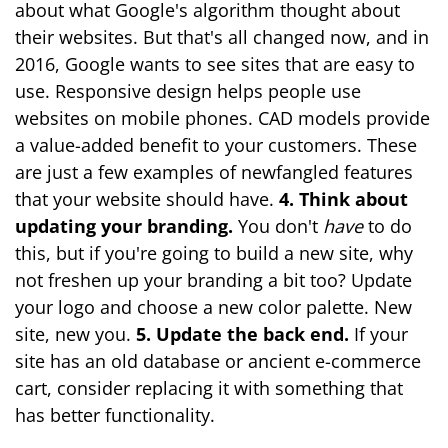
about what Google's algorithm thought about
their websites. But that's all changed now, and in
2016, Google wants to see sites that are easy to
use. Responsive design helps people use
websites on mobile phones. CAD models provide
a value-added benefit to your customers. These
are just a few examples of newfangled features
that your website should have.
4. Think about
updating your branding.
You don't
have
to do
this, but if you're going to build a new site, why
not freshen up your branding a bit too? Update
your logo and choose a new color palette. New
site, new you.
5. Update the back end.
If your
site has an old database or ancient e-commerce
cart, consider replacing it with something that
has better functionality.