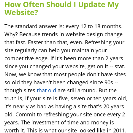
How Often Should I Update My
Website?
The standard answer is: every 12 to 18 months.
Why? Because trends in website design change
that fast. Faster than that, even. Refreshing your
site regularly can help you maintain your
competitive edge. If it's been more than 2 years
since you changed your website, get on it -- stat.
Now, we know that most people don't have sites
so old they haven't been changed since 90s --
though sites
that old
are still around. But the
truth is, if your site is five, seven or ten years old,
it's nearly as bad as having a site that's 20 years
old. Commit to refreshing your site once every 2
years. The investment of time and money is
worth it. This is what our site looked like in 2011.