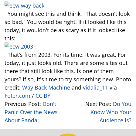
You might see this and think, "That doesn't look
so bad." You would be right. If it looked like this
today, it wouldn't be as scary as if it looked like
this:
That's from 2003. For its time, it was great. For
today, it just looks old. There are some sites out
there that still look like this. Is one of them
yours? If so, it's time to try something new. Photo
credit:
Way Back Machine
and
vidalia_11
via
Foter.com
/
CC BY
Previous Post:
Don't
Next Post:
Do You
Panic Over the News
Know Who Your
About Panda
Audience Is?