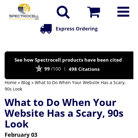
Po
See how Spectrocell products have been cited
by
99
/100
498 Citations
Bi
Home
»
Blog
» What to Do When Your Website Has a Scary,
90s Look
What to Do When Your
Website Has a Scary, 90s
Look
February 03