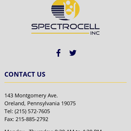
CONTACT US
143 Montgomery Ave.
Oreland, Pennsylvania 19075
Tel:
(215) 572-7605
Fax: 215-885-2792