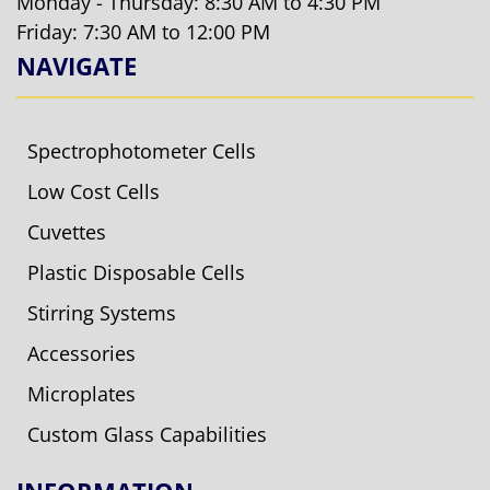
Monday - Thursday: 8:30 AM to 4:30 PM
Friday: 7:30 AM to 12:00 PM
NAVIGATE
Spectrophotometer Cells
Low Cost Cells
Cuvettes
Plastic Disposable Cells
Stirring Systems
Accessories
Microplates
Custom Glass Capabilities