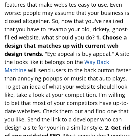
features that make websites easy to use. Even
worse: people may assume that your business is
closed altogether. So, now that you've realized
that you have to revamp your old, rickety, ghost-
filled website, what should you do?
1. Choose a
design that matches up with current web
design trends.
"Eye appeal is buy appeal." A site
the looks like it belongs on the
Way Back
Machine
will send users to the back button faster
than annoying popups or music that auto plays.
To get an idea of what your website should look
like, take a look at your competition. I'm willing
to bet that most of your competitors have up-to-
date websites. Check them out and find one that
you like. Send the link to a developer who can
design a site for your in a similar style.
2. Get rid
of any outdated SEO.
Most people don't venture