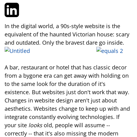
In the digital world, a 90s-style website is the
equivalent of the haunted Victorian house: scary
and outdated. Only the bravest dare go inside.
A bar, restaurant or hotel that has classic decor
from a bygone era can get away with holding on
to the same look for the duration of it's
existence. But websites just don't work that way.
Changes in website design aren't just about
aesthetics. Websites change to keep up with and
integrate constantly evolving technologies. If
your site
looks
old, people will assume --
correctly -- that it's also missing the modern