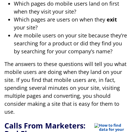
Which pages do mobile users land on first
when they visit your site?
Which pages are users on when they
exit
your site?
Are mobile users on your site because they’re
searching for a product or did they find you
by searching for your company’s name?
The answers to these questions will tell you what
mobile users are doing when they land on your
site. If you find that mobile users are, in fact,
spending several minutes on your site, visiting
multiple pages and converting, you should
consider making a site that is easy for them to
use.
Calls From Marketers: