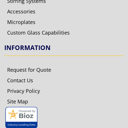
Stirring Systems
Accessories
Microplates
Custom Glass Capabilities
INFORMATION
Request for Quote
Contact Us
Privacy Policy
Site Map