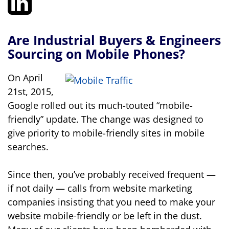
Are Industrial Buyers & Engineers
Sourcing on Mobile Phones?
On April
21st, 2015,
Google rolled out its much-touted “mobile-
friendly” update. The change was designed to
give priority to mobile-friendly sites in mobile
searches.
Since then, you’ve probably received frequent —
if not daily — calls from website marketing
companies insisting that you need to make your
website mobile-friendly or be left in the dust.