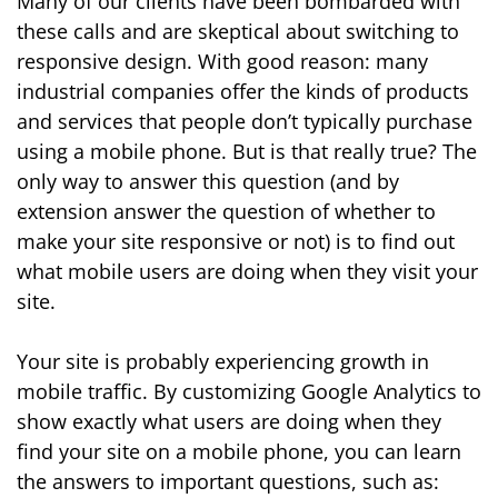
Many of our clients have been bombarded with
these calls and are skeptical about switching to
responsive design. With good reason: many
industrial companies offer the kinds of products
and services that people don’t typically purchase
using a mobile phone. But is that really true? The
only way to answer this question (and by
extension answer the question of whether to
make your site responsive or not) is to find out
what mobile users are doing when they visit your
site.
Your site is probably experiencing growth in
mobile traffic. By customizing Google Analytics to
show exactly what users are doing when they
find your site on a mobile phone, you can learn
the answers to important questions, such as: