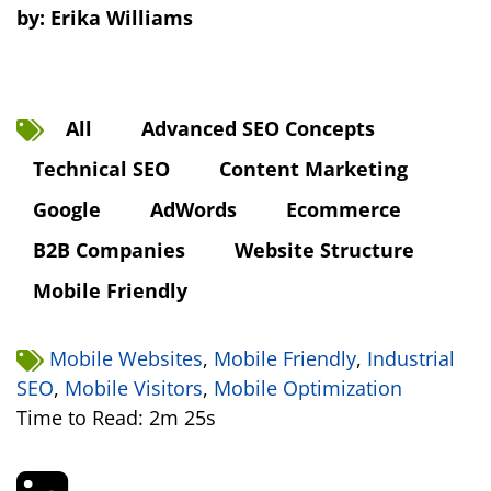
by:
Erika Williams
All
Advanced SEO Concepts
Technical SEO
Content Marketing
Google
AdWords
Ecommerce
B2B Companies
Website Structure
Mobile Friendly
Mobile Websites
,
Mobile Friendly
,
Industrial
SEO
,
Mobile Visitors
,
Mobile Optimization
Time to Read: 2m 25s