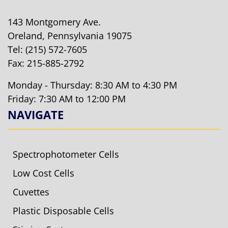
143 Montgomery Ave.
Oreland, Pennsylvania 19075
Tel:
(215) 572-7605
Fax: 215-885-2792
Monday - Thursday: 8:30 AM to 4:30 PM
Friday: 7:30 AM to 12:00 PM
NAVIGATE
Spectrophotometer Cells
Low Cost Cells
Cuvettes
Plastic Disposable Cells