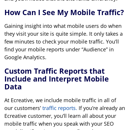
How Can I See My Mobile Traffic?
Gaining insight into what mobile users do when
they visit your site is quite simple. It only takes a
few minutes to check your mobile traffic. You’ll
find your mobile reports under “Audience” in
Google Analytics.
Custom Traffic Reports that
Include and Interpret Mobile
Data
At Ecreative, we include mobile traffic in all of
our customers’
traffic reports.
If you’re already an
Ecreative customer, you’ll learn all about your
mobile traffic when you speak with your SEO