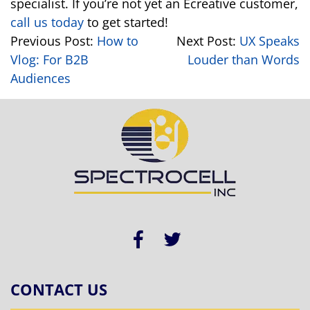
specialist. If you’re not yet an Ecreative customer,
call us today
to get started!
Previous Post:
How to
Next Post:
UX Speaks
Vlog: For B2B
Louder than Words
Audiences
CONTACT US