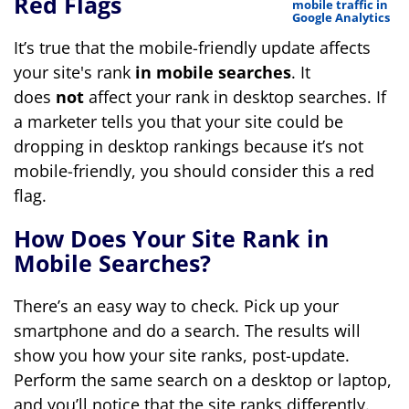
Red Flags
It’s true that the mobile-friendly update affects
your site's rank
in mobile searches
. It
does
not
affect your rank in desktop searches. If
a marketer tells you that your site could be
dropping in desktop rankings because it’s not
mobile-friendly, you should consider this a red
flag.
How Does Your Site Rank in
Mobile Searches?
There’s an easy way to check. Pick up your
smartphone and do a search. The results will
show you how your site ranks, post-update.
Perform the same search on a desktop or laptop,
and you’ll notice that the site ranks differently.