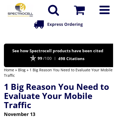
Po
See how Spectrocell products have been cited
by
99
/100
498 Citations
Bi
Home
»
Blog
» 1 Big Reason You Need to Evaluate Your Mobile
Traffic
1 Big Reason You Need to
Evaluate Your Mobile
Traffic
November 13