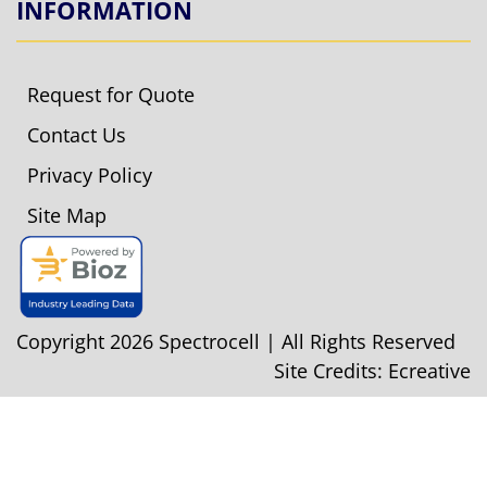
INFORMATION
Request for Quote
Contact Us
Privacy Policy
Site Map
Copyright 2026 Spectrocell | All Rights Reserved
Site Credits:
Ecreative