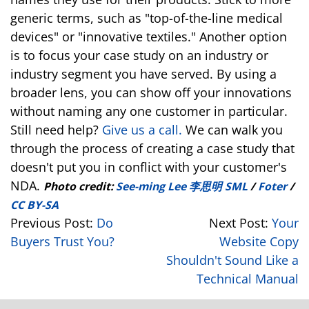
generic terms, such as "top-of-the-line medical
devices" or "innovative textiles." Another option
is to focus your case study on an industry or
industry segment you have served. By using a
broader lens, you can show off your innovations
without naming any one customer in particular.
Still need help?
Give us a call.
We can walk you
through the process of creating a case study that
doesn't put you in conflict with your customer's
NDA.
Photo credit:
See-ming Lee 李思明 SML
/
Foter
/
CC BY-SA
Previous Post:
Do
Next Post:
Your
Buyers Trust You?
Website Copy
Shouldn't Sound Like a
Technical Manual