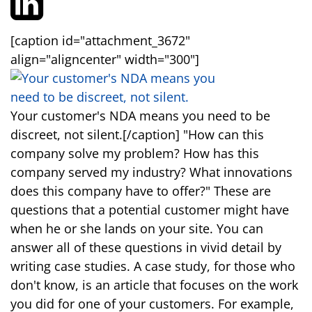
[caption id="attachment_3672"
align="aligncenter" width="300"]
Your customer's NDA means you need to be
discreet, not silent.[/caption] "How can this
company solve my problem? How has this
company served my industry? What innovations
does this company have to offer?" These are
questions that a potential customer might have
when he or she lands on your site. You can
answer all of these questions in vivid detail by
writing case studies. A case study, for those who
don't know, is an article that focuses on the work
you did for one of your customers. For example,