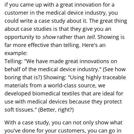
if you came up with a great innovation for a
customer in the medical device industry, you
could write a case study about it. The great thing
about case studies is that they give you an
opportunity to
show
rather than
tell.
Showing is
far more effective than telling. Here's an
example:
Telling: "We have made great innovations on
behalf of the medical device industry." (See how
boring that is?) Showing: "Using highly traceable
materials from a world-class source, we
developed biomedical textiles that are ideal for
use with medical devices because they protect
soft tissues." (Better, right?)
With a case study, you can not only show what
you've done for your customers, you can go in