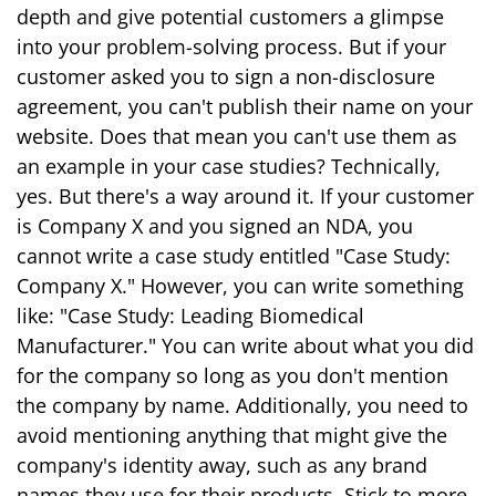
depth and give potential customers a glimpse
into your problem-solving process. But if your
customer asked you to sign a non-disclosure
agreement, you can't publish their name on your
website. Does that mean you can't use them as
an example in your case studies? Technically,
yes. But there's a way around it. If your customer
is Company X and you signed an NDA, you
cannot write a case study entitled "Case Study:
Company X." However, you can write something
like: "Case Study: Leading Biomedical
Manufacturer." You can write about what you did
for the company so long as you don't mention
the company by name. Additionally, you need to
avoid mentioning anything that might give the
company's identity away, such as any brand
names they use for their products. Stick to more