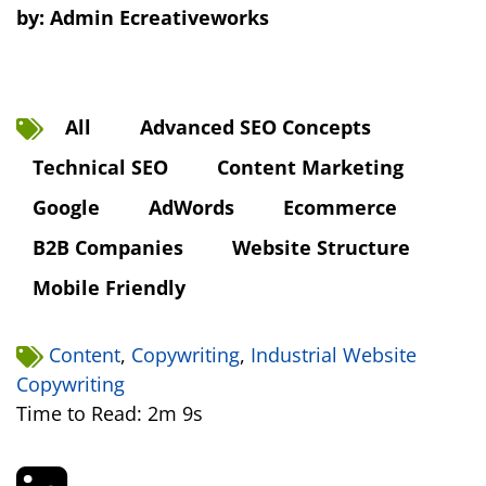
by:
Admin Ecreativeworks
All
Advanced SEO Concepts
Technical SEO
Content Marketing
Google
AdWords
Ecommerce
B2B Companies
Website Structure
Mobile Friendly
Content
,
Copywriting
,
Industrial Website
Copywriting
Time to Read: 2m 9s