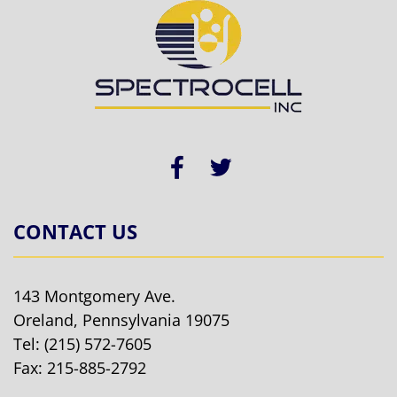
CONTACT US
143 Montgomery Ave.
Oreland, Pennsylvania 19075
Tel:
(215) 572-7605
Fax: 215-885-2792