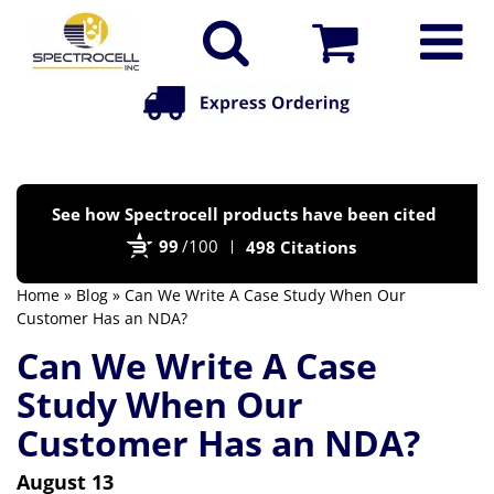
Po
See how Spectrocell products have been cited
by
99
/100
498 Citations
Bi
Home
»
Blog
» Can We Write A Case Study When Our
Customer Has an NDA?
Can We Write A Case
Study When Our
Customer Has an NDA?
August 13