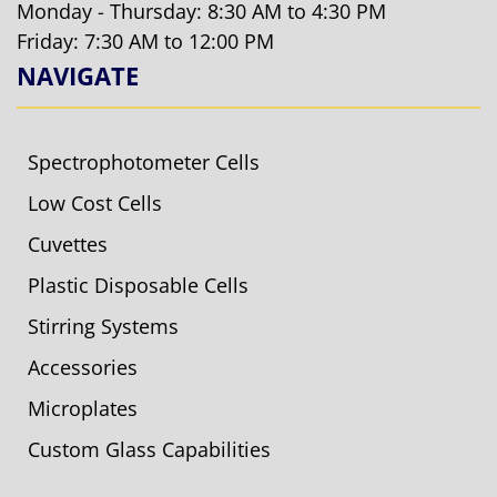
Monday - Thursday: 8:30 AM to 4:30 PM
Friday: 7:30 AM to 12:00 PM
NAVIGATE
Spectrophotometer Cells
Low Cost Cells
Cuvettes
Plastic Disposable Cells
Stirring Systems
Accessories
Microplates
Custom Glass Capabilities