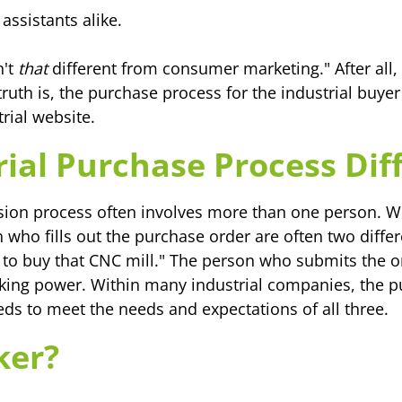
assistants alike.
n't
that
different from consumer marketing." After al
ruth is, the purchase process for the industrial buyer
rial website.
ial Purchase Process Dif
sion process often involves more than one person. W
 who fills out the purchase order are often two diffe
o buy that CNC mill." The person who submits the or
king power. Within many industrial companies, the p
eds to meet the needs and expectations of all three.
ker?