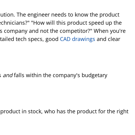
 solution. The engineer needs to know the product
echnicians?" "How will this product speed up the
this company and not the competitor?" When you're
etailed tech specs, good
CAD drawings
and clear
cs
and
falls within the company's budgetary
product in stock, who has the product for the right