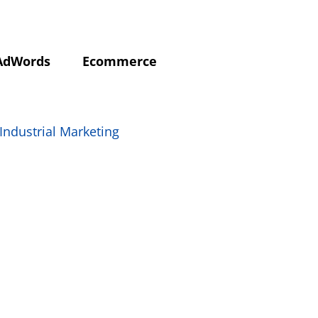
AdWords
Ecommerce
Industrial Marketing