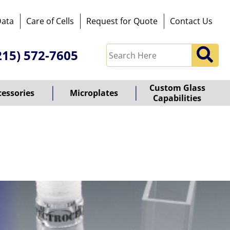
Data
Care of Cells
Request for Quote
Contact Us
215) 572-7605
Custom Glass
cessories
Microplates
Capabilities
owered
y
ioz