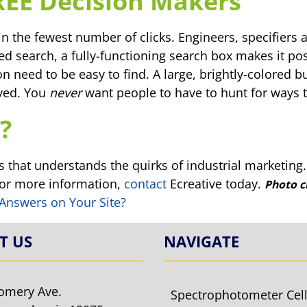
REE Decision Makers
in the fewest number of clicks. Engineers, specifiers 
ted search, a fully-functioning search box makes it pos
n need to be easy to find. A large, brightly-colored 
ayed. You
never
want people to have to hunt for ways t
?
 that understands the quirks of industrial marketing
For more information,
contact
Ecreative today.
Photo c
 Answers on Your Site?
T US
NAVIGATE
omery Ave.
Spectrophotometer Cel