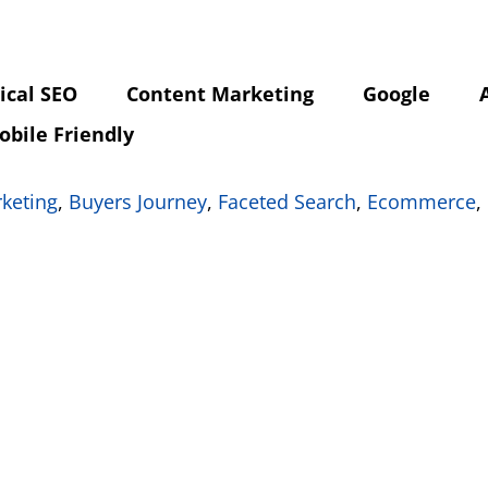
ical SEO
Content Marketing
Google
obile Friendly
rketing
,
Buyers Journey
,
Faceted Search
,
Ecommerce
,