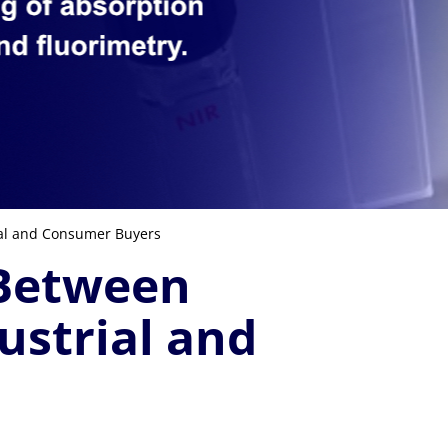
ial and Consumer Buyers
 Between
ustrial and