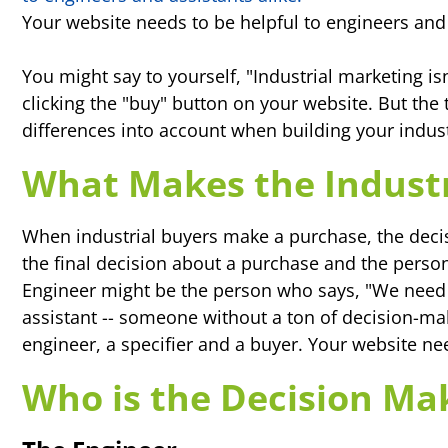
Your website needs to be helpful to engineers and 
You might say to yourself, "Industrial marketing is
clicking the "buy" button on your website. But the t
differences into account when building your indust
What Makes the Industr
When industrial buyers make a purchase, the deci
the final decision about a purchase and the person
Engineer might be the person who says, "We need t
assistant -- someone without a ton of decision-ma
engineer, a specifier and a buyer. Your website ne
Who is the Decision Ma