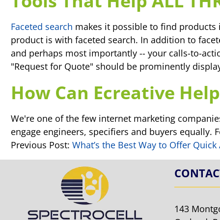
Tools That Help ALL TH
Faceted search
makes it possible to find products 
product is with faceted search. In addition to face
and perhaps most importantly -- your calls-to-actio
"Request for Quote" should be prominently displ
How Can Ecreative Help
We're one of the few internet marketing companies
engage engineers, specifiers and buyers equally. 
Previous Post:
What’s the Best Way to Offer Quick
CONTAC
143 Montg