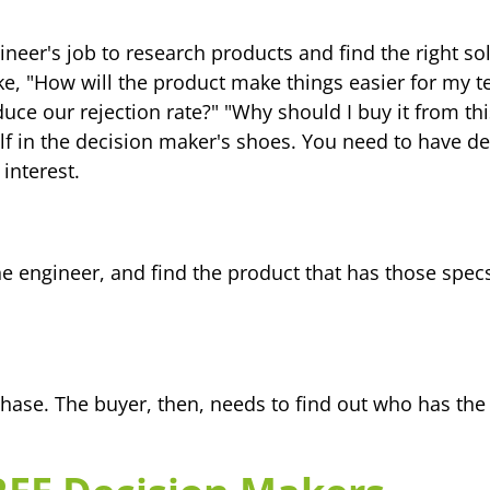
engineer's job to research products and find the right
ke, "How will the product make things easier for my t
uce our rejection rate?" "Why should I buy it from 
elf in the decision maker's shoes. You need to have d
 interest.
the engineer, and find the product that has those spe
hase. The buyer, then, needs to find out who has the 