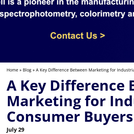
Home
»
Blog
» A Key Difference Between Marketing for Industr
A Key Difference
Marketing for Ind
Consumer Buyers
July 29