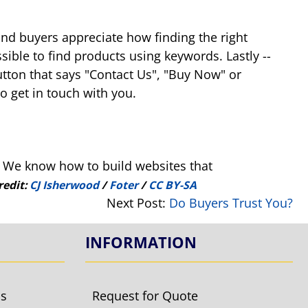
and buyers appreciate how finding the right
sible to find products using keywords. Lastly --
button that says "Contact Us", "Buy Now" or
o get in touch with you.
. We know how to build websites that
redit:
CJ Isherwood
/
Foter
/
CC BY-SA
Next Post:
Do Buyers Trust You?
INFORMATION
ls
Request for Quote