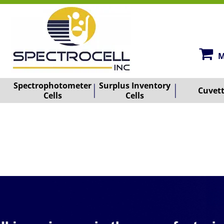
M
Spectrophotometer
Surplus Inventory
Cuvet
Cells
Cells