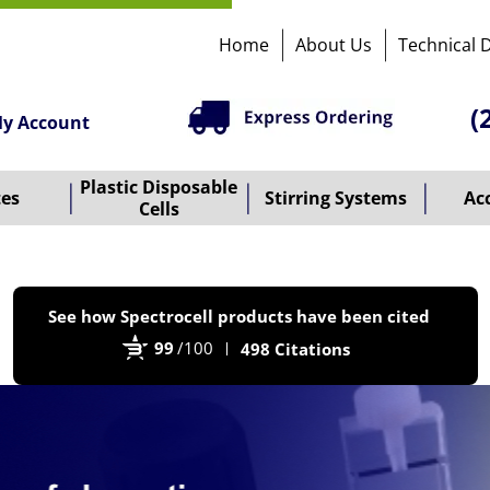
Home
About Us
Technical 
(
y Account
Plastic Disposable
tes
Stirring Systems
Ac
Cells
P
See how Spectrocell products have been cited
b
99
/100
498 Citations
B