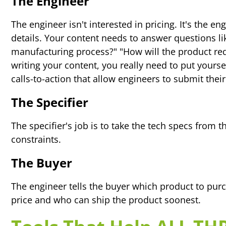
The Engineer
The engineer isn't interested in pricing. It's the 
details. Your content needs to answer questions li
manufacturing process?" "How will the product red
writing your content, you really need to put yours
calls-to-action that allow engineers to submit their
The Specifier
The specifier's job is to take the tech specs from 
constraints.
The Buyer
The engineer tells the buyer which product to purc
price and who can ship the product soonest.