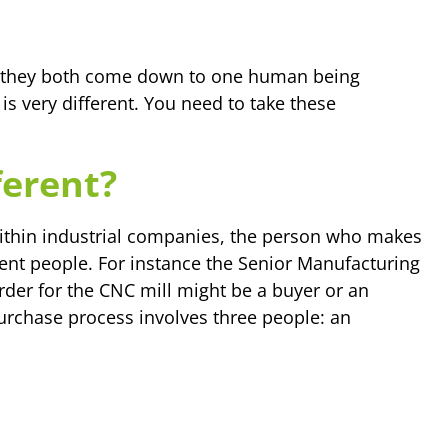
l, they both come down to one human being
 is very different. You need to take these
ferent?
ithin industrial companies, the person who makes
rent people. For instance the Senior Manufacturing
der for the CNC mill might be a buyer or an
urchase process involves three people: an