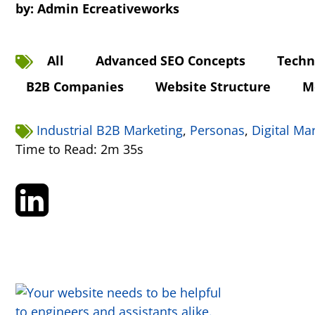
by:
Admin Ecreativeworks
All
Advanced SEO Concepts
Techn
B2B Companies
Website Structure
M
Industrial B2B Marketing
,
Personas
,
Digital Ma
Time to Read: 2m 35s