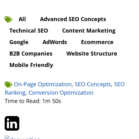
All
Advanced SEO Concepts
Technical SEO
Content Marketing
Google
AdWords
Ecommerce
B2B Companies
Website Structure
Mobile Friendly
On-Page Optimization
,
SEO Concepts
,
SEO
Ranking
,
Conversion Optimization
Time to Read: 1m 50s