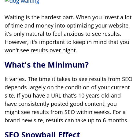
Waiting is the hardest part. When you invest a lot
of time and money into optimizing your website,
it's only natural to feel anxious to see results.
However, it's important to keep in mind that you
won't see results over night.
What's the Minimum?
It varies. The time it takes to see results from SEO
depends largely on the condition of your current
site. If you have a URL that's 10 years old and
have consistently posted good content, you
might see results from SEO within weeks. For a
brand new site, results can take up to 6 months.
SEO Snowball Effect