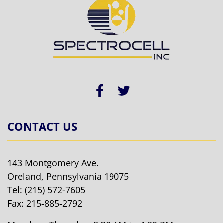
CONTACT US
143 Montgomery Ave.
Oreland, Pennsylvania 19075
Tel:
(215) 572-7605
Fax: 215-885-2792