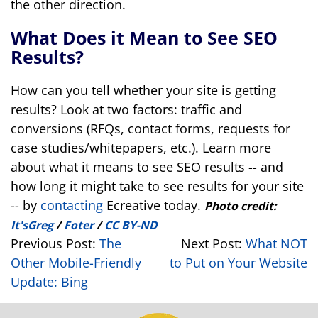
the other direction.
What Does it Mean to See SEO
Results?
How can you tell whether your site is getting
results? Look at two factors: traffic and
conversions (RFQs, contact forms, requests for
case studies/whitepapers, etc.). Learn more
about what it means to see SEO results -- and
how long it might take to see results for your site
-- by
contacting
Ecreative today.
Photo credit:
It'sGreg
/
Foter
/
CC BY-ND
Previous Post:
The
Next Post:
What NOT
Other Mobile-Friendly
to Put on Your Website
Update: Bing