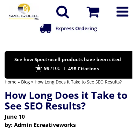
Po
See how Spectrocell products have been cited
by
99
/100
498 Citations
Bi
Home
»
Blog
» How Long Does it Take to See SEO Results?
How Long Does it Take to
See SEO Results?
June 10
by:
Admin Ecreativeworks