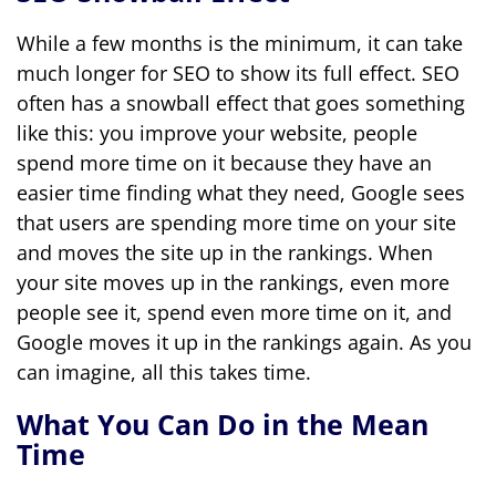
While a few months is the minimum, it can take
much longer for SEO to show its full effect. SEO
often has a snowball effect that goes something
like this: you improve your website, people
spend more time on it because they have an
easier time finding what they need, Google sees
that users are spending more time on your site
and moves the site up in the rankings. When
your site moves up in the rankings, even more
people see it, spend even more time on it, and
Google moves it up in the rankings again. As you
can imagine, all this takes time.
What You Can Do in the Mean
Time