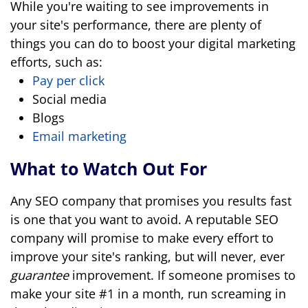
While you're waiting to see improvements in
your site's performance, there are plenty of
things you can do to boost your digital marketing
efforts, such as:
Pay per click
Social media
Blogs
Email marketing
What to Watch Out For
Any SEO company that promises you results fast
is one that you want to avoid. A reputable SEO
company will promise to make every effort to
improve your site's ranking, but will never, ever
guarantee
improvement. If someone promises to
make your site #1 in a month, run screaming in