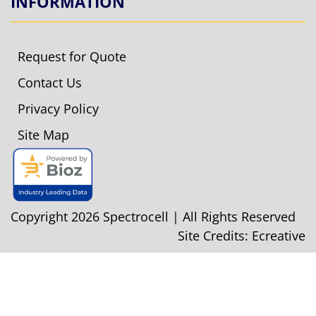
INFORMATION
Request for Quote
Contact Us
Privacy Policy
Site Map
Copyright 2026 Spectrocell | All Rights Reserved
Site Credits:
Ecreative