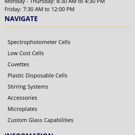
Monday - Thursday: 8:30 AM to 4:30 PM
Friday: 7:30 AM to 12:00 PM
NAVIGATE
Spectrophotometer Cells
Low Cost Cells
Cuvettes
Plastic Disposable Cells
Stirring Systems
Accessories
Microplates
Custom Glass Capabilities