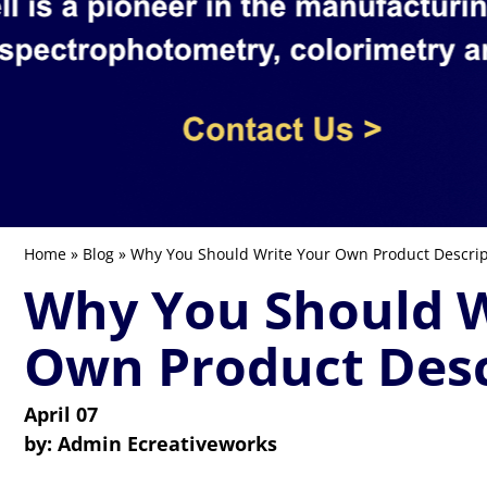
Home
»
Blog
» Why You Should Write Your Own Product Descrip
Why You Should W
Own Product Desc
April 07
by:
Admin Ecreativeworks