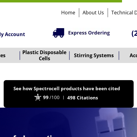
Home
About Us
Technical 
(
y Account
Plastic Disposable
tes
Stirring Systems
Ac
Cells
P
See how Spectrocell products have been cited
b
99
/100
498 Citations
B