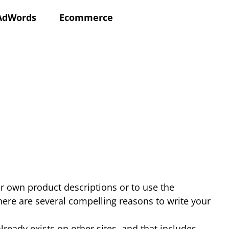
AdWords
Ecommerce
ir own product descriptions or to use the
here are several compelling reasons to write your
ready exists on other sites, and that includes