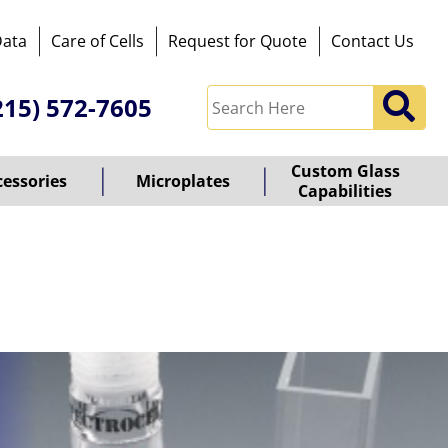
Data
Care of Cells
Request for Quote
Contact Us
215) 572-7605
Custom Glass
cessories
Microplates
Capabilities
owered
y
ioz