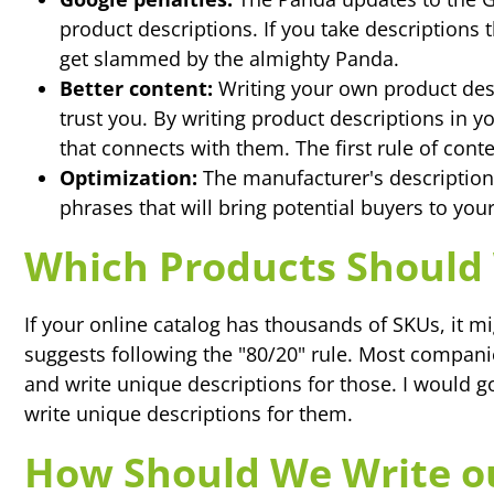
product descriptions. If you take descriptions
get slammed by the almighty Panda.
Better content:
Writing your own product des
trust you. By writing product descriptions in 
that connects with them. The first rule of con
Optimization:
The manufacturer's description
phrases that will bring potential buyers to your
Which Products Should 
If your online catalog has thousands of SKUs, it mi
suggests following the "80/20" rule. Most companie
and write unique descriptions for those. I would g
write unique descriptions for them.
How Should We Write ou