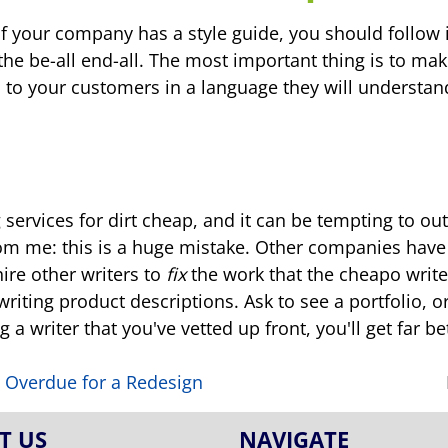
If your company has a style guide, you should follow
 the be-all end-all. The most important thing is to mak
 to your customers in a language they will understan
ing services for dirt cheap, and it can be tempting to
rom me: this is a huge mistake. Other companies have 
ire other writers to
fix
the work that the cheapo write
riting product descriptions. Ask to see a portfolio, 
 a writer that you've vetted up front, you'll get far b
is Overdue for a Redesign
T US
NAVIGATE