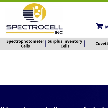
M
Spectrophotometer
Surplus Inventory
Cuvet
Cells
Cells