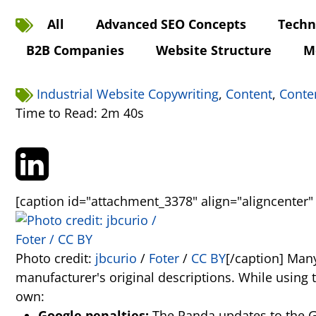
All
Advanced SEO Concepts
Techn
B2B Companies
Website Structure
M
Industrial Website Copywriting
,
Content
,
Conte
Time to Read: 2m 40s
[caption id="attachment_3378" align="aligncenter"
Photo credit:
jbcurio
/
Foter
/
CC BY
[/caption] Many
manufacturer's original descriptions. While using 
own:
Google penalties:
The Panda updates to the Goo