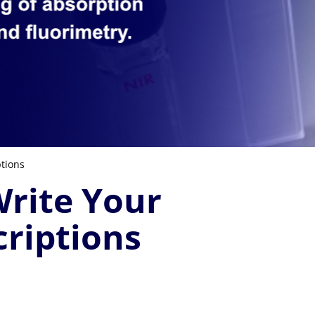
tions
rite Your
riptions