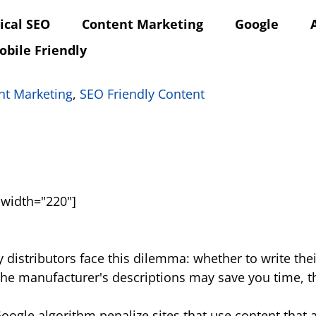
ical SEO
Content Marketing
Google
obile Friendly
nt Marketing
,
SEO Friendly Content
 width="220"]
 distributors face this dilemma: whether to write the
the manufacturer's descriptions may save you time, t
gle algorithm penalize sites that use content that al