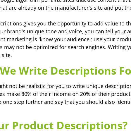
 that are already on the manufacturer's site and put t
criptions gives you the opportunity to add value to
your brand's unique tone and voice, you can tell your
tent marketing is 'know your audience'; use your produ
s may not be optimized for search engines. Writing 
 site.
We Write Descriptions Fo
ght not be realistic for you to write unique descripti
s make 80% of their income on 20% of their products.
o one step further and say that you should also identi
r Product Descriptions?