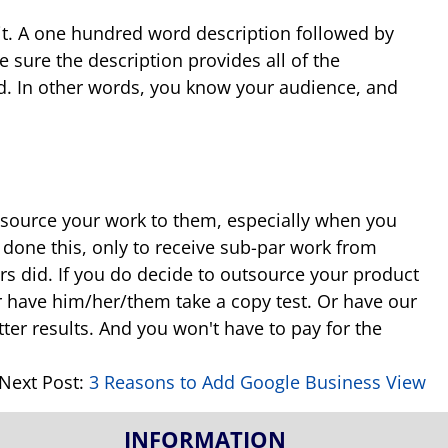
 it. A one hundred word description followed by
e sure the description provides all of the
d. In other words, you know your audience, and
 outsource your work to them, especially when you
done this, only to receive sub-par work from
rs did. If you do decide to outsource your product
or have him/her/them take a copy test. Or have our
etter results. And you won't have to pay for the
Next Post:
3 Reasons to Add Google Business View
INFORMATION