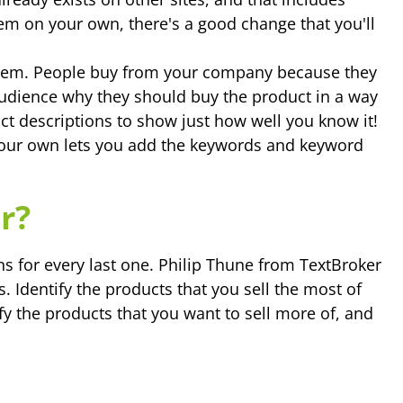
hem on your own, there's a good change that you'll
 them. People buy from your company because they
 audience why they should buy the product in a way
ct descriptions to show just how well you know it!
your own lets you add the keywords and keyword
r?
ons for every last one. Philip Thune from TextBroker
 Identify the products that you sell the most of
fy the products that you want to sell more of, and