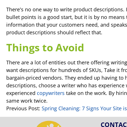
There's no one way to write product descriptions. 
bullet points is a good start, but it is by no means
information that your customers need, and speaks
product descriptions should reflect that.
Things to Avoid
There are a lot of entities out there offering writ
want descriptions for hundreds of SKUs, Take it f
bargain-priced vendors. They ended up having to h
descriptions, choose a writer who has experience w
experienced
copywriters
take on the work. By hiring
same work twice.
Previous Post:
Spring Cleaning: 7 Signs Your Site 
CONTAC