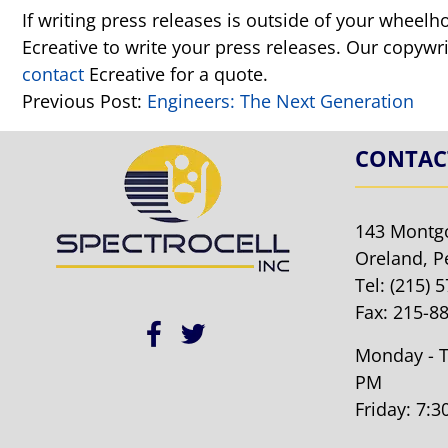
If writing press releases is outside of your wheelh
Ecreative to write your press releases. Our copywri
contact
Ecreative for a quote.
Previous Post:
Engineers: The Next Generation
CONTAC
143 Montg
Oreland, P
Tel:
(215) 
Fax: 215-8
Monday - T
PM
Friday: 7: