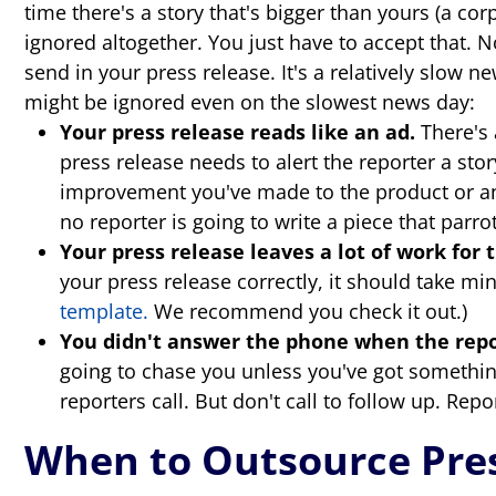
time there's a story that's bigger than yours (a cor
ignored altogether. You just have to accept that. N
send in your press release. It's a relatively slow
might be ignored even on the slowest news day:
Your press release reads like an ad.
There's 
press release needs to alert the reporter a sto
improvement you've made to the product or an 
no reporter is going to write a piece that parro
Your press release leaves a lot of work for 
your press release correctly, it should take min
template.
We recommend you check it out.)
You didn't answer the phone when the repor
going to chase you unless you've got something
reporters call. But don't call to follow up. Rep
When to Outsource Pres