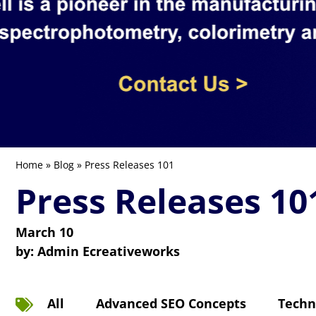
Home
»
Blog
» Press Releases 101
Press Releases 10
March 10
by:
Admin Ecreativeworks
All
Advanced SEO Concepts
Techn