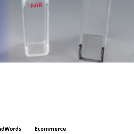
AdWords
Ecommerce