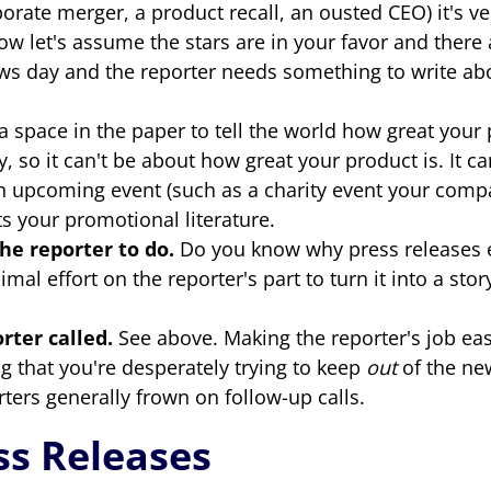
porate merger, a product recall, an ousted CEO) it's ve
ow let's assume the stars are in your favor and there 
 news day and the reporter needs something to write a
a space in the paper to tell the world how great your 
ry, so it can't be about how great your product is. It
upcoming event (such as a charity event your company
ts your promotional literature.
the reporter to do.
Do you know why press releases exi
imal effort on the reporter's part to turn it into a st
ter called.
See above. Making the reporter's job ea
 that you're desperately trying to keep
out
of the ne
orters generally frown on follow-up calls.
s Releases