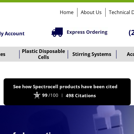
Home
About Us
Technical 
(
y Account
Plastic Disposable
tes
Stirring Systems
Ac
Cells
P
See how Spectrocell products have been cited
b
99
/100
498 Citations
B