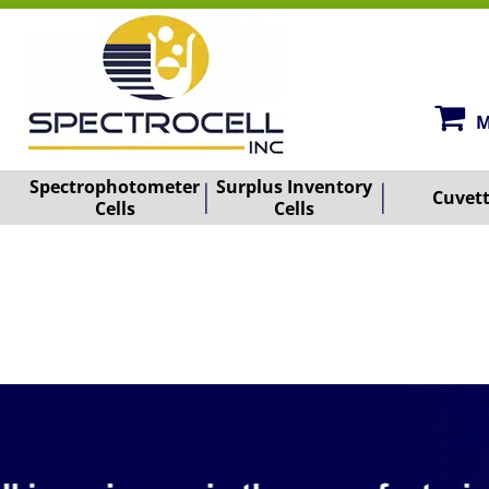
M
Spectrophotometer
Surplus Inventory
Cuvet
Cells
Cells