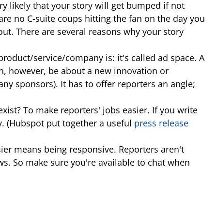
ry likely that your story will get bumped if not
are no C-suite coups hitting the fan on the day you
bout. There are several reasons why your story
product/service/company is: it's called ad space. A
 can, however, be about a new innovation or
 sponsors). It has to offer reporters an angle;
st? To make reporters' jobs easier. If you write
ory. (Hubspot put together a useful
press release
sier means being responsive. Reporters aren't
ws. So make sure you're available to chat when