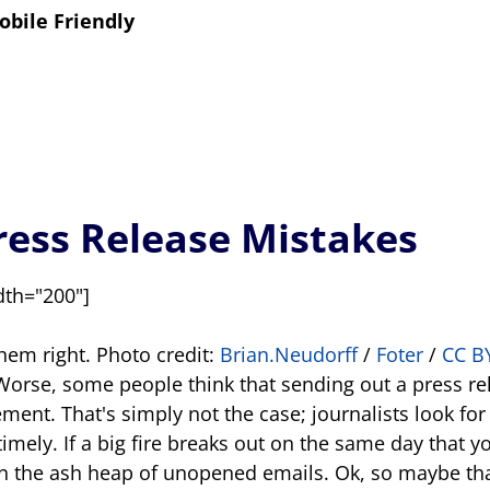
obile Friendly
ess Release Mistakes
dth="200"]
them right. Photo credit:
Brian.Neudorff
/
Foter
/
CC B
Worse, some people think that sending out a press re
ment. That's simply not the case; journalists look fo
timely. If a big fire breaks out on the same day that 
in the ash heap of unopened emails. Ok, so maybe th