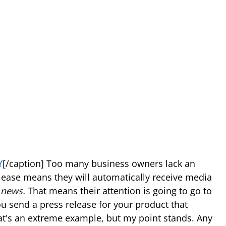
Y
[/caption] Too many business owners lack an
lease means they will automatically receive media
r
news.
That means their attention is going to go to
you send a press release for your product that
at's an extreme example, but my point stands. Any