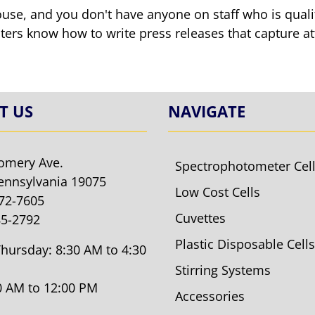
ouse, and you don't have anyone on staff who is qualif
ters know how to write press releases that capture at
T US
NAVIGATE
omery Ave.
Spectrophotometer Cel
ennsylvania 19075
Low Cost Cells
572-7605
Cuvettes
85-2792
Plastic Disposable Cells
hursday: 8:30 AM to 4:30
Stirring Systems
30 AM to 12:00 PM
Accessories