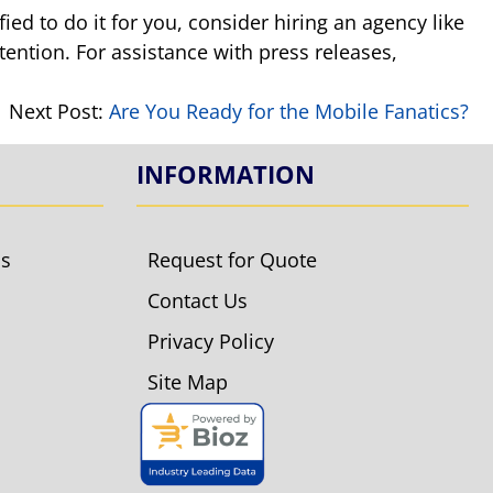
ied to do it for you, consider hiring an agency like
tention. For assistance with press releases,
Next Post:
Are You Ready for the Mobile Fanatics?
INFORMATION
ls
Request for Quote
Contact Us
Privacy Policy
Site Map