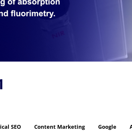
1
ical SEO
Content Marketing
Google