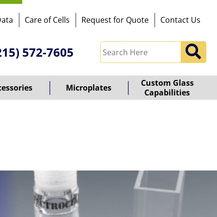
Data
Care of Cells
Request for Quote
Contact Us
215) 572-7605
Custom Glass
cessories
Microplates
Capabilities
owered
y
ioz