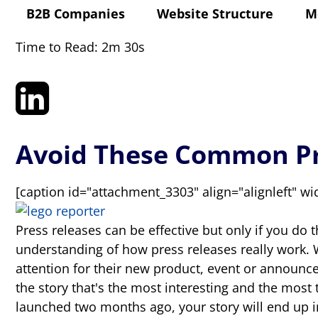
B2B Companies
Website Structure
M
Time to Read: 2m 30s
Avoid These Common Pr
[caption id="attachment_3303" align="alignleft" wi
Press releases can be effective but only if you do 
understanding of how press releases really work. 
attention for their new product, event or announce
the story that's the most interesting and the most 
launched two months ago, your story will end up 