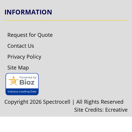
INFORMATION
Request for Quote
Contact Us
Privacy Policy
Site Map
Copyright 2026 Spectrocell | All Rights Reserved
Site Credits:
Ecreative