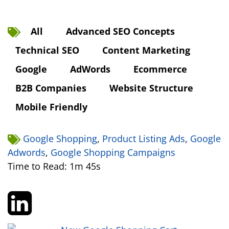
All
Advanced SEO Concepts
Technical SEO
Content Marketing
Google
AdWords
Ecommerce
B2B Companies
Website Structure
Mobile Friendly
Google Shopping
,
Product Listing Ads
,
Google
Adwords
,
Google Shopping Campaigns
Time to Read: 1m 45s