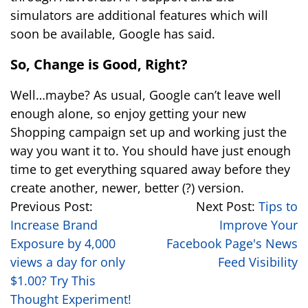
simulators are additional features which will
soon be available, Google has said.
So, Change is Good, Right?
Well…maybe? As usual, Google can’t leave well
enough alone, so enjoy getting your new
Shopping campaign set up and working just the
way you want it to. You should have just enough
time to get everything squared away before they
create another, newer, better (?) version.
Previous Post:
Next Post:
Tips to
Increase Brand
Improve Your
Exposure by 4,000
Facebook Page's News
views a day for only
Feed Visibility
$1.00? Try This
Thought Experiment!