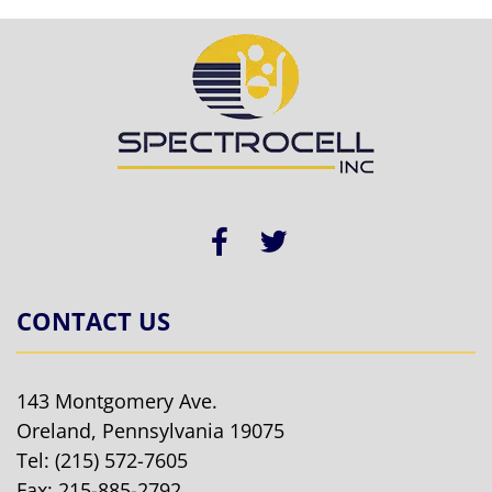
CONTACT US
143 Montgomery Ave.
Oreland, Pennsylvania 19075
Tel:
(215) 572-7605
Fax: 215-885-2792