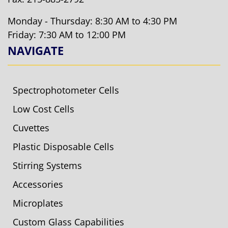
Monday - Thursday: 8:30 AM to 4:30 PM
Friday: 7:30 AM to 12:00 PM
NAVIGATE
Spectrophotometer Cells
Low Cost Cells
Cuvettes
Plastic Disposable Cells
Stirring Systems
Accessories
Microplates
Custom Glass Capabilities