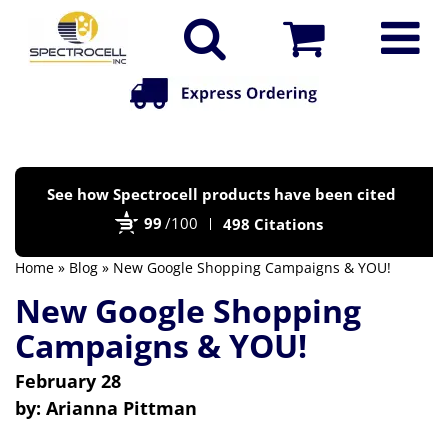
Po
See how Spectrocell products have been cited
by
99
/100
498 Citations
Bi
Home
»
Blog
» New Google Shopping Campaigns & YOU!
New Google Shopping
Campaigns & YOU!
February 28
by:
Arianna Pittman