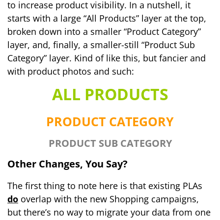
to increase product visibility. In a nutshell, it
starts with a large “All Products” layer at the top,
broken down into a smaller “Product Category”
layer, and, finally, a smaller-still “Product Sub
Category” layer. Kind of like this, but fancier and
with product photos and such:
ALL PRODUCTS
PRODUCT CATEGORY
PRODUCT SUB CATEGORY
Other Changes, You Say?
The first thing to note here is that existing PLAs
do
overlap with the new Shopping campaigns,
but there’s no way to migrate your data from one