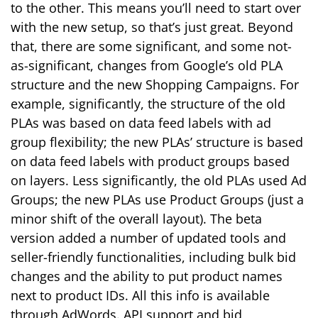
to the other. This means you’ll need to start over
with the new setup, so that’s just great. Beyond
that, there are some significant, and some not-
as-significant, changes from Google’s old PLA
structure and the new Shopping Campaigns. For
example, significantly, the structure of the old
PLAs was based on data feed labels with ad
group flexibility; the new PLAs’ structure is based
on data feed labels with product groups based
on layers. Less significantly, the old PLAs used Ad
Groups; the new PLAs use Product Groups (just a
minor shift of the overall layout). The beta
version added a number of updated tools and
seller-friendly functionalities, including bulk bid
changes and the ability to put product names
next to product IDs. All this info is available
through AdWords. API support and bid