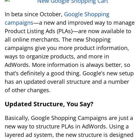
In beta since October,
Google Shopping
campaigns
—a new and improved way to manage
Product Listing Ads (PLAs)—are now available to
all online merchants. The new Shopping
campaigns give you more product information,
ways to organize products, and more in
AdWords. More information is always better, so
that’s definitely a good thing. Google’s new setup
has an updated overall structure and a number
of other changes.
Updated Structure, You Say?
Basically, Google Shopping Campaigns are just a
new way to structure PLAs in AdWords. Using a
layered ad system, the new structure is designed