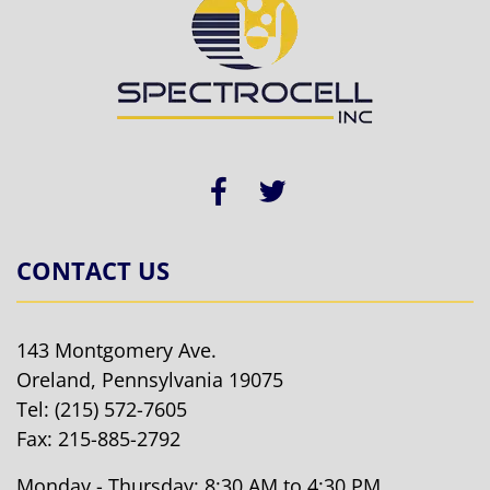
CONTACT US
143 Montgomery Ave.
Oreland, Pennsylvania 19075
Tel:
(215) 572-7605
Fax: 215-885-2792
Monday - Thursday: 8:30 AM to 4:30 PM