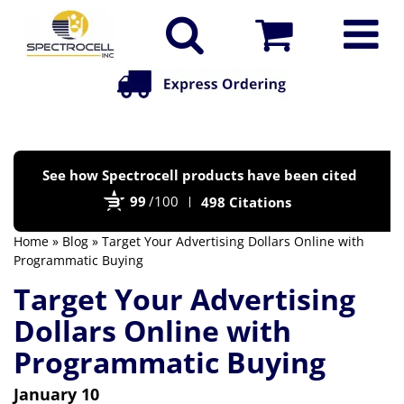
Po
See how Spectrocell products have been cited
by
99
/100
498 Citations
Bi
Home
»
Blog
» Target Your Advertising Dollars Online with
Programmatic Buying
Target Your Advertising
Dollars Online with
Programmatic Buying
January 10