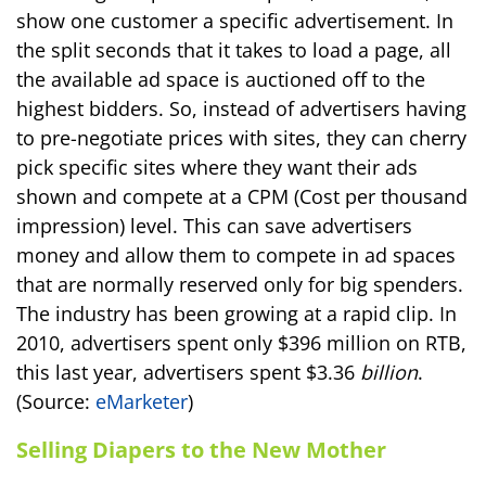
show one customer a specific advertisement. In
the split seconds that it takes to load a page, all
the available ad space is auctioned off to the
highest bidders. So, instead of advertisers having
to pre-negotiate prices with sites, they can cherry
pick specific sites where they want their ads
shown and compete at a CPM (Cost per thousand
impression) level. This can save advertisers
money and allow them to compete in ad spaces
that are normally reserved only for big spenders.
The industry has been growing at a rapid clip. In
2010, advertisers spent only $396 million on RTB,
this last year, advertisers spent $3.36
billion
.
(Source:
eMarketer
)
Selling Diapers to the New Mother