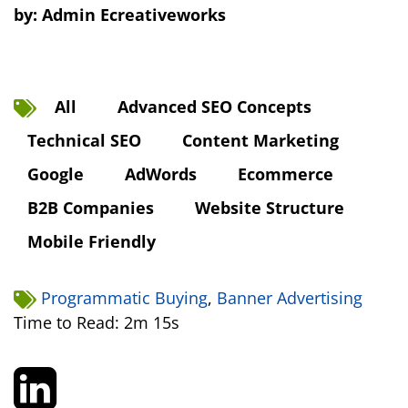
by:
Admin Ecreativeworks
All
Advanced SEO Concepts
Technical SEO
Content Marketing
Google
AdWords
Ecommerce
B2B Companies
Website Structure
Mobile Friendly
Programmatic Buying
,
Banner Advertising
Time to Read: 2m 15s