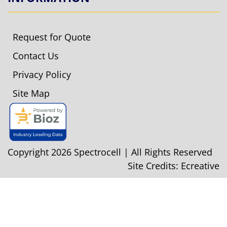
Request for Quote
Contact Us
Privacy Policy
Site Map
Copyright 2026 Spectrocell | All Rights Reserved
Site Credits:
Ecreative