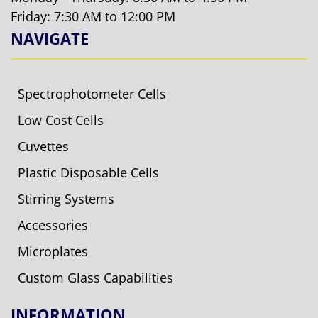
Friday: 7:30 AM to 12:00 PM
NAVIGATE
Spectrophotometer Cells
Low Cost Cells
Cuvettes
Plastic Disposable Cells
Stirring Systems
Accessories
Microplates
Custom Glass Capabilities
INFORMATION