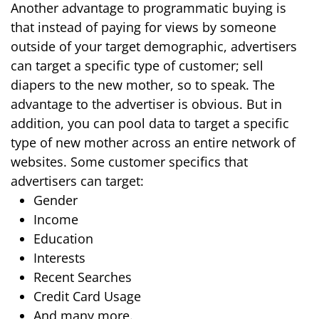
Another advantage to programmatic buying is
that instead of paying for views by someone
outside of your target demographic, advertisers
can target a specific type of customer; sell
diapers to the new mother, so to speak. The
advantage to the advertiser is obvious. But in
addition, you can pool data to target a specific
type of new mother across an entire network of
websites. Some customer specifics that
advertisers can target:
Gender
Income
Education
Interests
Recent Searches
Credit Card Usage
And many more.