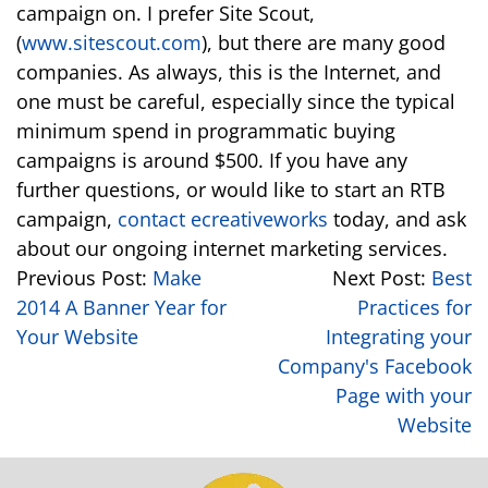
campaign on. I prefer Site Scout,
(
www.sitescout.com
), but there are many good
companies. As always, this is the Internet, and
one must be careful, especially since the typical
minimum spend in programmatic buying
campaigns is around $500. If you have any
further questions, or would like to start an RTB
campaign,
contact ecreativeworks
today, and ask
about our ongoing internet marketing services.
Previous Post:
Make
Next Post:
Best
2014 A Banner Year for
Practices for
Your Website
Integrating your
Company's Facebook
Page with your
Website