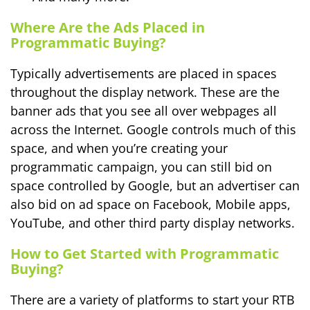
Where Are the Ads Placed in
Programmatic Buying?
Typically advertisements are placed in spaces
throughout the display network. These are the
banner ads that you see all over webpages all
across the Internet. Google controls much of this
space, and when you’re creating your
programmatic campaign, you can still bid on
space controlled by Google, but an advertiser can
also bid on ad space on Facebook, Mobile apps,
YouTube, and other third party display networks.
How to Get Started with Programmatic
Buying?
There are a variety of platforms to start your RTB