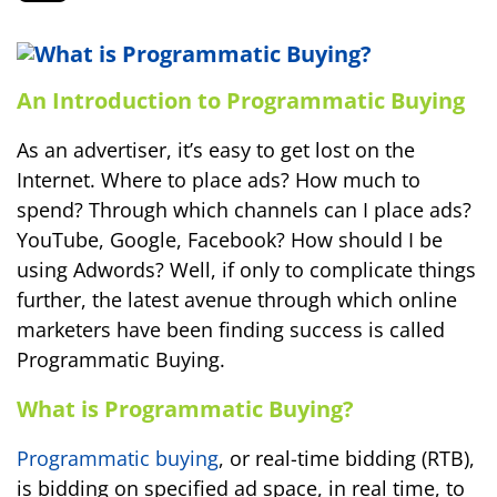
An Introduction to Programmatic Buying
As an advertiser, it’s easy to get lost on the
Internet. Where to place ads? How much to
spend? Through which channels can I place ads?
YouTube, Google, Facebook? How should I be
using Adwords? Well, if only to complicate things
further, the latest avenue through which online
marketers have been finding success is called
Programmatic Buying.
What is Programmatic Buying?
Programmatic buying
, or real-time bidding (RTB),
is bidding on specified ad space, in real time, to