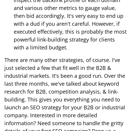
inspect the backlink profile of each domain
and various other metrics to gauge value,
then bid accordingly. It's very easy to end up
with a dud if you aren't careful. However, if
executed effectively, this is probably the most
powerful link-building strategy for clients
with a limited budget.
There are many other strategies, of course. I've
just selected a few that fit well in the B2B &
industrial markets. It's been a good run. Over the
last three months, we've talked about keyword
research for B2B, competition analysis, & link-
building. This gives you everything you need to
launch an SEO strategy for your B2B or industrial
company. Interested in more detailed
information? Need someone to handle the gritty