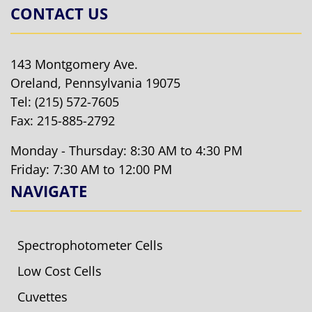
CONTACT US
143 Montgomery Ave.
Oreland, Pennsylvania 19075
Tel:
(215) 572-7605
Fax: 215-885-2792
Monday - Thursday: 8:30 AM to 4:30 PM
Friday: 7:30 AM to 12:00 PM
NAVIGATE
Spectrophotometer Cells
Low Cost Cells
Cuvettes