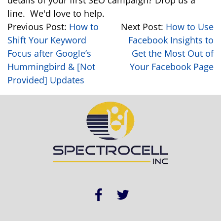
details of your first SEO campaign? Drop us a
line. We'd love to help.
Previous Post:
How to
Next Post:
How to Use
Shift Your Keyword
Facebook Insights to
Focus after Google’s
Get the Most Out of
Hummingbird & [Not
Your Facebook Page
Provided] Updates