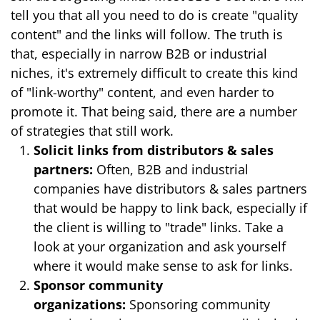
tell you that all you need to do is create "quality
content" and the links will follow. The truth is
that, especially in narrow B2B or industrial
niches, it's extremely difficult to create this kind
of "link-worthy" content, and even harder to
promote it. That being said, there are a number
of strategies that still work.
Solicit links from distributors & sales
partners:
Often, B2B and industrial
companies have distributors & sales partners
that would be happy to link back, especially if
the client is willing to "trade" links. Take a
look at your organization and ask yourself
where it would make sense to ask for links.
Sponsor community
organizations:
Sponsoring community