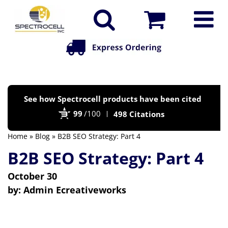
Po
See how Spectrocell products have been cited
by
99
/100
498 Citations
Bi
Home
»
Blog
» B2B SEO Strategy: Part 4
B2B SEO Strategy: Part 4
October 30
by:
Admin Ecreativeworks