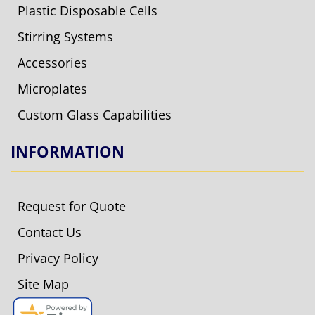
Plastic Disposable Cells
Stirring Systems
Accessories
Microplates
Custom Glass Capabilities
INFORMATION
Request for Quote
Contact Us
Privacy Policy
Site Map