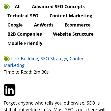
All
Advanced SEO Concepts
Technical SEO
Content Marketing
Google
AdWords
Ecommerce
B2B Companies
Website Structure
Mobile Friendly
Link Building
,
SEO Strategy
,
Content
Marketing
Time to Read: 2m 30s
Forget anyone who tells you otherwise. SEO is
still about getting links. Most SEO's out there will