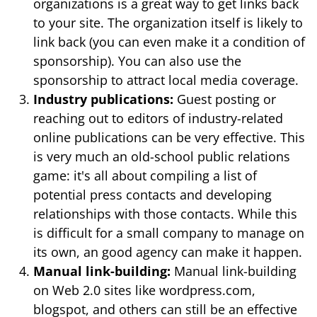
organizations is a great way to get links back
to your site. The organization itself is likely to
link back (you can even make it a condition of
sponsorship). You can also use the
sponsorship to attract local media coverage.
Industry publications:
Guest posting or
reaching out to editors of industry-related
online publications can be very effective. This
is very much an old-school public relations
game: it's all about compiling a list of
potential press contacts and developing
relationships with those contacts. While this
is difficult for a small company to manage on
its own, an good agency can make it happen.
Manual link-building:
Manual link-building
on Web 2.0 sites like wordpress.com,
blogspot, and others can still be an effective