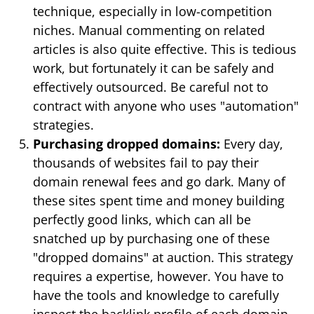
technique, especially in low-competition
niches. Manual commenting on related
articles is also quite effective. This is tedious
work, but fortunately it can be safely and
effectively outsourced. Be careful not to
contract with anyone who uses "automation"
strategies.
Purchasing dropped domains:
Every day,
thousands of websites fail to pay their
domain renewal fees and go dark. Many of
these sites spent time and money building
perfectly good links, which can all be
snatched up by purchasing one of these
"dropped domains" at auction. This strategy
requires a expertise, however. You have to
have the tools and knowledge to carefully