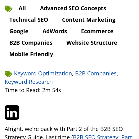
All
Advanced SEO Concepts
Technical SEO
Content Marketing
Google
AdWords
Ecommerce
B2B Companies
Website Structure
Mobile Friendly
Keyword Optimization
,
B2B Companies
,
Keyword Research
Time to Read: 2m 54s
Alright, we're back with Part 2 of the B2B SEO
Strategy Guide. Last time (
B2B SEO Strategy: Part