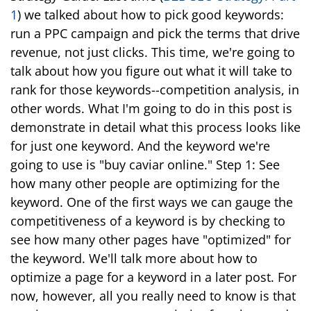
1
) we talked about how to pick good keywords:
run a PPC campaign and pick the terms that drive
revenue, not just clicks. This time, we're going to
talk about how you figure out what it will take to
rank for those keywords--competition analysis, in
other words. What I'm going to do in this post is
demonstrate in detail what this process looks like
for just one keyword. And the keyword we're
going to use is "buy caviar online." Step 1: See
how many other people are optimizing for the
keyword. One of the first ways we can gauge the
competitiveness of a keyword is by checking to
see how many other pages have "optimized" for
the keyword. We'll talk more about how to
optimize a page for a keyword in a later post. For
now, however, all you really need to know is that