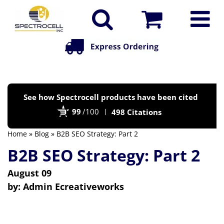
Po
See how Spectrocell products have been cited
by
99
/100
498 Citations
Bi
Home
»
Blog
» B2B SEO Strategy: Part 2
B2B SEO Strategy: Part 2
August 09
by:
Admin Ecreativeworks