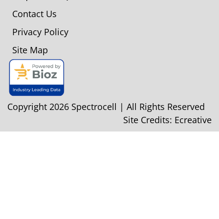
Contact Us
Privacy Policy
Site Map
Copyright 2026 Spectrocell | All Rights Reserved
Site Credits:
Ecreative