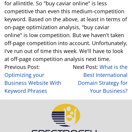
for allintitle. So "buy caviar online" is less
competitive than even this medium-competition
keyword. Based on the above, at least in terms of
on-page optimization analysis, "buy caviar
online" is low competition. But we haven't taken
off-page competition into account. Unfortunately,
I've run out of time this week. We'll have to look
at off-page competition analysis next time.
Previous Post:
Next Post:
What is the
Optimizing your
Best International
Business Website With
Domain Strategy for
Keyword Phrases
Your Business?