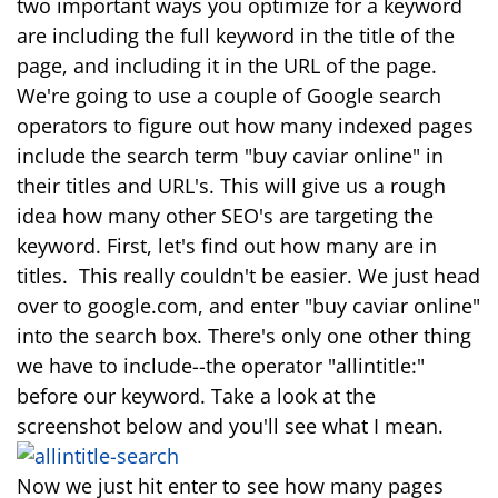
two important ways you optimize for a keyword
are including the full keyword in the title of the
page, and including it in the URL of the page.
We're going to use a couple of Google search
operators to figure out how many indexed pages
include the search term "buy caviar online" in
their titles and URL's. This will give us a rough
idea how many other SEO's are targeting the
keyword. First, let's find out how many are in
titles. This really couldn't be easier. We just head
over to google.com, and enter "buy caviar online"
into the search box. There's only one other thing
we have to include--the operator "allintitle:"
before our keyword. Take a look at the
screenshot below and you'll see what I mean.
Now we just hit enter to see how many pages