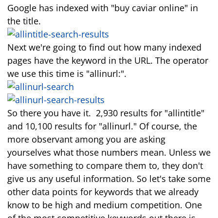
Google has indexed with "buy caviar online" in
the title.
Next we're going to find out how many indexed
pages have the keyword in the URL. The operator
we use this time is "allinurl:".
So there you have it. 2,930 results for "allintitle"
and 10,100 results for "allinurl." Of course, the
more observant among you are asking
yourselves what those numbers mean. Unless we
have something to compare them to, they don't
give us any useful information. So let's take some
other data points for keywords that we already
know to be high and medium competition. One