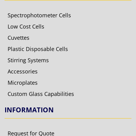
Spectrophotometer Cells
Low Cost Cells
Cuvettes
Plastic Disposable Cells
Stirring Systems
Accessories
Microplates
Custom Glass Capabilities
INFORMATION
Request for Quote