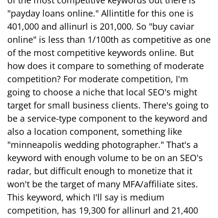
of the most competitive keywords out there is
"payday loans online." Allintitle for this one is
401,000 and allinurl is 201,000. So "buy caviar
online" is less than 1/100th as competitive as one
of the most competitive keywords online. But
how does it compare to something of moderate
competition? For moderate competition, I'm
going to choose a niche that local SEO's might
target for small business clients. There's going to
be a service-type component to the keyword and
also a location component, something like
"minneapolis wedding photographer." That's a
keyword with enough volume to be on an SEO's
radar, but difficult enough to monetize that it
won't be the target of many MFA/affiliate sites.
This keyword, which I'll say is medium
competition, has 19,300 for allinurl and 21,400