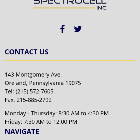
CONTACT US
143 Montgomery Ave.
Oreland, Pennsylvania 19075
Tel:
(215) 572-7605
Fax: 215-885-2792
Monday - Thursday: 8:30 AM to 4:30 PM
Friday: 7:30 AM to 12:00 PM
NAVIGATE