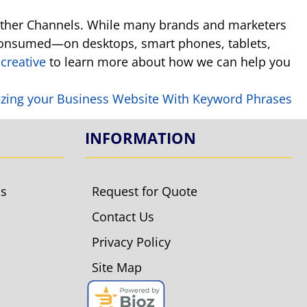
o other Channels. While many brands and marketers
 consumed—on desktops, smart phones, tablets,
creative
to learn more about how we can help you
zing your Business Website With Keyword Phrases
INFORMATION
ls
Request for Quote
Contact Us
Privacy Policy
Site Map