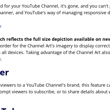
 for your YouTube Channel, it's gone, and you can't 
t a banner, and YouTube's way of managing responsive 
ch reflects the full size depiction available
on new
n order for the Channel Art's imagery to display correc
 on all devices. Taking advantage of the Channel Art al
.
ler
iewers to a YouTube Channel's brand, this feature c
prompt viewers to subscribe, or to share details abou