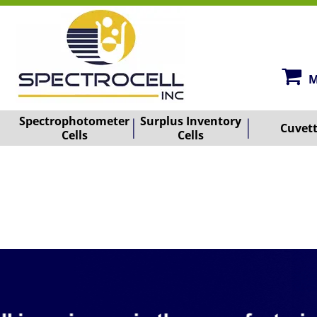
M
Spectrophotometer
Surplus Inventory
Cuvet
Cells
Cells