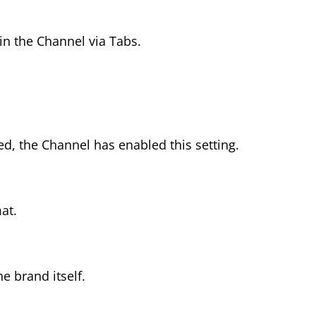
n the Channel via Tabs.
d, the Channel has enabled this setting.
at.
 brand itself.