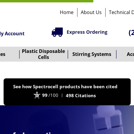
Home
About Us
Technical 
(
y Account
Plastic Disposable
tes
Stirring Systems
Ac
Cells
P
See how Spectrocell products have been cited
b
99
/100
498 Citations
B