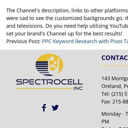
The Channel's description, links to other platfor
were sad to see the customized backgrounds go, t
and televisions. Do you need help utilizing YouT
set your brand's Channel up for the best result
Previous Post:
PPC Keyword Research with Pivot T
CONTAC
143 Montg
Oreland, P
Tel:
(215) 
Fax: 215-8
Monday - T
PM