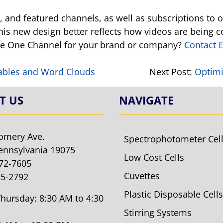
ms, and featured channels, as well as subscriptions t
his new design better reflects how videos are being
ube One Channel for your brand or company?
Contact E
s!
ables and Word Clouds
Next Post:
Optimi
T US
NAVIGATE
omery Ave.
Spectrophotometer Cel
ennsylvania 19075
Low Cost Cells
572-7605
Cuvettes
85-2792
Plastic Disposable Cells
hursday: 8:30 AM to 4:30
Stirring Systems