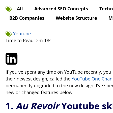
All
Advanced SEO Concepts
Techn
B2B Companies
Website Structure
M
Youtube
Time to Read: 2m 18s
If you've spent any time on YouTube recently, you 
their newest design, called the
YouTube One Chan
permanently upgraded to the new design. I've sp
new or changed features below.
1.
Au Revoir
Youtube sk