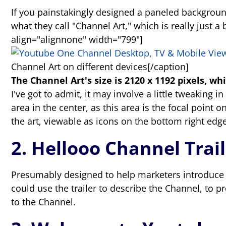
If you painstakingly designed a paneled background
what they call "Channel Art," which is really jus
align="alignnone" width="799"]
Channel Art on different devices[/caption]
The Channel Art's size is 2120 x 1192 pixels, whi
I've got to admit, it may involve a little tweaking i
area in the center, as this area is the focal point
the art, viewable as icons on the bottom right edge
2. Hellooo Channel Trai
Presumably designed to help marketers introduce v
could use the trailer to describe the Channel, to 
to the Channel.