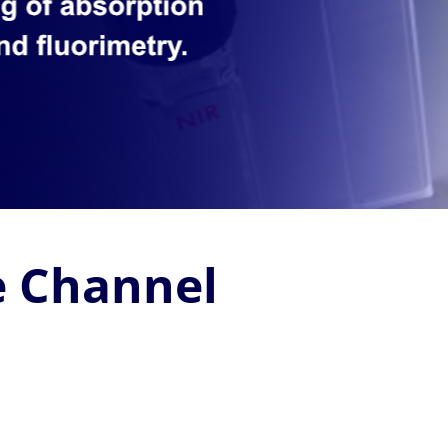
 Channel