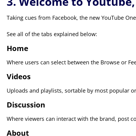
3. Welcome to Youtube
Taking cues from Facebook, the new YouTube One C
See all of the tabs explained below:
Home
Where users can select between the Browse or Feed
Videos
Uploads and playlists, sortable by most popular or
Discussion
Where viewers can interact with the brand, post 
About