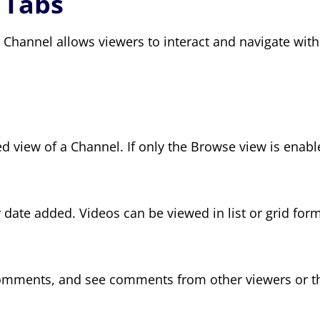
, Tabs
hannel allows viewers to interact and navigate withi
 view of a Channel. If only the Browse view is enable
 date added. Videos can be viewed in list or grid form
comments, and see comments from other viewers or the