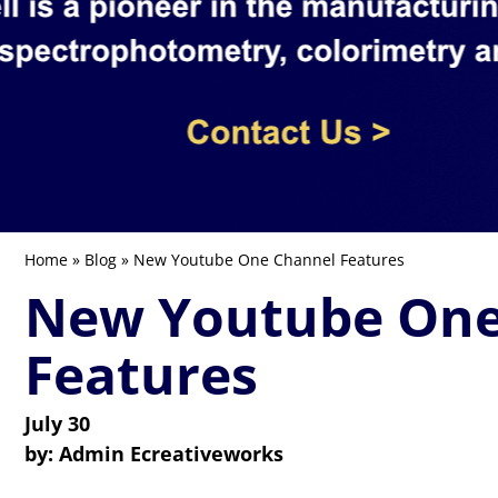
Home
»
Blog
» New Youtube One Channel Features
New Youtube One
Features
July 30
by:
Admin Ecreativeworks