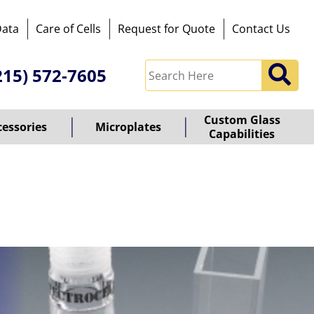
Data
Care of Cells
Request for Quote
Contact Us
215) 572-7605
Custom Glass
cessories
Microplates
Capabilities
owered
y
ioz