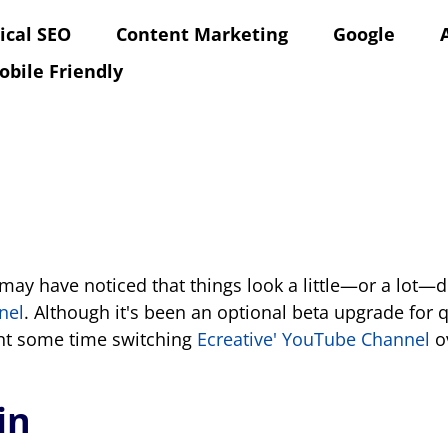
ical SEO
Content Marketing
Google
obile Friendly
may have noticed that things look a little—or a lot—d
nel
. Although it's been an optional beta upgrade for
ent some time switching
Ecreative' YouTube Channel
ov
in