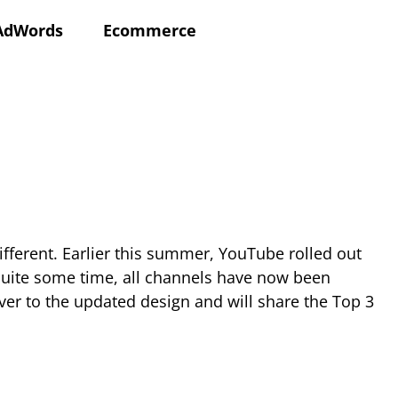
AdWords
Ecommerce
ifferent. Earlier this summer, YouTube rolled out
 quite some time, all channels have now been
er to the updated design and will share the Top 3