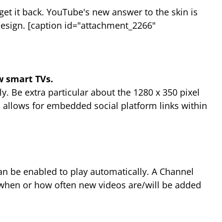
get it back. YouTube's new answer to the skin is
design. [caption id="attachment_2266"
 smart TVs.
tly. Be extra particular about the 1280 x 350 pixel
so allows for embedded social platform links within
an be enabled to play automatically. A Channel
t when or how often new videos are/will be added