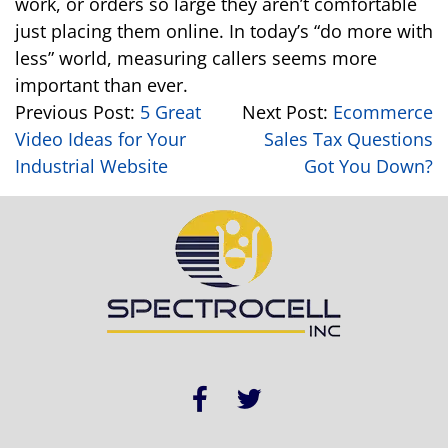
work, or orders so large they aren’t comfortable
just placing them online. In today’s “do more with
less” world, measuring callers seems more
important than ever.
Previous Post:
5 Great
Next Post:
Ecommerce
Video Ideas for Your
Sales Tax Questions
Industrial Website
Got You Down?