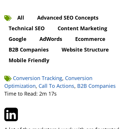
All
Advanced SEO Concepts
Technical SEO
Content Marketing
Google
AdWords
Ecommerce
B2B Companies
Website Structure
Mobile Friendly
Conversion Tracking
,
Conversion
Optimization
,
Call To Actions
,
B2B Companies
Time to Read: 2m 17s