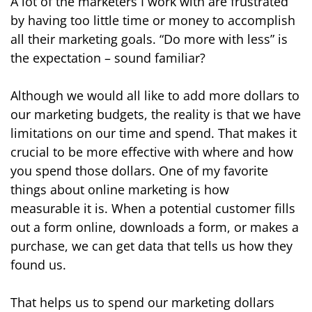
A lot of the marketers I work with are frustrated
by having too little time or money to accomplish
all their marketing goals. “Do more with less” is
the expectation – sound familiar?
Although we would all like to add more dollars to
our marketing budgets, the reality is that we have
limitations on our time and spend. That makes it
crucial to be more effective with where and how
you spend those dollars. One of my favorite
things about online marketing is how
measurable it is. When a potential customer fills
out a form online, downloads a form, or makes a
purchase, we can get data that tells us how they
found us.
That helps us to spend our marketing dollars