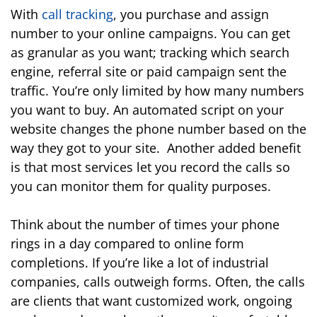
With
call tracking
, you purchase and assign
number to your online campaigns. You can get
as granular as you want; tracking which search
engine, referral site or paid campaign sent the
traffic. You’re only limited by how many numbers
you want to buy. An automated script on your
website changes the phone number based on the
way they got to your site. Another added benefit
is that most services let you record the calls so
you can monitor them for quality purposes.
Think about the number of times your phone
rings in a day compared to online form
completions. If you’re like a lot of industrial
companies, calls outweigh forms. Often, the calls
are clients that want customized work, ongoing