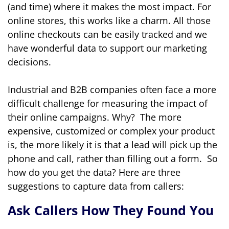
(and time) where it makes the most impact. For
online stores, this works like a charm. All those
online checkouts can be easily tracked and we
have wonderful data to support our marketing
decisions.
Industrial and B2B companies often face a more
difficult challenge for measuring the impact of
their online campaigns. Why? The more
expensive, customized or complex your product
is, the more likely it is that a lead will pick up the
phone and call, rather than filling out a form. So
how do you get the data? Here are three
suggestions to capture data from callers:
Ask Callers How They Found You