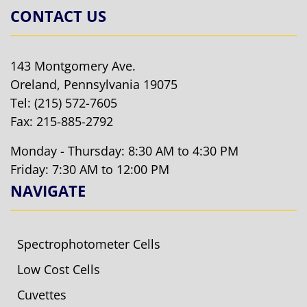
CONTACT US
143 Montgomery Ave.
Oreland, Pennsylvania 19075
Tel:
(215) 572-7605
Fax: 215-885-2792
Monday - Thursday: 8:30 AM to 4:30 PM
Friday: 7:30 AM to 12:00 PM
NAVIGATE
Spectrophotometer Cells
Low Cost Cells
Cuvettes