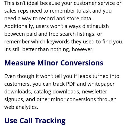
This isn’t ideal because your customer service or
sales reps need to remember to ask and you
need a way to record and store data.
Additionally, users won’t always distinguish
between paid and free search listings, or
remember which keywords they used to find you.
It’s still better than nothing, however.
Measure Minor Conversions
Even though it won’t tell you if leads turned into
customers, you can track PDF and whitepaper
downloads, catalog downloads, newsletter
signups, and other minor conversions through
web analytics.
Use Call Tracking