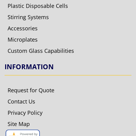
Plastic Disposable Cells
Stirring Systems
Accessories
Microplates
Custom Glass Capabilities
INFORMATION
Request for Quote
Contact Us
Privacy Policy
Site Map