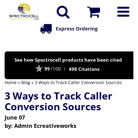
Po
See how Spectrocell products have been cited
by
99
/100
498 Citations
Bi
Home
»
Blog
» 3 Ways to Track Caller Conversion Sources
3 Ways to Track Caller
Conversion Sources
June 07
by:
Admin Ecreativeworks