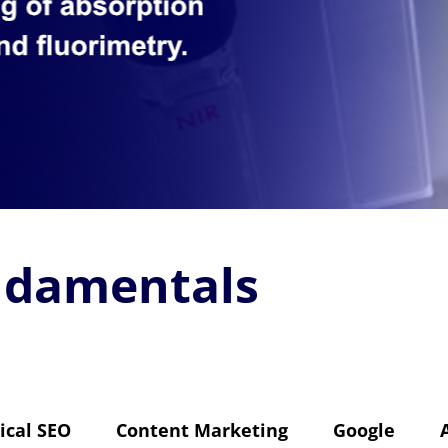
ndamentals
ical SEO
Content Marketing
Google