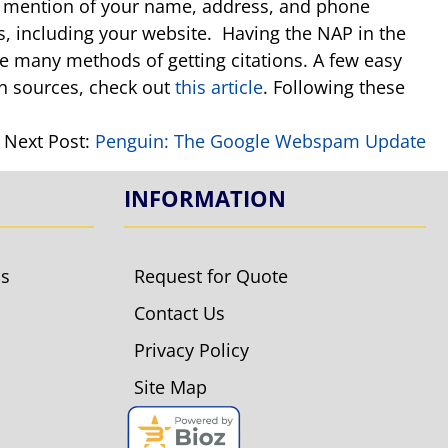
 any mention of your name, address, and phone
gs, including your website. Having the NAP in the
re many methods of getting citations. A few easy
ion sources, check out
this article
. Following these
Next Post:
Penguin: The Google Webspam Update
INFORMATION
ls
Request for Quote
Contact Us
Privacy Policy
Site Map