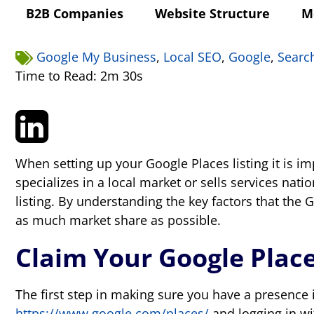
B2B Companies
Website Structure
M
Google My Business
,
Local SEO
,
Google
,
Searc
Time to Read: 2m 30s
When setting up your Google Places listing it is 
specializes in a local market or sells services na
listing. By understanding the key factors that the
as much market share as possible.
Claim Your Google Place
The first step in making sure you have a presence i
https://www.google.com/places/
and logging in wi