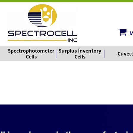
M
Spectrophotometer
Surplus Inventory
Cuvet
Cells
Cells