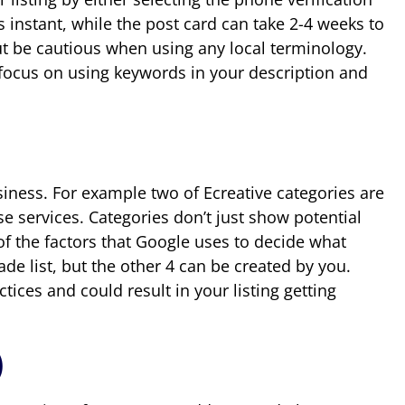
 instant, while the post card can take 2-4 weeks to
 but be cautious when using any local terminology.
 focus on using keywords in your description and
usiness. For example two of Ecreative categories are
e services. Categories don’t just show potential
of the factors that Google uses to decide what
de list, but the other 4 can be created by you.
tices and could result in your listing getting
)