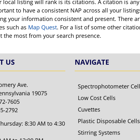
local listing will rank is its citations. A citation is
ortant to have a consistent NAP across all your listin
ping your information consistent and present. There a
es such as
Map Quest
. For a list of some other citat
et the most from your search presence.
T US
NAVIGATE
omery Ave.
Spectrophotometer Cel
ennsylvania 19075
Low Cost Cells
572-7605
Cuvettes
85-2792
Plastic Disposable Cells
hursday: 8:30 AM to 4:30
Stirring Systems