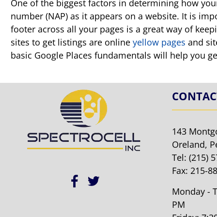
One of the biggest factors in determining how your 
number (NAP) as it appears on a website. It is imp
footer across all your pages is a great way of kee
sites to get listings are online
yellow pages
and sit
basic Google Places fundamentals will help you g
CONTAC
143 Montg
Oreland, P
Tel:
(215) 
Fax: 215-8
Monday - T
PM