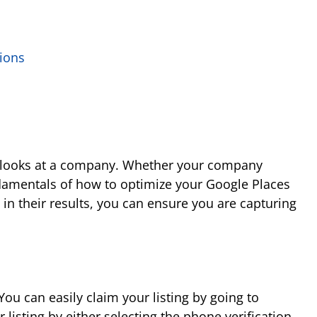
tions
le looks at a company. Whether your company
undamentals of how to optimize your Google Places
in their results, you can ensure you are capturing
You can easily claim your listing by going to
listing by either selecting the phone verification