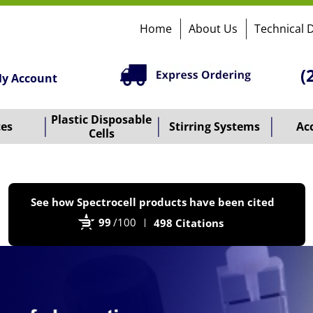
Home
About Us
Technical 
(
y Account
Plastic Disposable
tes
Stirring Systems
Ac
Cells
P
See how Spectrocell products have been cited
b
99
/100
498 Citations
B