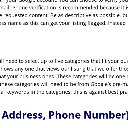
mail. Phone verification is recommended because it is
n the requested content. Be as descriptive as possible,
ss name as this can get your listing flagged. Instead
l need to select up to five categories that fit your b
hows any one that views our listing that we offer thos
hat your business does. These categories will be one 
 these categories will need to be from Google’s pre-ma
l keywords in the categories; this is against best prac
, Address, Phone Number