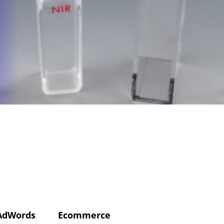
AdWords
Ecommerce