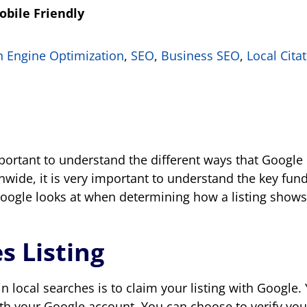
obile Friendly
h Engine Optimization
,
SEO
,
Business SEO
,
Local Cita
important to understand the different ways that Goog
tionwide, it is very important to understand the key f
 Google looks at when determining how a listing shows 
s Listing
n local searches is to claim your listing with Google. 
th your Google account. You can choose to verify your 