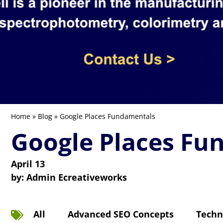
Home
»
Blog
» Google Places Fundamentals
Google Places Fu
April 13
by:
Admin Ecreativeworks
All
Advanced SEO Concepts
Techn