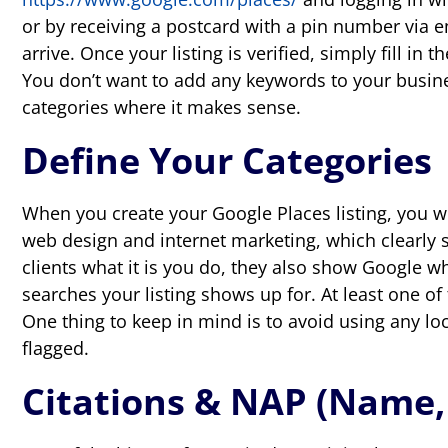
or by receiving a postcard with a pin number via e
arrive. Once your listing is verified, simply fill i
You don’t want to add any keywords to your busine
categories where it makes sense.
Define Your Categories
When you create your Google Places listing, you wil
web design and internet marketing, which clearly s
clients what it is you do, they also show Google w
searches your listing shows up for. At least one of
One thing to keep in mind is to avoid using any loca
flagged.
Citations & NAP (Name