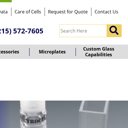
Data
Care of Cells
Request for Quote
Contact Us
215) 572-7605
Custom Glass
cessories
Microplates
Capabilities
owered
y
ioz