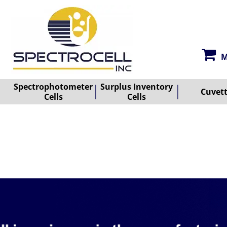
M
Spectrophotometer
Surplus Inventory
Cuvet
Cells
Cells