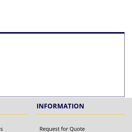
INFORMATION
ls
Request for Quote