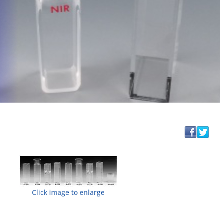
Click image to enlarge