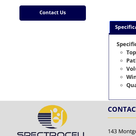
Contact Us
Specific
Specifi
Top
Pat
Vo
Wi
Qua
CONTAC
143 Montg