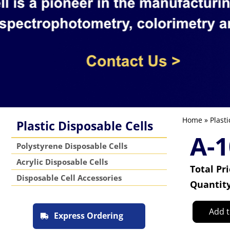
Home
»
Plasti
Plastic Disposable Cells
A-1
Polystyrene Disposable Cells
Acrylic Disposable Cells
Total Pr
Disposable Cell Accessories
Quantit
Add t
Express Ordering