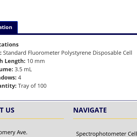
ation
cations
:
Standard Fluorometer Polystyrene Disposable Cell
h Length:
10 mm
lume:
3.5 mL
ndows:
4
ntity:
Tray of 100
T US
NAVIGATE
omery Ave.
Spectrophotometer Cel