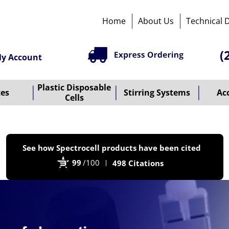
Home
About Us
Technical 
(
y Account
Plastic Disposable
tes
Stirring Systems
Ac
Cells
P
See how Spectrocell products have been cited
b
99
/100
498 Citations
B