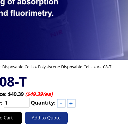
c Disposable Cells
»
Polystyrene Disposable Cells
» A-108-T
08-T
ice:
$49.39
($49.39/ea)
y:
Quantity:
o Cart
Add to Quote