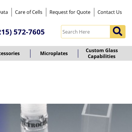
Data
Care of Cells
Request for Quote
Contact Us
215) 572-7605
Custom Glass
cessories
Microplates
Capabilities
owered
y
ioz