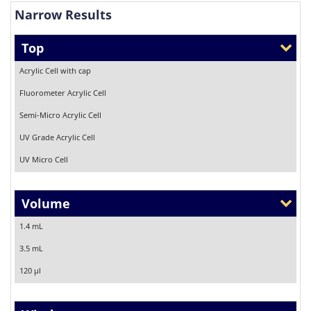
Narrow Results
Top
Acrylic Cell with cap
Fluorometer Acrylic Cell
Semi-Micro Acrylic Cell
UV Grade Acrylic Cell
UV Micro Cell
Volume
1.4 mL
3.5 mL
120 µl