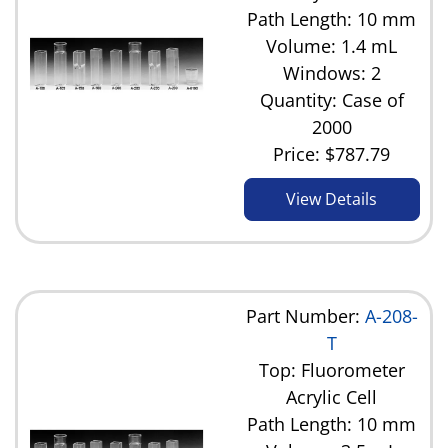
Path Length: 10 mm
Volume: 1.4 mL
Windows: 2
Quantity: Case of
2000
Price:
$787.79
View Details
Part Number:
A-208-
T
Top: Fluorometer
Acrylic Cell
Path Length: 10 mm