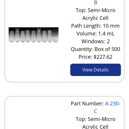
B
Top: Semi-Micro
Acrylic Cell
Path Length: 10 mm
Volume: 1.4 mL
Windows: 2
Quantity: Box of 500
Price:
$227.62
View Details
Part Number:
A-230-
C
Top: Semi-Micro
Acrylic Cell