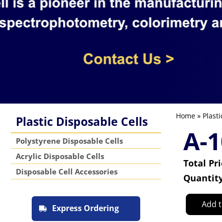
Home
»
Plasti
Plastic Disposable Cells
A-1
Polystyrene Disposable Cells
Acrylic Disposable Cells
Total Pr
Disposable Cell Accessories
Quantit
Add t
Express Ordering