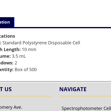
ation
cations
:
Standard Polystyrene Disposable Cell
h Length:
10 mm
lume:
3.5 mL
ndows:
2
ntity:
Box of 500
T US
NAVIGATE
omery Ave.
Spectrophotometer Cel