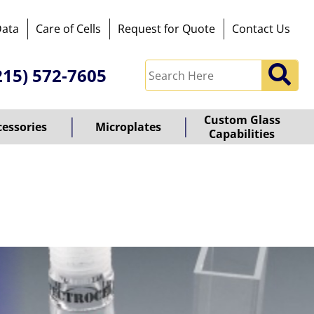
Data
Care of Cells
Request for Quote
Contact Us
215) 572-7605
Custom Glass
cessories
Microplates
Capabilities
owered
y
ioz