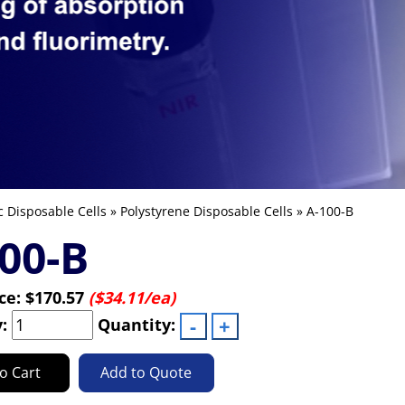
c Disposable Cells
»
Polystyrene Disposable Cells
» A-100-B
00-B
ice:
$170.57
($34.11/ea)
y:
Quantity:
o Cart
Add to Quote