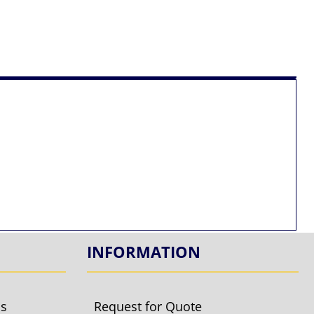
INFORMATION
ls
Request for Quote