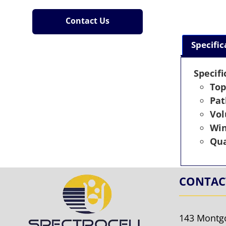
Contact Us
Specific
Specifi
Top
Pat
Vo
Wi
Qua
CONTAC
143 Montg