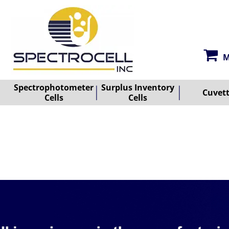
M
Spectrophotometer
Surplus Inventory
Cuvet
Cells
Cells