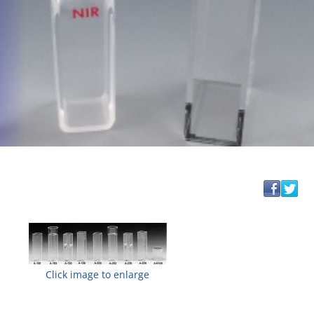
Click image to enlarge