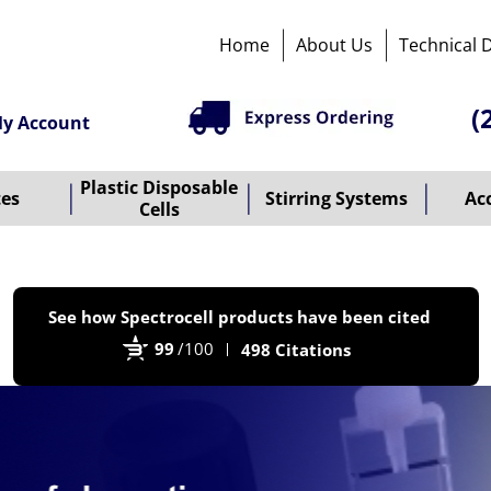
Home
About Us
Technical 
(
y Account
Plastic Disposable
tes
Stirring Systems
Ac
Cells
P
See how Spectrocell products have been cited
b
99
/100
498 Citations
B