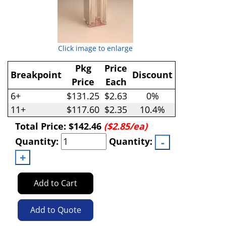
Click image to enlarge
Pkg
Price
Breakpoint
Discount
Price
Each
6+
$131.25
$2.63
0%
11+
$117.60
$2.35
10.4%
Total Price:
$142.46
($2.85/ea)
Quantity:
Quantity:
Add to Cart
Add to Quote