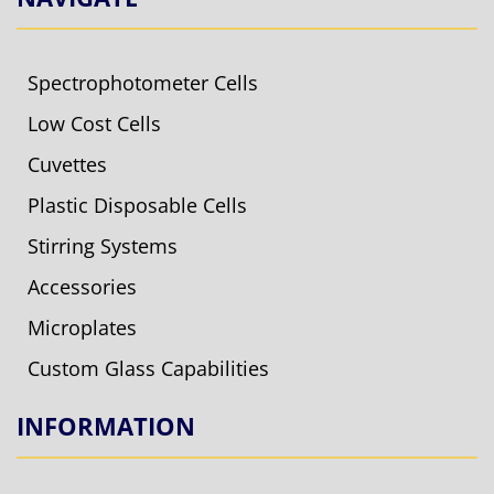
Spectrophotometer Cells
Low Cost Cells
Cuvettes
Plastic Disposable Cells
Stirring Systems
Accessories
Microplates
Custom Glass Capabilities
INFORMATION