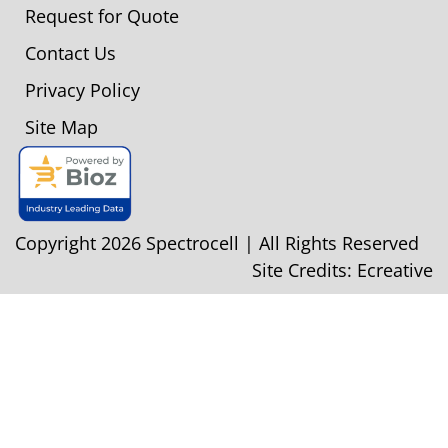
Request for Quote
Contact Us
Privacy Policy
Site Map
Copyright 2026 Spectrocell | All Rights Reserved
Site Credits:
Ecreative