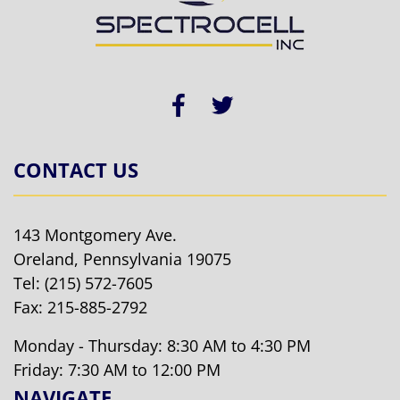
CONTACT US
143 Montgomery Ave.
Oreland, Pennsylvania 19075
Tel:
(215) 572-7605
Fax: 215-885-2792
Monday - Thursday: 8:30 AM to 4:30 PM
Friday: 7:30 AM to 12:00 PM
NAVIGATE