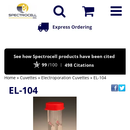
Po
See how Spectrocell products have been cited
by
99
/100
498 Citations
Bi
Home
»
Cuvettes
»
Electroporation Cuvettes
» EL-104
EL-104