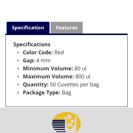
Specification
Features
Specifications
Color Code:
Red
Gap:
4 mm
Minimum Volume:
80 ul
Maximum Volume:
800 ul
Quantity:
50 Cuvettes per bag
Package Type:
Bag