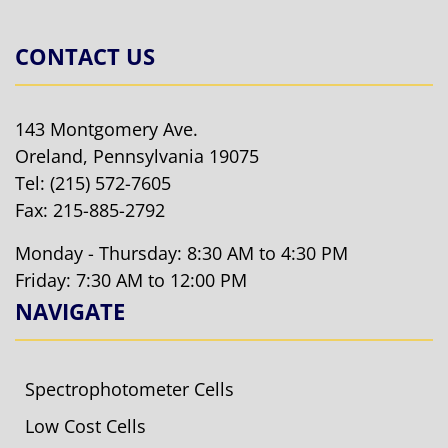
CONTACT US
143 Montgomery Ave.
Oreland, Pennsylvania 19075
Tel:
(215) 572-7605
Fax: 215-885-2792
Monday - Thursday: 8:30 AM to 4:30 PM
Friday: 7:30 AM to 12:00 PM
NAVIGATE
Spectrophotometer Cells
Low Cost Cells