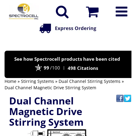
Po
See how Spectrocell products have been cited
by
99
/100
498 Citations
Bi
Home
»
Stirring Systems
»
Dual Channel Stirring Systems
»
Dual Channel Magnetic Drive Stirring System
Dual Channel
Magnetic Drive
Stirring System