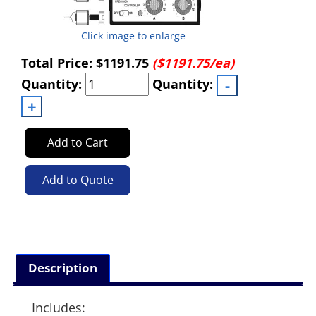
Click image to enlarge
Total Price:
$1191.75
($1191.75/ea)
Quantity:
Quantity:
Add to Cart
Add to Quote
Description
Includes: