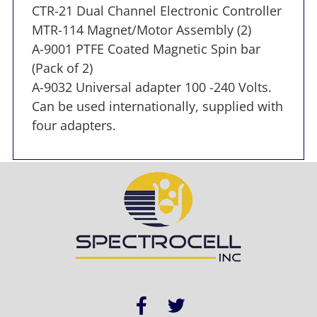
CTR-21 Dual Channel Electronic Controller
MTR-114 Magnet/Motor Assembly (2)
A-9001 PTFE Coated Magnetic Spin bar
(Pack of 2)
A-9032 Universal adapter 100 -240 Volts.
Can be used internationally, supplied with
four adapters.