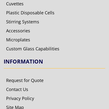
Cuvettes
Plastic Disposable Cells
Stirring Systems
Accessories
Microplates
Custom Glass Capabilities
INFORMATION
Request for Quote
Contact Us
Privacy Policy
Site Map