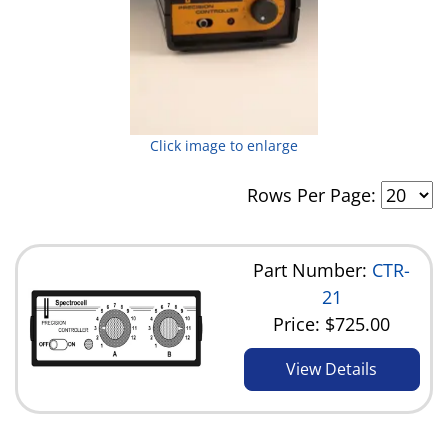
Click image to enlarge
Rows Per Page:
Part Number:
CTR-
21
Price:
$725.00
View Details