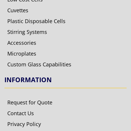
Cuvettes
Plastic Disposable Cells
Stirring Systems
Accessories
Microplates
Custom Glass Capabilities
INFORMATION
Request for Quote
Contact Us
Privacy Policy