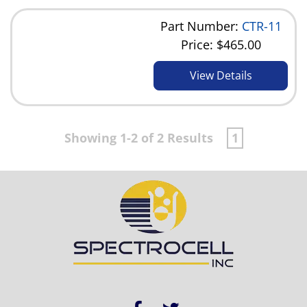
Part Number:
CTR-11
Price:
$465.00
View Details
Showing 1-2 of 2 Results
1