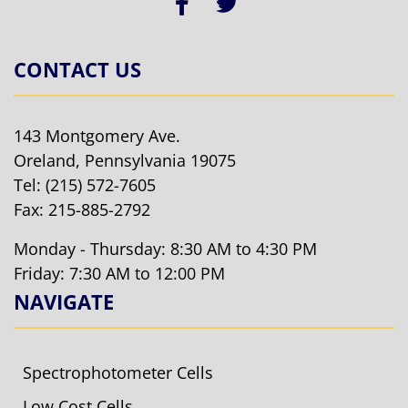
CONTACT US
143 Montgomery Ave.
Oreland, Pennsylvania 19075
Tel:
(215) 572-7605
Fax: 215-885-2792
Monday - Thursday: 8:30 AM to 4:30 PM
Friday: 7:30 AM to 12:00 PM
NAVIGATE
Spectrophotometer Cells
Low Cost Cells