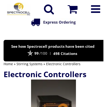
Po
See how Spectrocell products have been cited
by
99
/100
498 Citations
Bi
Home
»
Stirring Systems
» Electronic Controllers
Electronic Controllers