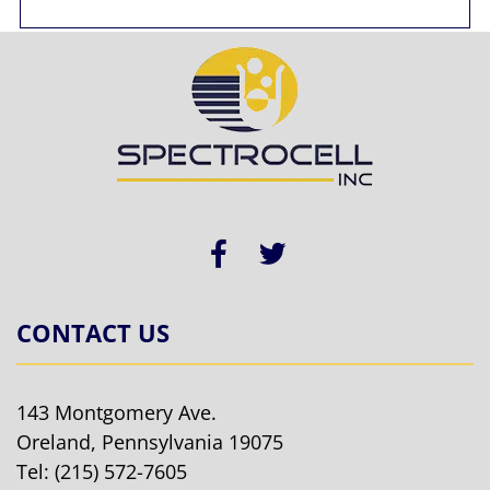
CONTACT US
143 Montgomery Ave.
Oreland, Pennsylvania 19075
Tel:
(215) 572-7605