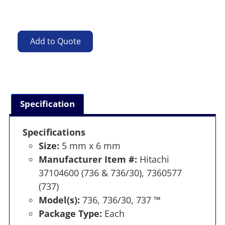
Add to Quote
Specification
Specifications
Size:
5 mm x 6 mm
Manufacturer Item #:
Hitachi
37104600 (736 & 736/30), 7360577
(737)
Model(s):
736, 736/30, 737 ™
Package Type:
Each