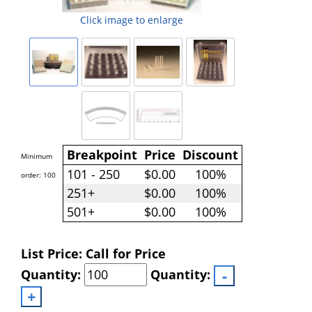
Click image to enlarge
Breakpoint
Price
Discount
Minimum
101 - 250
$0.00
100%
order: 100
251+
$0.00
100%
501+
$0.00
100%
List Price: Call for Price
Quantity:
Quantity: