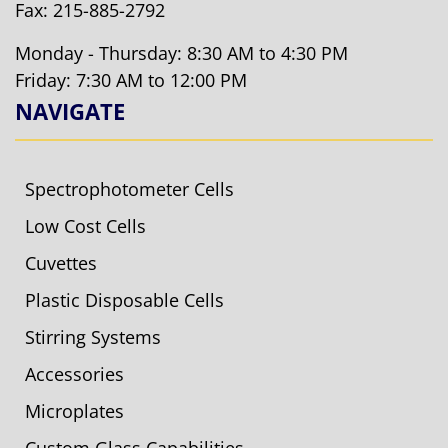
Fax: 215-885-2792
Monday - Thursday: 8:30 AM to 4:30 PM
Friday: 7:30 AM to 12:00 PM
NAVIGATE
Spectrophotometer Cells
Low Cost Cells
Cuvettes
Plastic Disposable Cells
Stirring Systems
Accessories
Microplates