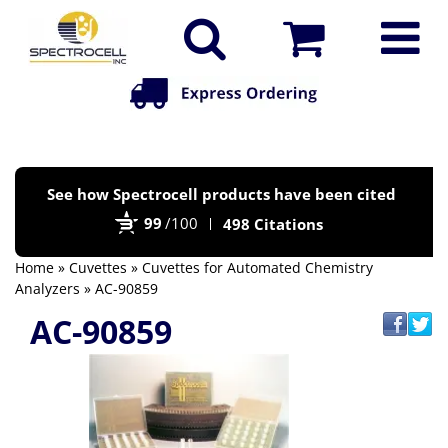
Po
See how Spectrocell products have been cited
by
99
/100
498 Citations
Bi
Home
»
Cuvettes
»
Cuvettes for Automated Chemistry
Analyzers
» AC-90859
AC-90859