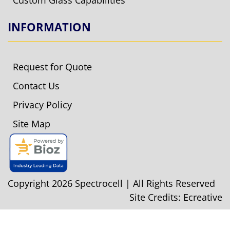
Custom Glass Capabilities
INFORMATION
Request for Quote
Contact Us
Privacy Policy
Site Map
Copyright 2026 Spectrocell | All Rights Reserved
Site Credits:
Ecreative