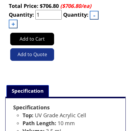
Total Price:
$706.80
($706.80/ea)
Quantity:
Quantity:
Add to Cart
Add to Quote
Specification
Specifications
Top:
UV Grade Acrylic Cell
Path Length:
10 mm
Volume:
3.5 mL