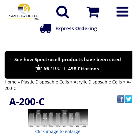
Po
See how Spectrocell products have been cited
by
99
/100
498 Citations
Bi
Home
»
Plastic Disposable Cells
»
Acrylic Disposable Cells
» A-
200-C
A-200-C
Click image to enlarge