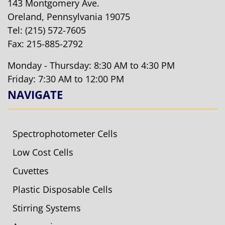
143 Montgomery Ave.
Oreland, Pennsylvania 19075
Tel:
(215) 572-7605
Fax: 215-885-2792
Monday - Thursday: 8:30 AM to 4:30 PM
Friday: 7:30 AM to 12:00 PM
NAVIGATE
Spectrophotometer Cells
Low Cost Cells
Cuvettes
Plastic Disposable Cells
Stirring Systems