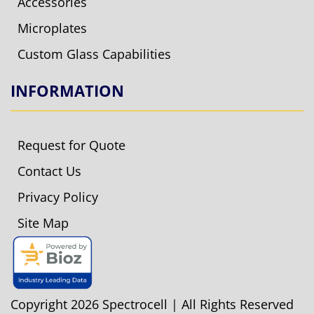
Accessories
Microplates
Custom Glass Capabilities
INFORMATION
Request for Quote
Contact Us
Privacy Policy
Site Map
Copyright 2026 Spectrocell | All Rights Reserved