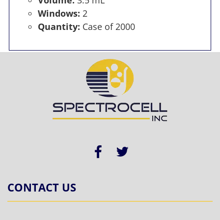
Windows:
2
Quantity:
Case of 2000
CONTACT US