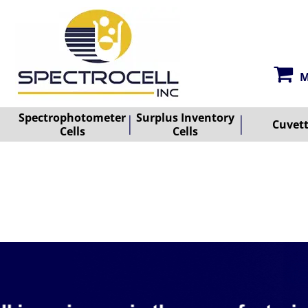
M
Spectrophotometer
Surplus Inventory
Cuvet
Cells
Cells