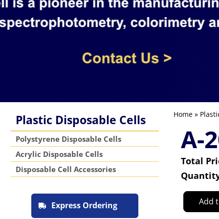
Home
»
Plasti
Plastic Disposable Cells
A-2
Polystyrene Disposable Cells
Acrylic Disposable Cells
Total Pr
Disposable Cell Accessories
Quantit
Add t
Express Ordering