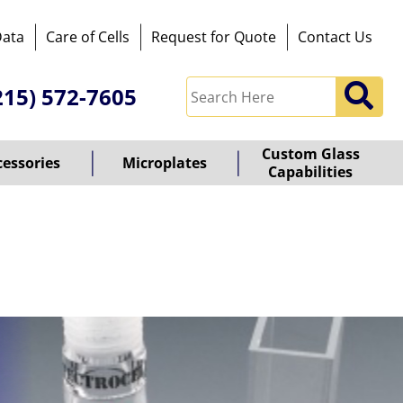
Data
Care of Cells
Request for Quote
Contact Us
215) 572-7605
Custom Glass
cessories
Microplates
Capabilities
owered
y
ioz