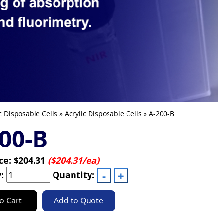
c Disposable Cells
»
Acrylic Disposable Cells
» A-200-B
00-B
ice:
$204.31
($204.31/ea)
y:
Quantity:
o Cart
Add to Quote