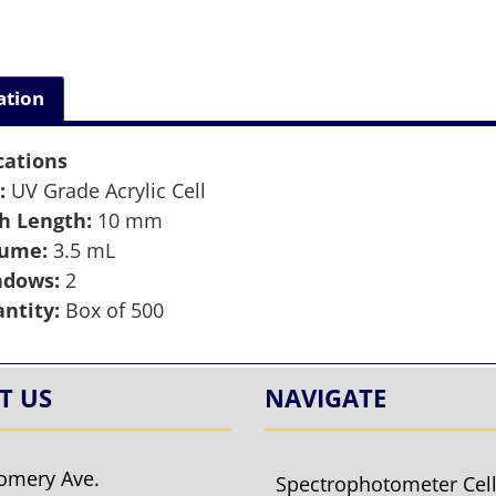
ation
cations
:
UV Grade Acrylic Cell
h Length:
10 mm
lume:
3.5 mL
ndows:
2
ntity:
Box of 500
T US
NAVIGATE
omery Ave.
Spectrophotometer Cel