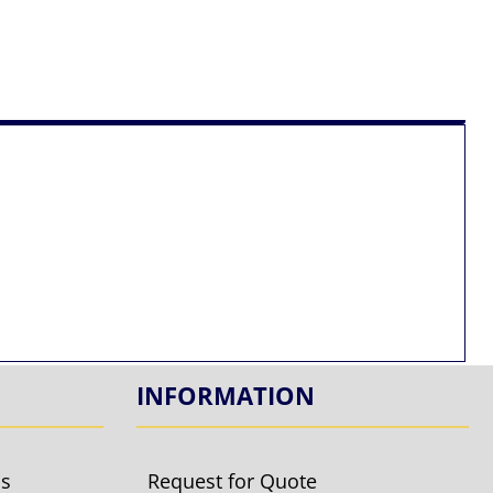
INFORMATION
ls
Request for Quote