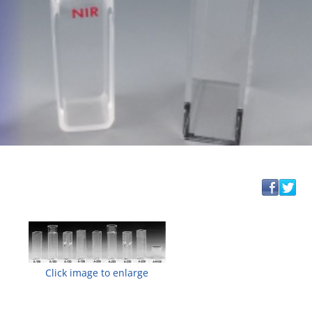
Click image to enlarge