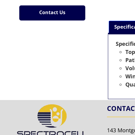
Contact Us
Specific
Specifi
Top
Pat
Vo
Wi
Qua
CONTAC
143 Montg