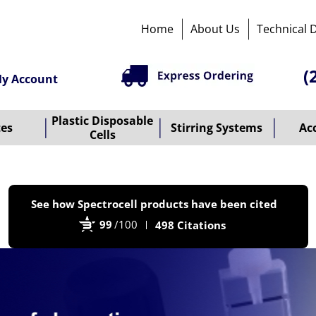
Home
About Us
Technical 
(
y Account
Plastic Disposable
tes
Stirring Systems
Ac
Cells
P
See how Spectrocell products have been cited
b
99
/100
498 Citations
B