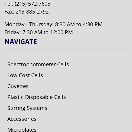
Tel:
(215) 572-7605
Fax: 215-885-2792
Monday - Thursday: 8:30 AM to 4:30 PM
Friday: 7:30 AM to 12:00 PM
NAVIGATE
Spectrophotometer Cells
Low Cost Cells
Cuvettes
Plastic Disposable Cells
Stirring Systems
Accessories
Microplates