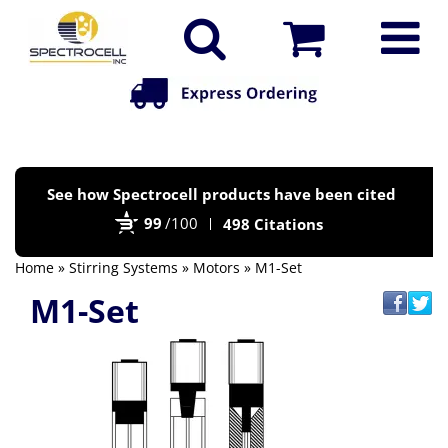
Po
See how Spectrocell products have been cited
by
99
/100
498 Citations
Bi
Home
»
Stirring Systems
»
Motors
» M1-Set
M1-Set