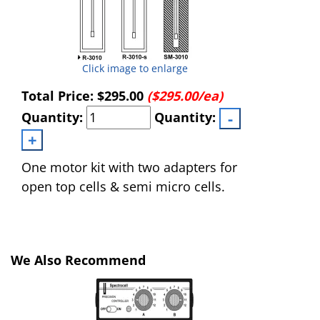
Click image to enlarge
Total Price:
$295.00
($295.00/ea)
Quantity:
Quantity:
One motor kit with two adapters for
open top cells & semi micro cells.
We Also Recommend