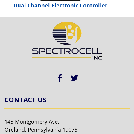
Dual Channel Electronic Controller
CONTACT US
143 Montgomery Ave.
Oreland, Pennsylvania 19075