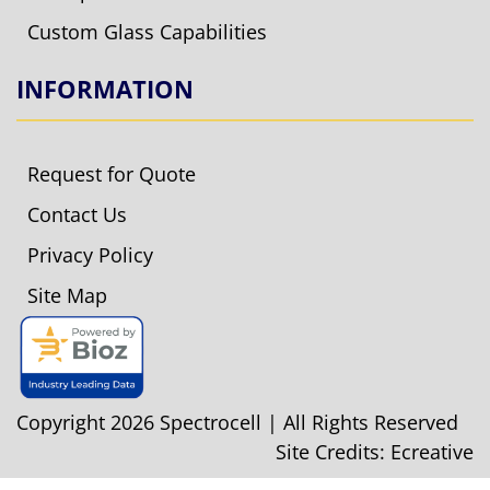
Custom Glass Capabilities
INFORMATION
Request for Quote
Contact Us
Privacy Policy
Site Map
Copyright 2026 Spectrocell | All Rights Reserved
Site Credits:
Ecreative