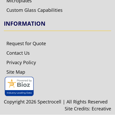
Microplates
Custom Glass Capabilities
INFORMATION
Request for Quote
Contact Us
Privacy Policy
Site Map
Copyright 2026 Spectrocell | All Rights Reserved
Site Credits:
Ecreative