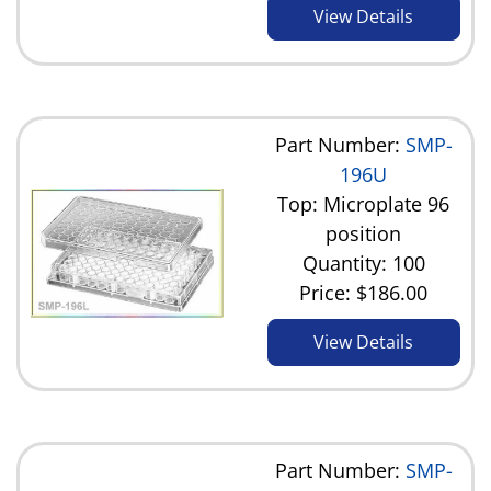
View Details
Part Number:
SMP-
196U
Top: Microplate 96
position
Quantity: 100
Price:
$186.00
View Details
Part Number:
SMP-