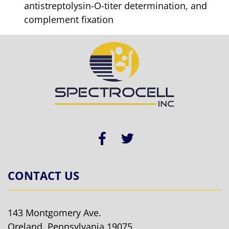
antistreptolysin-O-titer determination, and
complement fixation
CONTACT US
143 Montgomery Ave.
Oreland, Pennsylvania 19075