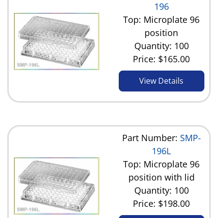
196
Top: Microplate 96
position
Quantity: 100
Price:
$165.00
View Details
Part Number:
SMP-
196L
Top: Microplate 96
position with lid
Quantity: 100
Price:
$198.00