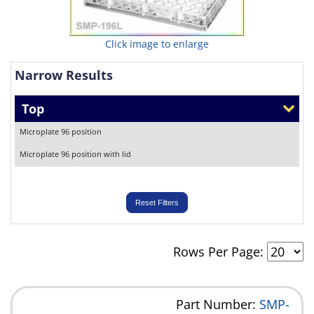
Click image to enlarge
Narrow Results
Top
Microplate 96 position
Microplate 96 position with lid
Reset Filters
Rows Per Page:
Part Number:
SMP-