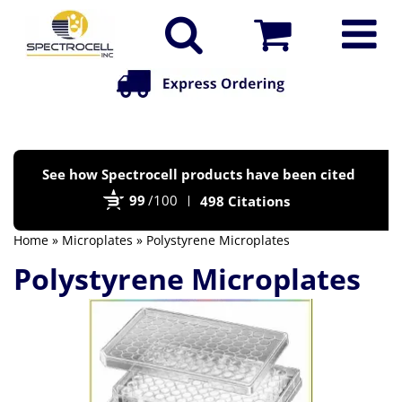
Po
See how Spectrocell products have been cited
by
99
/100
498 Citations
Bi
Home
»
Microplates
» Polystyrene Microplates
Polystyrene Microplates