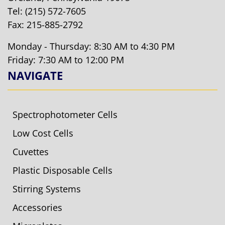
Tel:
(215) 572-7605
Fax: 215-885-2792
Monday - Thursday: 8:30 AM to 4:30 PM
Friday: 7:30 AM to 12:00 PM
NAVIGATE
Spectrophotometer Cells
Low Cost Cells
Cuvettes
Plastic Disposable Cells
Stirring Systems
Accessories