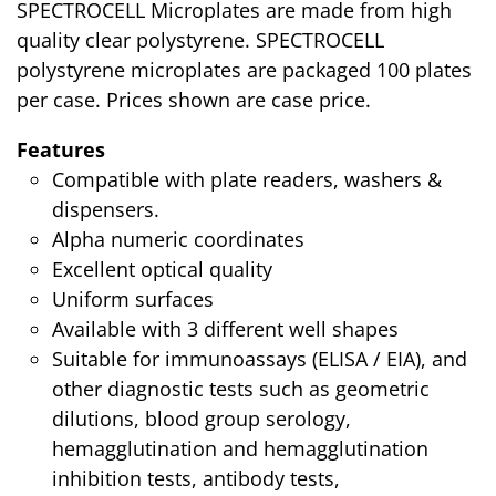
SPECTROCELL Microplates are made from high
quality clear polystyrene. SPECTROCELL
polystyrene microplates are packaged 100 plates
per case. Prices shown are case price.
Features
Compatible with plate readers, washers &
dispensers.
Alpha numeric coordinates
Excellent optical quality
Uniform surfaces
Available with 3 different well shapes
Suitable for immunoassays (ELISA / EIA), and
other diagnostic tests such as geometric
dilutions, blood group serology,
hemagglutination and hemagglutination
inhibition tests, antibody tests,