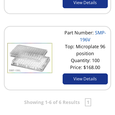
View Details
Part Number:
SMP-
196V
Top: Microplate 96
position
Quantity: 100
Price:
$168.00
View Details
Showing 1-6 of 6 Results
1