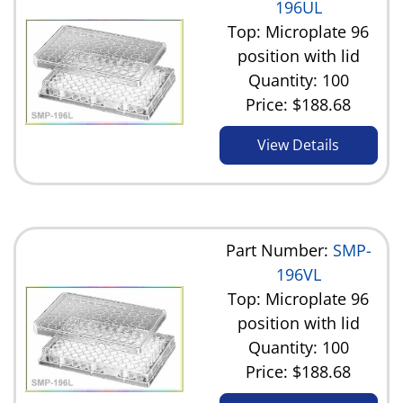
196UL
Top: Microplate 96
position with lid
Quantity: 100
Price:
$188.68
View Details
Part Number:
SMP-
196VL
Top: Microplate 96
position with lid
Quantity: 100
Price:
$188.68