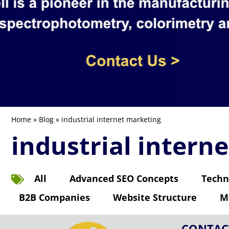
Home
»
Blog
» industrial internet marketing
industrial intern
All
Advanced SEO Concepts
Techn
B2B Companies
Website Structure
M
CONTAC