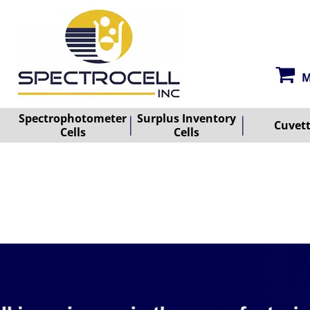
M
Spectrophotometer
Surplus Inventory
Cuvet
Cells
Cells