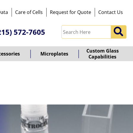
Data
Care of Cells
Request for Quote
Contact Us
215) 572-7605
Custom Glass
cessories
Microplates
Capabilities
owered
y
ioz