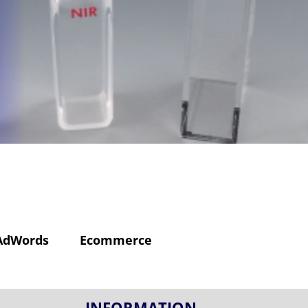
AdWords
Ecommerce
INFORMATION