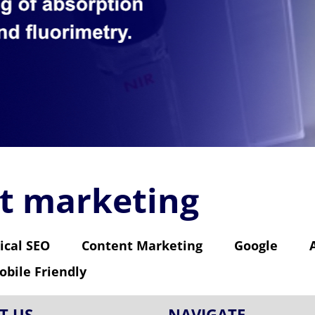
et marketing
ical SEO
Content Marketing
Google
obile Friendly
T US
NAVIGATE