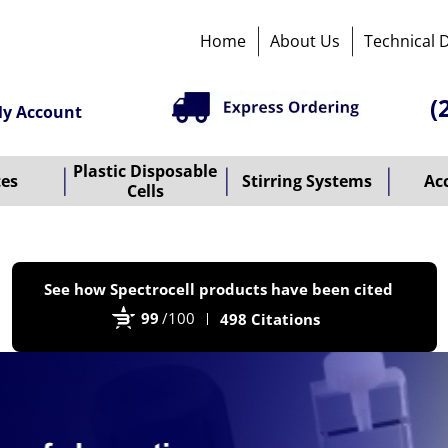
Home
About Us
Technical 
(
y Account
Plastic Disposable
tes
Stirring Systems
Ac
Cells
P
See how Spectrocell products have been cited
b
99
/100
498 Citations
B